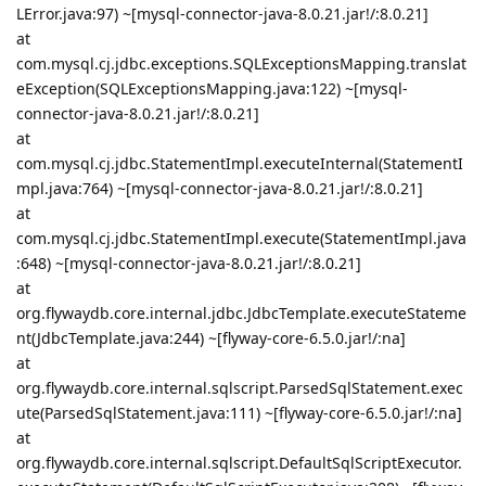
LError.java:97) ~[mysql-connector-java-8.0.21.jar!/:8.0.21]
at
com.mysql.cj.jdbc.exceptions.SQLExceptionsMapping.translat
eException(SQLExceptionsMapping.java:122) ~[mysql-
connector-java-8.0.21.jar!/:8.0.21]
at
com.mysql.cj.jdbc.StatementImpl.executeInternal(StatementI
mpl.java:764) ~[mysql-connector-java-8.0.21.jar!/:8.0.21]
at
com.mysql.cj.jdbc.StatementImpl.execute(StatementImpl.java
:648) ~[mysql-connector-java-8.0.21.jar!/:8.0.21]
at
org.flywaydb.core.internal.jdbc.JdbcTemplate.executeStateme
nt(JdbcTemplate.java:244) ~[flyway-core-6.5.0.jar!/:na]
at
org.flywaydb.core.internal.sqlscript.ParsedSqlStatement.exec
ute(ParsedSqlStatement.java:111) ~[flyway-core-6.5.0.jar!/:na]
at
org.flywaydb.core.internal.sqlscript.DefaultSqlScriptExecutor.