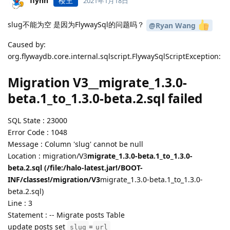
flynn
楼主
2021年1月18日
slug不能为空 是因为FlywaySql的问题吗？
@Ryan Wang
Caused by:
org.flywaydb.core.internal.sqlscript.FlywaySqlScriptException:
Migration V3__migrate_1.3.0-
beta.1_to_1.3.0-beta.2.sql failed
SQL State : 23000
Error Code : 1048
Message : Column 'slug' cannot be null
Location : migration/V3
migrate_1.3.0-beta.1_to_1.3.0-
beta.2.sql (/file:/halo-latest.jar!/BOOT-
INF/classes!/migration/V3
migrate_1.3.0-beta.1_to_1.3.0-
beta.2.sql)
Line : 3
Statement : -- Migrate posts Table
update posts set
=
slug
url