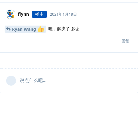
flynn
楼主
2021年1月19日
嗯，解决了 多谢
Ryan Wang
回复
说点什么吧...