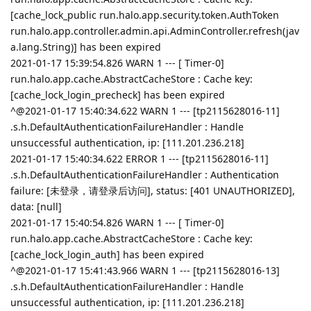
[cache_lock_public run.halo.app.security.token.AuthToken
run.halo.app.controller.admin.api.AdminController.refresh(jav
a.lang.String)] has been expired
2021-01-17 15:39:54.826 WARN 1 --- [ Timer-0]
run.halo.app.cache.AbstractCacheStore : Cache key:
[cache_lock_login_precheck] has been expired
^@2021-01-17 15:40:34.622 WARN 1 --- [tp2115628016-11]
.s.h.DefaultAuthenticationFailureHandler : Handle
unsuccessful authentication, ip: [111.201.236.218]
2021-01-17 15:40:34.622 ERROR 1 --- [tp2115628016-11]
.s.h.DefaultAuthenticationFailureHandler : Authentication
failure: [未登录，请登录后访问], status: [401 UNAUTHORIZED],
data: [null]
2021-01-17 15:40:54.826 WARN 1 --- [ Timer-0]
run.halo.app.cache.AbstractCacheStore : Cache key:
[cache_lock_login_auth] has been expired
^@2021-01-17 15:41:43.966 WARN 1 --- [tp2115628016-13]
.s.h.DefaultAuthenticationFailureHandler : Handle
unsuccessful authentication, ip: [111.201.236.218]