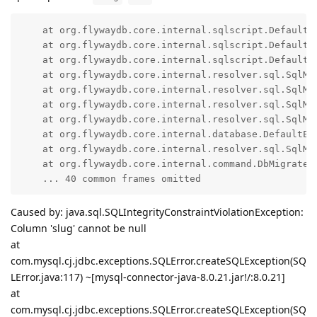
    at org.flywaydb.core.internal.sqlscript.DefaultS
    at org.flywaydb.core.internal.sqlscript.DefaultS
    at org.flywaydb.core.internal.sqlscript.DefaultS
    at org.flywaydb.core.internal.resolver.sql.SqlMi
    at org.flywaydb.core.internal.resolver.sql.SqlMi
    at org.flywaydb.core.internal.resolver.sql.SqlMi
    at org.flywaydb.core.internal.resolver.sql.SqlMi
    at org.flywaydb.core.internal.database.DefaultEx
    at org.flywaydb.core.internal.resolver.sql.SqlMi
    at org.flywaydb.core.internal.command.DbMigrate.d
    ... 40 common frames omitted
Caused by: java.sql.SQLIntegrityConstraintViolationException:
Column 'slug' cannot be null
at
com.mysql.cj.jdbc.exceptions.SQLError.createSQLException(SQ
LError.java:117) ~[mysql-connector-java-8.0.21.jar!/:8.0.21]
at
com.mysql.cj.jdbc.exceptions.SQLError.createSQLException(SQ