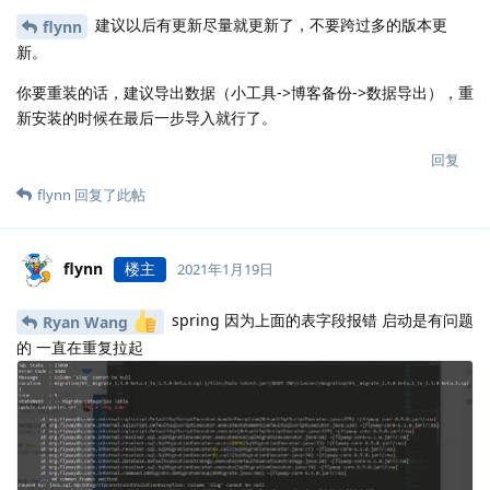
建议以后有更新尽量就更新了，不要跨过多的版本更
flynn
新。
你要重装的话，建议导出数据（小工具->博客备份->数据导出），重
新安装的时候在最后一步导入就行了。
回复
flynn
回复了此帖
flynn
楼主
2021年1月19日
spring 因为上面的表字段报错 启动是有问题
Ryan Wang
的 一直在重复拉起