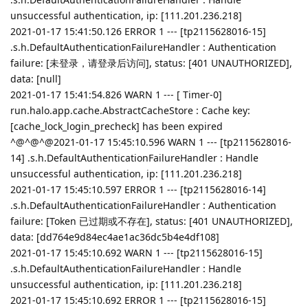
unsuccessful authentication, ip: [111.201.236.218]
2021-01-17 15:41:50.126 ERROR 1 --- [tp2115628016-15]
.s.h.DefaultAuthenticationFailureHandler : Authentication
failure: [未登录，请登录后访问], status: [401 UNAUTHORIZED],
data: [null]
2021-01-17 15:41:54.826 WARN 1 --- [ Timer-0]
run.halo.app.cache.AbstractCacheStore : Cache key:
[cache_lock_login_precheck] has been expired
^@^@^@2021-01-17 15:45:10.596 WARN 1 --- [tp2115628016-
14] .s.h.DefaultAuthenticationFailureHandler : Handle
unsuccessful authentication, ip: [111.201.236.218]
2021-01-17 15:45:10.597 ERROR 1 --- [tp2115628016-14]
.s.h.DefaultAuthenticationFailureHandler : Authentication
failure: [Token 已过期或不存在], status: [401 UNAUTHORIZED],
data: [dd764e9d84ec4ae1ac36dc5b4e4df108]
2021-01-17 15:45:10.692 WARN 1 --- [tp2115628016-15]
.s.h.DefaultAuthenticationFailureHandler : Handle
unsuccessful authentication, ip: [111.201.236.218]
2021-01-17 15:45:10.692 ERROR 1 --- [tp2115628016-15]