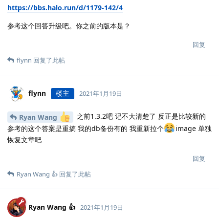
https://bbs.halo.run/d/1179-142/4
参考这个回答升级吧。你之前的版本是？
回复
flynn
回复了此帖
flynn
楼主
2021年1月19日
之前1.3.2吧 记不大清楚了 反正是比较新的
Ryan Wang
参考的这个答案是重搞 我的db备份有的 我重新拉个
image 单独
恢复文章吧
回复
Ryan Wang 👍
回复了此帖
Ryan Wang 👍
2021年1月19日