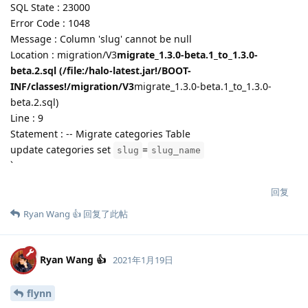
SQL State : 23000
Error Code : 1048
Message : Column 'slug' cannot be null
Location : migration/V3
migrate_1.3.0-beta.1_to_1.3.0-
beta.2.sql (/file:/halo-latest.jar!/BOOT-
INF/classes!/migration/V3
migrate_1.3.0-beta.1_to_1.3.0-
beta.2.sql)
Line : 9
Statement : -- Migrate categories Table
update categories set
=
slug
slug_name
`
回复
Ryan Wang 👍
回复了此帖
Ryan Wang 👍
2021年1月19日
flynn