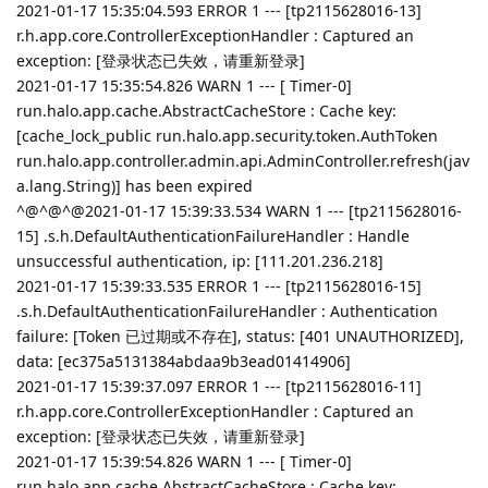
2021-01-17 15:35:04.593 ERROR 1 --- [tp2115628016-13]
r.h.app.core.ControllerExceptionHandler : Captured an
exception: [登录状态已失效，请重新登录]
2021-01-17 15:35:54.826 WARN 1 --- [ Timer-0]
run.halo.app.cache.AbstractCacheStore : Cache key:
[cache_lock_public run.halo.app.security.token.AuthToken
run.halo.app.controller.admin.api.AdminController.refresh(jav
a.lang.String)] has been expired
^@^@^@2021-01-17 15:39:33.534 WARN 1 --- [tp2115628016-
15] .s.h.DefaultAuthenticationFailureHandler : Handle
unsuccessful authentication, ip: [111.201.236.218]
2021-01-17 15:39:33.535 ERROR 1 --- [tp2115628016-15]
.s.h.DefaultAuthenticationFailureHandler : Authentication
failure: [Token 已过期或不存在], status: [401 UNAUTHORIZED],
data: [ec375a5131384abdaa9b3ead01414906]
2021-01-17 15:39:37.097 ERROR 1 --- [tp2115628016-11]
r.h.app.core.ControllerExceptionHandler : Captured an
exception: [登录状态已失效，请重新登录]
2021-01-17 15:39:54.826 WARN 1 --- [ Timer-0]
run.halo.app.cache.AbstractCacheStore : Cache key: