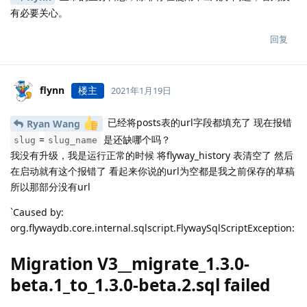
有必要关心。
回复
flynn
楼主
2021年1月19日
已经将posts表的url字段都填充了 现在报错
Ryan Wang
=
是还缺哪个吗？
slug
slug_name
我没有升级，我是运行正常的时候 将flyway_history 表清空了 然后
在启动就有这个报错了 看起来你说的url为空都是我之前保存的草稿
所以那部分没有url
`Caused by:
org.flywaydb.core.internal.sqlscript.FlywaySqlScriptException:
Migration V3__migrate_1.3.0-
beta.1_to_1.3.0-beta.2.sql failed