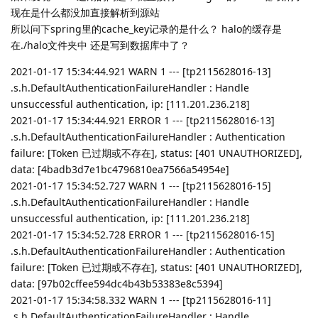
现在是什么都没加直接解析到源站
所以问下spring里的cache_key记录的是什么？ halo的缓存是
在./halo文件夹中 还是写到数据库中了？
2021-01-17 15:34:44.921 WARN 1 --- [tp2115628016-13]
.s.h.DefaultAuthenticationFailureHandler : Handle
unsuccessful authentication, ip: [111.201.236.218]
2021-01-17 15:34:44.921 ERROR 1 --- [tp2115628016-13]
.s.h.DefaultAuthenticationFailureHandler : Authentication
failure: [Token 已过期或不存在], status: [401 UNAUTHORIZED],
data: [4badb3d7e1bc4796810ea7566a54954e]
2021-01-17 15:34:52.727 WARN 1 --- [tp2115628016-15]
.s.h.DefaultAuthenticationFailureHandler : Handle
unsuccessful authentication, ip: [111.201.236.218]
2021-01-17 15:34:52.728 ERROR 1 --- [tp2115628016-15]
.s.h.DefaultAuthenticationFailureHandler : Authentication
failure: [Token 已过期或不存在], status: [401 UNAUTHORIZED],
data: [97b02cffee594dc4b43b53383e8c5394]
2021-01-17 15:34:58.332 WARN 1 --- [tp2115628016-11]
.s.h.DefaultAuthenticationFailureHandler : Handle