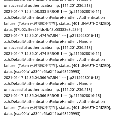
unsuccessful authentication, ip: [111.201.236.218]
2021-01-17 15:34:58.333 ERROR 1 --- [tp2115628016-11]
.s.h.DefaultAuthenticationFailureHandler : Authentication
failure: [Token 已过期或不存在], status: [401 UNAUTHORIZED],
data: [97b02cffee594dc4b43b53383e8c5394]
2021-01-17 15:35:01.474 WARN 1 --- [tp2115628016-11]
.s.h.DefaultAuthenticationFailureHandler : Handle
unsuccessful authentication, ip: [111.201.236.218]
2021-01-17 15:35:01.474 ERROR 1 --- [tp2115628016-11]
.s.h.DefaultAuthenticationFailureHandler : Authentication
failure: [Token 已过期或不存在], status: [401 UNAUTHORIZED],
data: [eaa00fa1a8344e5fa0f41baf63125993]
2021-01-17 15:35:04.566 WARN 1 --- [tp2115628016-13]
.s.h.DefaultAuthenticationFailureHandler : Handle
unsuccessful authentication, ip: [111.201.236.218]
2021-01-17 15:35:04.566 ERROR 1 --- [tp2115628016-13]
.s.h.DefaultAuthenticationFailureHandler : Authentication
failure: [Token 已过期或不存在], status: [401 UNAUTHORIZED],
data: [eaa00fa1a8344e5fa0f41baf63125993]