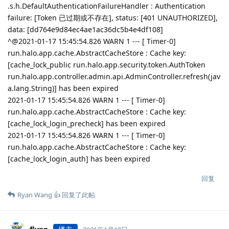
.s.h.DefaultAuthenticationFailureHandler : Authentication
failure: [Token 已过期或不存在], status: [401 UNAUTHORIZED],
data: [dd764e9d84ec4ae1ac36dc5b4e4df108]
^@2021-01-17 15:45:54.826 WARN 1 --- [ Timer-0]
run.halo.app.cache.AbstractCacheStore : Cache key:
[cache_lock_public run.halo.app.security.token.AuthToken
run.halo.app.controller.admin.api.AdminController.refresh(jav
a.lang.String)] has been expired
2021-01-17 15:45:54.826 WARN 1 --- [ Timer-0]
run.halo.app.cache.AbstractCacheStore : Cache key:
[cache_lock_login_precheck] has been expired
2021-01-17 15:45:54.826 WARN 1 --- [ Timer-0]
run.halo.app.cache.AbstractCacheStore : Cache key:
[cache_lock_login_auth] has been expired
回复
Ryan Wang 👍
回复了此帖