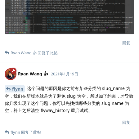
回复
Ryan Wang 👍
回复了此帖
Ryan Wang 👍
2021年1月19日
这个问题的原因是你之前有某些分类的 slug_name 为
flynn
空，我们在新版本就是为了避免 slug 为空，所以加了约束，才导致
你升级出现了这个问题，你可以先找找哪些分类的 slug name 为
空，补上之后清空 flyway_history 重启试试。
回复
flynn
回复了此帖