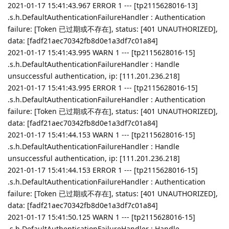
2021-01-17 15:41:43.967 ERROR 1 --- [tp2115628016-13]
.s.h.DefaultAuthenticationFailureHandler : Authentication
failure: [Token 已过期或不存在], status: [401 UNAUTHORIZED],
data: [fadf21aec70342fb8d0e1a3df7c01a84]
2021-01-17 15:41:43.995 WARN 1 --- [tp2115628016-15]
.s.h.DefaultAuthenticationFailureHandler : Handle
unsuccessful authentication, ip: [111.201.236.218]
2021-01-17 15:41:43.995 ERROR 1 --- [tp2115628016-15]
.s.h.DefaultAuthenticationFailureHandler : Authentication
failure: [Token 已过期或不存在], status: [401 UNAUTHORIZED],
data: [fadf21aec70342fb8d0e1a3df7c01a84]
2021-01-17 15:41:44.153 WARN 1 --- [tp2115628016-15]
.s.h.DefaultAuthenticationFailureHandler : Handle
unsuccessful authentication, ip: [111.201.236.218]
2021-01-17 15:41:44.153 ERROR 1 --- [tp2115628016-15]
.s.h.DefaultAuthenticationFailureHandler : Authentication
failure: [Token 已过期或不存在], status: [401 UNAUTHORIZED],
data: [fadf21aec70342fb8d0e1a3df7c01a84]
2021-01-17 15:41:50.125 WARN 1 --- [tp2115628016-15]
.s.h.DefaultAuthenticationFailureHandler : Handle