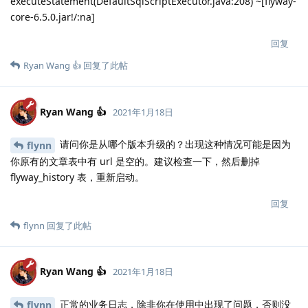
executeStatement(DefaultSqlScriptExecutor.java:208) ~[flyway-
core-6.5.0.jar!/:na]
回复
Ryan Wang 👍
回复了此帖
Ryan Wang 👍
2021年1月18日
请问你是从哪个版本升级的？出现这种情况可能是因为
flynn
你原有的文章表中有 url 是空的。建议检查一下，然后删掉
flyway_history 表，重新启动。
回复
flynn
回复了此帖
Ryan Wang 👍
2021年1月18日
正常的业务日志，除非你在使用中出现了问题，否则没
flynn