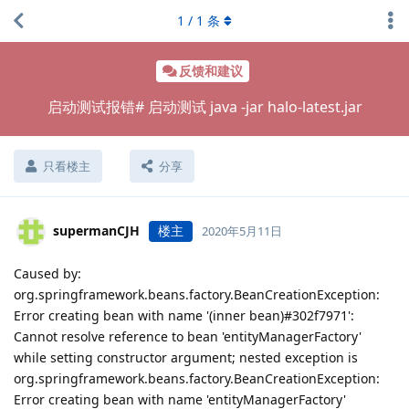
1
/
1
条
反馈和建议
启动测试报错# 启动测试 java -jar halo-latest.jar
只看楼主
分享
supermanCJH
楼主
2020年5月11日
Caused by:
org.springframework.beans.factory.BeanCreationException:
Error creating bean with name '(inner bean)#302f7971':
Cannot resolve reference to bean 'entityManagerFactory'
while setting constructor argument; nested exception is
org.springframework.beans.factory.BeanCreationException:
Error creating bean with name 'entityManagerFactory'