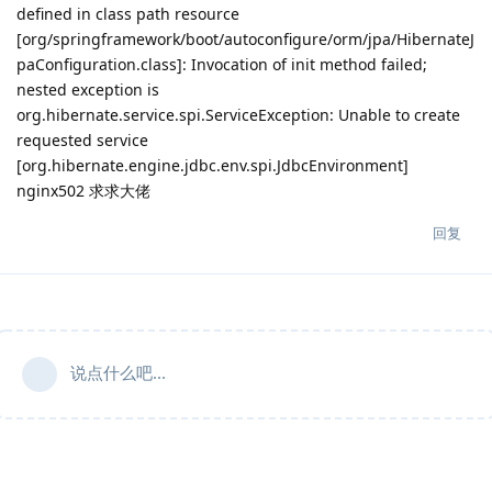
defined in class path resource
[org/springframework/boot/autoconfigure/orm/jpa/HibernateJ
paConfiguration.class]: Invocation of init method failed;
nested exception is
org.hibernate.service.spi.ServiceException: Unable to create
requested service
[org.hibernate.engine.jdbc.env.spi.JdbcEnvironment]
nginx502 求求大佬
回复
说点什么吧...