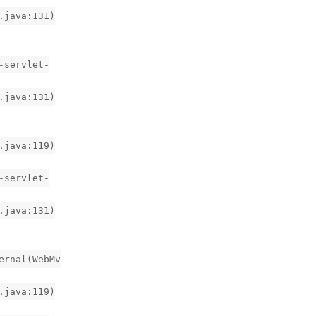
.java:131)
-servlet-
.java:131)
.java:119)
-servlet-
.java:131)
ernal(WebMv
.java:119)