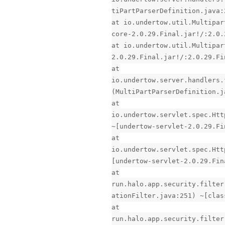
tiPartParserDefinition.java:
at io.undertow.util.Multipar
core-2.0.29.Final.jar!/:2.0.
at io.undertow.util.Multipar
2.0.29.Final.jar!/:2.0.29.Fi
at
io.undertow.server.handlers.
(MultiPartParserDefinition.j
at
io.undertow.servlet.spec.Htt
~[undertow-servlet-2.0.29.Fi
at
io.undertow.servlet.spec.Htt
[undertow-servlet-2.0.29.Fin
at
run.halo.app.security.filter
ationFilter.java:251) ~[clas
at
run.halo.app.security.filter