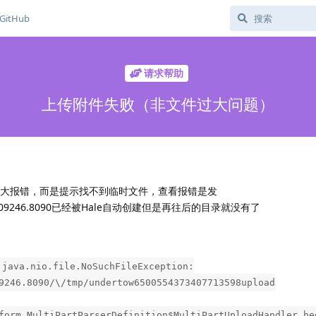
GitHub
请求帮助
上传附件失败（非文件过大问题）
件过大报错，而是提示找不到临时文件，查看报错是发
3284409246.8090已经被Hale自动创建但是再往后的目录就没有了
 java.nio.file.NoSuchFileException:
9246.8090/\/tmp/undertow6500554373407713598upload
form.MultiPartParserDefinition$MultiPartUploadHandler.be