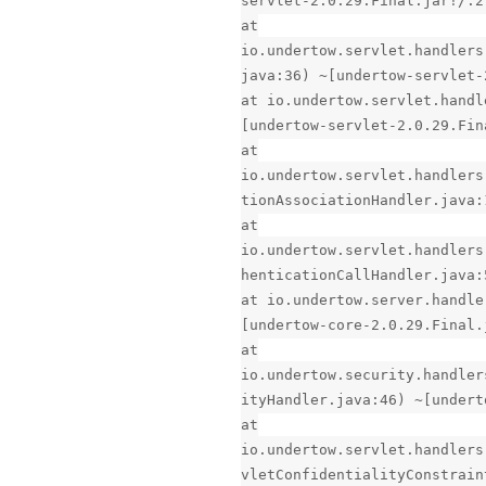
servlet-2.0.29.Final.jar!/:2
at
io.undertow.servlet.handlers
java:36) ~[undertow-servlet-
at io.undertow.servlet.handl
[undertow-servlet-2.0.29.Fin
at
io.undertow.servlet.handlers
tionAssociationHandler.java:
at
io.undertow.servlet.handlers
henticationCallHandler.java:
at io.undertow.server.handle
[undertow-core-2.0.29.Final.
at
io.undertow.security.handler
ityHandler.java:46) ~[undert
at
io.undertow.servlet.handlers
vletConfidentialityConstrain