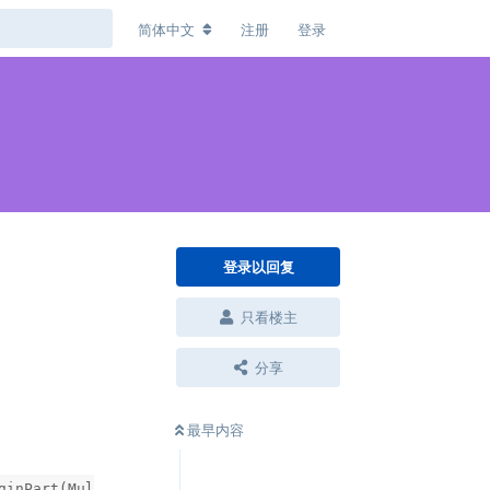
简体中文
注册
登录
登录以回复
只看楼主
分享
最早内容
ginPart(Mul