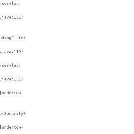
-servlet-
.java:131)
odingFilter
.java:119)
-servlet-
.java:131)
[undertow-
etSecurityR
[undertow-