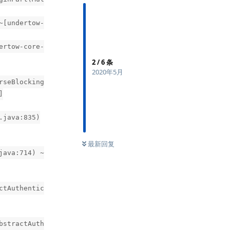
~[undertow-
ertow-core-
2
/
6
条
2020年5月
rseBlocking
]
.java:835)
最新回复
java:714) ~
ctAuthentic
bstractAuth