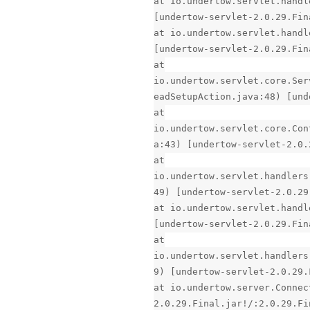
at io.undertow.servlet.handl
[undertow-servlet-2.0.29.Fin
at io.undertow.servlet.handl
[undertow-servlet-2.0.29.Fin
at
io.undertow.servlet.core.Ser
eadSetupAction.java:48) [und
at
io.undertow.servlet.core.Con
a:43) [undertow-servlet-2.0.
at
io.undertow.servlet.handlers
49) [undertow-servlet-2.0.29
at io.undertow.servlet.handl
[undertow-servlet-2.0.29.Fin
at
io.undertow.servlet.handlers
9) [undertow-servlet-2.0.29.
at io.undertow.server.Connec
2.0.29.Final.jar!/:2.0.29.Fi