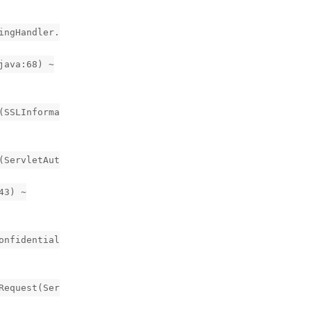
ingHandler.
java:68) ~
(SSLInforma
(ServletAut
43) ~
onfidential
Request(Ser