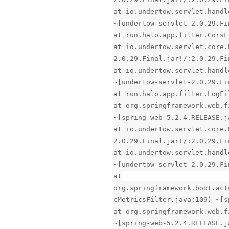
at io.undertow.servlet.handl
~[undertow-servlet-2.0.29.Fi
at run.halo.app.filter.CorsF
at io.undertow.servlet.core.
2.0.29.Final.jar!/:2.0.29.Fi
at io.undertow.servlet.handl
~[undertow-servlet-2.0.29.Fi
at run.halo.app.filter.LogFi
at org.springframework.web.f
~[spring-web-5.2.4.RELEASE.j
at io.undertow.servlet.core.
2.0.29.Final.jar!/:2.0.29.Fi
at io.undertow.servlet.handl
~[undertow-servlet-2.0.29.Fi
at
org.springframework.boot.act
cMetricsFilter.java:109) ~[s
at org.springframework.web.f
~[spring-web-5.2.4.RELEASE.j