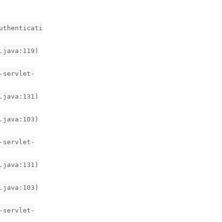
uthenticati
.java:119)
-servlet-
.java:131)
.java:103)
-servlet-
.java:131)
.java:103)
-servlet-