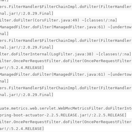
ers.FilterHandler$FilterChainImpl.doFilter(FilterHandler
nal.jar!/:2.0.29.Final]
ilter.doFilter(CorsFilter.java:49) ~[classes!/:na]
ManagedFilter.doFilter(ManagedFilter.java:61) ~[undertow
nal]
ers.FilterHandler$FilterChainImpl.doFilter(FilterHandler
nal.jar!/:2.0.29.Final]
lter.doFilterInternal(LogFilter.java:38) ~[classes!/:na]
ilter.OncePerRequestFilter.doFilter(OncePerRequestFilter
ar!/:5.2.4.RELEASE]
ManagedFilter.doFilter(ManagedFilter.java:61) ~[undertow
nal]
ers.FilterHandler$FilterChainImpl.doFilter(FilterHandler
nal.jar!/:2.0.29.Final]
uate.metrics.web.servlet.WebMvcMetricsFilter.doFilterInt
pring-boot-actuator-2.2.5.RELEASE.jar!/:2.2.5.RELEASE]
ilter.OncePerRequestFilter.doFilter(OncePerRequestFilter
ar!/:5.2.4.RELEASE]