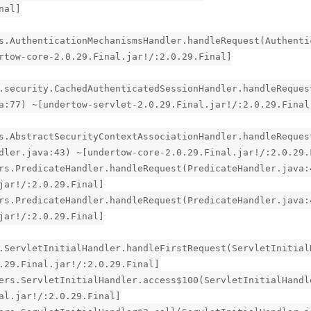
nal]
s.AuthenticationMechanismsHandler.handleRequest(Authenti
rtow-core-2.0.29.Final.jar!/:2.0.29.Final]
.security.CachedAuthenticatedSessionHandler.handleReques
a:77) ~[undertow-servlet-2.0.29.Final.jar!/:2.0.29.Final
s.AbstractSecurityContextAssociationHandler.handleReques
dler.java:43) ~[undertow-core-2.0.29.Final.jar!/:2.0.29.
rs.PredicateHandler.handleRequest(PredicateHandler.java:
jar!/:2.0.29.Final]
rs.PredicateHandler.handleRequest(PredicateHandler.java:
jar!/:2.0.29.Final]
.ServletInitialHandler.handleFirstRequest(ServletInitial
.29.Final.jar!/:2.0.29.Final]
ers.ServletInitialHandler.access$100(ServletInitialHandl
al.jar!/:2.0.29.Final]