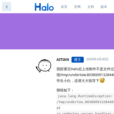
首页
官网
文档
版本
2020年4月30日
AITIAN
楼主
我部署完Halo后上传附件不是文
现/tmp/undertow.80380091
学生小白，还请大大指导下
报错如下：
java.lang.RuntimeException:
/tmp/undertow.80380091328440
at
io.undertow.server.handlers.