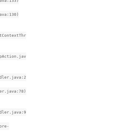
ava:133)
ava:130)
tContextThr
pAction.jav
dler.java:2
er.java:78)
dler.java:9
ore-