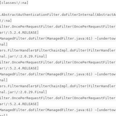
[classes!/:na]
.AbstractAuthenticationFilter.doFilterInternal(AbstractA
!/:na]
ilter.OncePerRequestFilter.doFilter(OncePerRequestFilter
ar!/:5.2.4.RELEASE]
ManagedFilter.doFilter(ManagedFilter.java:61) ~[undertow
nal]
ers.FilterHandler$FilterChainImpl.doFilter(FilterHandler
nal.jar!/:2.0.29.Final]
ilter.OncePerRequestFilter.doFilter(OncePerRequestFilter
ar!/:5.2.4.RELEASE]
ManagedFilter.doFilter(ManagedFilter.java:61) ~[undertow
nal]
ers.FilterHandler$FilterChainImpl.doFilter(FilterHandler
nal.jar!/:2.0.29.Final]
ilter.OncePerRequestFilter.doFilter(OncePerRequestFilter
ar!/:5.2.4.RELEASE]
ManagedFilter.doFilter(ManagedFilter.java:61) ~[undertow
nal]