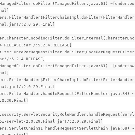
ManagedFilter.doFilter(ManagedFilter.java:61) ~[undertow
nal]
ers.FilterHandler$FilterChainImpl.doFilter(FilterHandler
nal.jar!/:2.0.29.Final]
er.CharacterEncodingFilter.doFilterInternal(CharacterEnc
4.RELEASE.jar!/:5.2.4.RELEASE]
ilter.OncePerRequestFilter.doFilter(OncePerRequestFilter
ar!/:5.2.4.RELEASE]
ManagedFilter.doFilter(ManagedFilter.java:61) ~[undertow
nal]
ers.FilterHandler$FilterChainImpl.doFilter(FilterHandler
nal.jar!/:2.0.29.Final]
ers.FilterHandler.handleRequest(FilterHandler.java:84) ~
.0.29.Final]
.security.ServletSecurityRoleHandler.handleRequest(Servl
ow-servlet-2.0.29.Final.jar!/:2.0.29.Final]
ers.ServletChain$1.handleRequest(ServletChain.java:68) ~