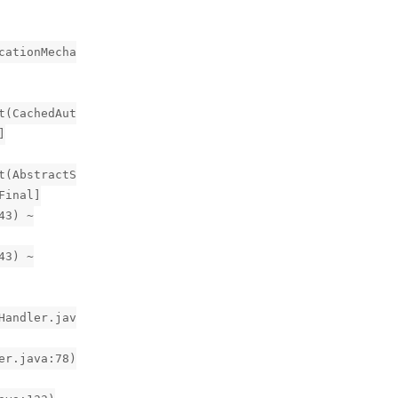
cationMecha
t(CachedAut
]
t(AbstractS
Final]
43) ~
43) ~
Handler.jav
er.java:78)