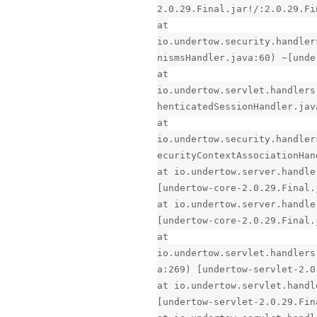
2.0.29.Final.jar!/:2.0.29.Fi
at
io.undertow.security.handler
nismsHandler.java:60) ~[unde
at
io.undertow.servlet.handlers
henticatedSessionHandler.jav
at
io.undertow.security.handler
ecurityContextAssociationHan
at io.undertow.server.handle
[undertow-core-2.0.29.Final.
at io.undertow.server.handle
[undertow-core-2.0.29.Final.
at
io.undertow.servlet.handlers
a:269) [undertow-servlet-2.0
at io.undertow.servlet.handl
[undertow-servlet-2.0.29.Fin