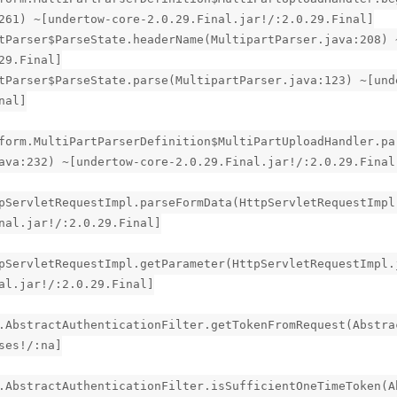
261) ~[undertow-core-2.0.29.Final.jar!/:2.0.29.Final]
tParser$ParseState.headerName(MultipartParser.java:208) 
29.Final]
tParser$ParseState.parse(MultipartParser.java:123) ~[und
nal]
form.MultiPartParserDefinition$MultiPartUploadHandler.pa
ava:232) ~[undertow-core-2.0.29.Final.jar!/:2.0.29.Final
pServletRequestImpl.parseFormData(HttpServletRequestImpl
nal.jar!/:2.0.29.Final]
pServletRequestImpl.getParameter(HttpServletRequestImpl.
al.jar!/:2.0.29.Final]
.AbstractAuthenticationFilter.getTokenFromRequest(Abstra
ses!/:na]
.AbstractAuthenticationFilter.isSufficientOneTimeToken(A