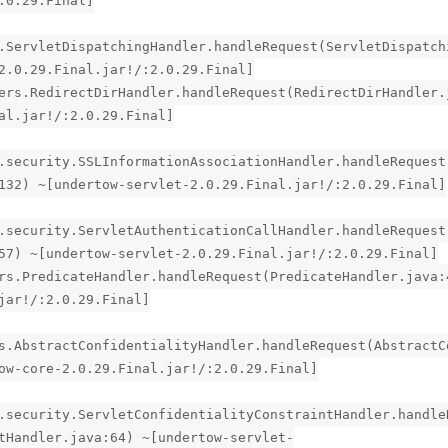
.0.29.Final]
.ServletDispatchingHandler.handleRequest(ServletDispatch
2.0.29.Final.jar!/:2.0.29.Final]
ers.RedirectDirHandler.handleRequest(RedirectDirHandler.
al.jar!/:2.0.29.Final]
.security.SSLInformationAssociationHandler.handleRequest
132) ~[undertow-servlet-2.0.29.Final.jar!/:2.0.29.Final]
.security.ServletAuthenticationCallHandler.handleRequest
57) ~[undertow-servlet-2.0.29.Final.jar!/:2.0.29.Final]
rs.PredicateHandler.handleRequest(PredicateHandler.java:
jar!/:2.0.29.Final]
s.AbstractConfidentialityHandler.handleRequest(AbstractC
ow-core-2.0.29.Final.jar!/:2.0.29.Final]
.security.ServletConfidentialityConstraintHandler.handle
tHandler.java:64) ~[undertow-servlet-