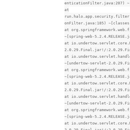
enticationFilter.java:207) ~
at
run.halo.app.security.filter
onFilter.java:185) ~[classes
at org.springframework.web.f
~[spring-web-5.2.4.RELEASE.j
at io.undertow.servlet.core.
2.0.29.Final.jar!/:2.0.29.Fi
at io.undertow.servlet.handl
~[undertow-servlet-2.0.29.Fi
at org.springframework.web.f
~[spring-web-5.2.4.RELEASE.j
at io.undertow.servlet.core.
2.0.29.Final.jar!/:2.0.29.Fi
at io.undertow.servlet.handl
~[undertow-servlet-2.0.29.Fi
at org.springframework.web.f
~[spring-web-5.2.4.RELEASE.j
at io.undertow.servlet.core.
2.0.29.Final.jar!/:2.0.29.Fi