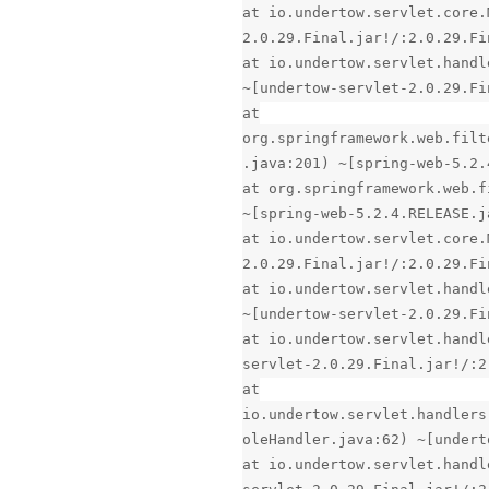
at io.undertow.servlet.core.
2.0.29.Final.jar!/:2.0.29.Fi
at io.undertow.servlet.handl
~[undertow-servlet-2.0.29.Fi
at
org.springframework.web.filt
.java:201) ~[spring-web-5.2.
at org.springframework.web.f
~[spring-web-5.2.4.RELEASE.j
at io.undertow.servlet.core.
2.0.29.Final.jar!/:2.0.29.Fi
at io.undertow.servlet.handl
~[undertow-servlet-2.0.29.Fi
at io.undertow.servlet.handl
servlet-2.0.29.Final.jar!/:2
at
io.undertow.servlet.handlers
oleHandler.java:62) ~[undert
at io.undertow.servlet.handl