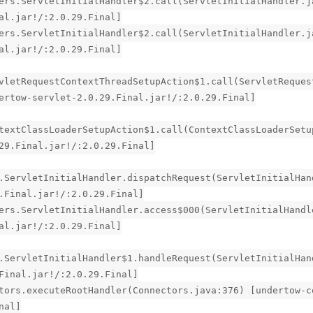
ers.ServletInitialHandler$2.call(ServletInitialHandler.j
al.jar!/:2.0.29.Final]
ers.ServletInitialHandler$2.call(ServletInitialHandler.j
al.jar!/:2.0.29.Final]
vletRequestContextThreadSetupAction$1.call(ServletReques
ertow-servlet-2.0.29.Final.jar!/:2.0.29.Final]
textClassLoaderSetupAction$1.call(ContextClassLoaderSetu
29.Final.jar!/:2.0.29.Final]
.ServletInitialHandler.dispatchRequest(ServletInitialHan
.Final.jar!/:2.0.29.Final]
ers.ServletInitialHandler.access$000(ServletInitialHandl
al.jar!/:2.0.29.Final]
.ServletInitialHandler$1.handleRequest(ServletInitialHan
Final.jar!/:2.0.29.Final]
tors.executeRootHandler(Connectors.java:376) [undertow-c
nal]