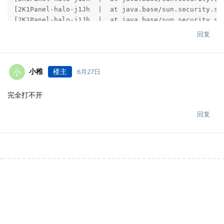
回复
小稚
楼主
小
6月27日
完全打不开
回复
说点什么吧...