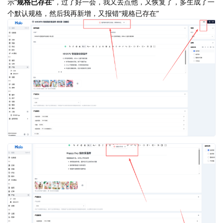
示“
规格已存在
”，过了好一会，我又去点他，又恢复了，多生成了一
个默认规格，然后我再新增，又报错“规格已存在”