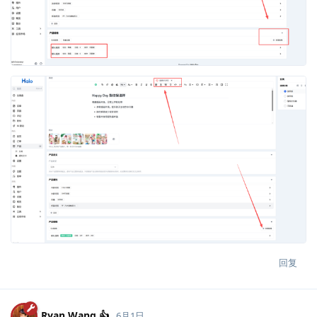
回复
Ryan Wang 👍
6月1日