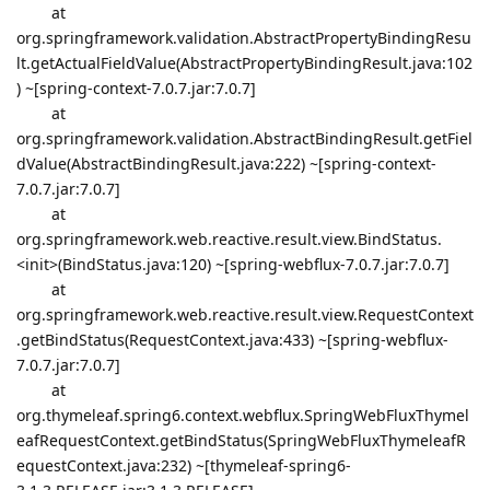
at
org.springframework.validation.AbstractPropertyBindingResu
lt.getActualFieldValue(AbstractPropertyBindingResult.java:102
) ~[spring-context-7.0.7.jar:7.0.7]
at
org.springframework.validation.AbstractBindingResult.getFiel
dValue(AbstractBindingResult.java:222) ~[spring-context-
7.0.7.jar:7.0.7]
at
org.springframework.web.reactive.result.view.BindStatus.
<init>(BindStatus.java:120) ~[spring-webflux-7.0.7.jar:7.0.7]
at
org.springframework.web.reactive.result.view.RequestContext
.getBindStatus(RequestContext.java:433) ~[spring-webflux-
7.0.7.jar:7.0.7]
at
org.thymeleaf.spring6.context.webflux.SpringWebFluxThymel
eafRequestContext.getBindStatus(SpringWebFluxThymeleafR
equestContext.java:232) ~[thymeleaf-spring6-