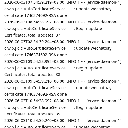
2026-06-03T07:54:39.219+08:00 INFO 1 --- [ervice-daemon-1]
c.w.p.j.c.c.AutoCertificateService : update wechatpay
certificate 1746374692-RSA done
2026-06-03T08:54:38.992+08:00 INFO 1 --- [ervice-daemon-1]
c.w.p.j.c.c.AutoCertificateService : Begin update
Certificates. total updates: 37
2026-06-03T08:54:39.244+08:00 INFO 1 --- [ervice-daemon-1]
c.w.p.j.c.c.AutoCertificateService : update wechatpay
certificate 1746374692-RSA done
2026-06-03T09:54:38.992+08:00 INFO 1 --- [ervice-daemon-1]
c.w.p.j.c.c.AutoCertificateService : Begin update
Certificates. total updates: 38
2026-06-03T09:54:39.210+08:00 INFO 1 --- [ervice-daemon-1]
c.w.p.j.c.c.AutoCertificateService : update wechatpay
certificate 1746374692-RSA done
2026-06-03T10:54:38.992+08:00 INFO 1 --- [ervice-daemon-1]
c.w.p.j.c.c.AutoCertificateService : Begin update
Certificates. total updates: 39
2026-06-03T10:54:39.240+08:00 INFO 1 --- [ervice-daemon-1]
c.w.p.j.c.c.AutoCertificateService : update wechatpay