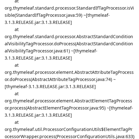
at
org.thymeleaf.standard.processor.StandardIfTagProcessor.isVi
sible(StandardIfTagProcessor.java:59) ~[thymeleaf-
3.1.3.RELEASE.jar:3.1.3.RELEASE]
at
org.thymeleaf.standard.processor.AbstractStandardCondition
alVisibilityTagProcessor.doProcess(AbstractStandardCondition
alVisibilityTagProcessor.java:61) ~[thymeleaf-
3.1.3.RELEASE.jar:3.1.3.RELEASE]
at
org.thymeleaf.processor.element.AbstractAttributeTagProcess
or.doProcess(AbstractAttributeTagProcessor.java:74) ~
[thymeleaf-3.1.3.RELEASE.jar:3.1.3.RELEASE]
at
org.thymeleaf.processor.element.AbstractElementTagProcess
or.process(AbstractElementTagProcessor.java:95) ~[thymeleaf-
3.1.3.RELEASE.jar:3.1.3.RELEASE]
at
org.thymeleaf.util.ProcessorConfigurationUtils$ElementTagPr
ocessorWrapper.process(ProcessorConfigurationUtils.java:633)