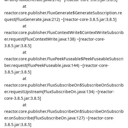
at
reactor.core.publisher.FluxGenerate$GenerateSubscription.re
quest(FluxGenerate.java:212) ~[reactor-core-3.8.5.jar:3.8.5]
at
reactor.core.publisher.FluxContextWrite$ContextWriteSubscrib
er.request(FluxContextWrite.java:138) ~[reactor-core-
3.8.5.jar:3.8.5]
at
reactor.core.publisher.FluxPeekFuseable$PeekFuseableSubscri
ber.request(FluxPeekFuseable.java:144) ~[reactor-core-
3.8.5.jar:3.8.5]
at
reactor.core.publisher.FluxSubscribeOn$SubscribeOnSubscrib
er.requestUpstream(FluxSubscribeOn.java:134) ~[reactor-
core-3.8.5.jar:3.8.5]
at
reactor.core.publisher.FluxSubscribeOn$SubscribeOnSubscrib
er.onSubscribe(FluxSubscribeOn.java:127) ~[reactor-core-
3.8.5.jar:3.8.5]