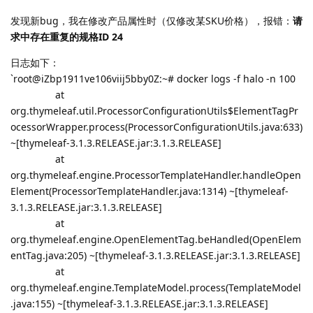
发现新bug，我在修改产品属性时（仅修改某SKU价格），报错：
请
求中存在重复的规格ID 24
日志如下：
`root@iZbp1911ve106viij5bby0Z:~# docker logs -f halo -n 100
at
org.thymeleaf.util.ProcessorConfigurationUtils$ElementTagPr
ocessorWrapper.process(ProcessorConfigurationUtils.java:633)
~[thymeleaf-3.1.3.RELEASE.jar:3.1.3.RELEASE]
at
org.thymeleaf.engine.ProcessorTemplateHandler.handleOpen
Element(ProcessorTemplateHandler.java:1314) ~[thymeleaf-
3.1.3.RELEASE.jar:3.1.3.RELEASE]
at
org.thymeleaf.engine.OpenElementTag.beHandled(OpenElem
entTag.java:205) ~[thymeleaf-3.1.3.RELEASE.jar:3.1.3.RELEASE]
at
org.thymeleaf.engine.TemplateModel.process(TemplateModel
.java:155) ~[thymeleaf-3.1.3.RELEASE.jar:3.1.3.RELEASE]