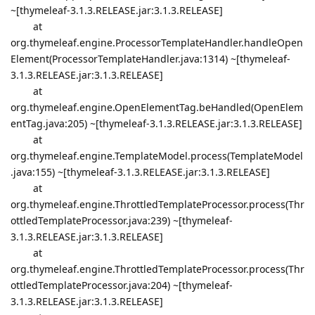
~[thymeleaf-3.1.3.RELEASE.jar:3.1.3.RELEASE]
at
org.thymeleaf.engine.ProcessorTemplateHandler.handleOpen
Element(ProcessorTemplateHandler.java:1314) ~[thymeleaf-
3.1.3.RELEASE.jar:3.1.3.RELEASE]
at
org.thymeleaf.engine.OpenElementTag.beHandled(OpenElem
entTag.java:205) ~[thymeleaf-3.1.3.RELEASE.jar:3.1.3.RELEASE]
at
org.thymeleaf.engine.TemplateModel.process(TemplateModel
.java:155) ~[thymeleaf-3.1.3.RELEASE.jar:3.1.3.RELEASE]
at
org.thymeleaf.engine.ThrottledTemplateProcessor.process(Thr
ottledTemplateProcessor.java:239) ~[thymeleaf-
3.1.3.RELEASE.jar:3.1.3.RELEASE]
at
org.thymeleaf.engine.ThrottledTemplateProcessor.process(Thr
ottledTemplateProcessor.java:204) ~[thymeleaf-
3.1.3.RELEASE.jar:3.1.3.RELEASE]