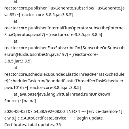
at
reactor.core.publisher.FluxGenerate.subscribe(FluxGenerate.ja
va:85) ~[reactor-core-3.8.5.jar:3.8.5]
at
reactor.core.publisher.InternalFluxOperator.subscribe(Internal
FluxOperator.java:67) ~[reactor-core-3.8.5.jar:3.8.5]
at
reactor.core.publisher.FluxSubscribeOn$SubscribeOnSubscrib
er.run(FluxSubscribeOn.java:197) ~[reactor-core-
3.8.5.jar:3.8.5]
at
reactor.core.scheduler.BoundedElasticThreadPerTaskSchedule
r$SchedulerTask.run(BoundedElasticThreadPerTaskScheduler.
java:1016) ~[reactor-core-3.8.5.jar:3.8.5]
at java.base/java.lang.VirtualThread.run(Unknown
Source) ~[na:na]
2026-06-03T07:54:38.992+08:00 INFO 1 --- [ervice-daemon-1]
c.w.p.j.c.c.AutoCertificateService : Begin update
Certificates. total updates: 36