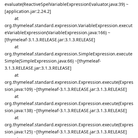
evaluate(ReactiveSpelVariableExpressionEvaluator.java:39) ~
[application.jar:2.24.2]
at
org.thymeleaf.standard.expression.VariableExpression.execut
eVariableExpression(VariableExpression.java:166) ~
[thymeleaf-3.1.3.RELEASE.jar:3.1.3.RELEASE]
at
org.thymeleaf.standard.expression.SimpleExpression.execute
Simple(SimpleExpression.java:66) ~[thymeleaf-
3.1.3.RELEASE.jar:3.1.3.RELEASE]
at
org.thymeleaf.standard.expression.Expression.execute(Expres
sion.java:109) ~[thymeleaf-3.1.3.RELEASE.jar:3.1.3.RELEASE]
at
org.thymeleaf.standard.expression.Expression.execute(Expres
sion.java:138) ~[thymeleaf-3.1.3.RELEASE.jar:3.1.3.RELEASE]
at
org.thymeleaf.standard.expression.Expression.execute(Expres
sion.java:125) ~[thymeleaf-3.1.3.RELEASE.jar:3.1.3.RELEASE]