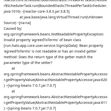
r$SchedulerTask.run(BoundedElasticThreadPerTaskScheduler.
java:1016) ~[reactor-core-3.8.5.jar:3.8.5]
at java.base/java.lang.VirtualThread.run(Unknown
Source) ~[na:na]
Caused by:
org.springframework.beans.NotReadablePropertyException:
Invalid property 'agreedToTerms' of bean class
[run.halo.app.core.user.service.SignUpData]: Bean property
'agreedToTerms' is not readable or has an invalid getter
method: Does the return type of the getter match the
parameter type of the setter?
at
org.springframework.beans.AbstractNestablePropertyAccesso
r.getPropertyValue(AbstractNestablePropertyAccessor.java:620
) ~[spring-beans-7.0.7.jar:7.0.7]
at
org.springframework.beans.AbstractNestablePropertyAccesso
r.getPropertyValue(AbstractNestablePropertyAccessor.java:611
) ~[spring-beans-7.0.7.jar:7.0.7]