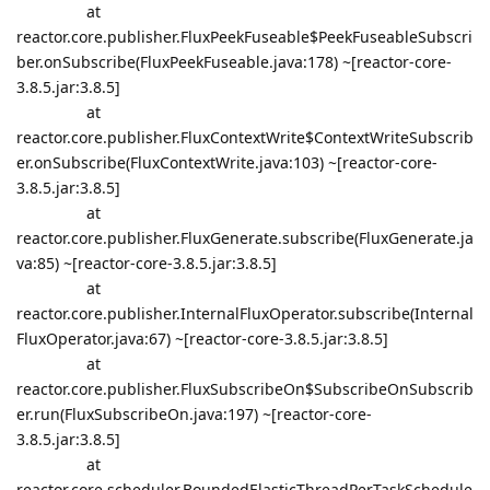
at
reactor.core.publisher.FluxPeekFuseable$PeekFuseableSubscri
ber.onSubscribe(FluxPeekFuseable.java:178) ~[reactor-core-
3.8.5.jar:3.8.5]
at
reactor.core.publisher.FluxContextWrite$ContextWriteSubscrib
er.onSubscribe(FluxContextWrite.java:103) ~[reactor-core-
3.8.5.jar:3.8.5]
at
reactor.core.publisher.FluxGenerate.subscribe(FluxGenerate.ja
va:85) ~[reactor-core-3.8.5.jar:3.8.5]
at
reactor.core.publisher.InternalFluxOperator.subscribe(Internal
FluxOperator.java:67) ~[reactor-core-3.8.5.jar:3.8.5]
at
reactor.core.publisher.FluxSubscribeOn$SubscribeOnSubscrib
er.run(FluxSubscribeOn.java:197) ~[reactor-core-
3.8.5.jar:3.8.5]
at
reactor.core.scheduler.BoundedElasticThreadPerTaskSchedule