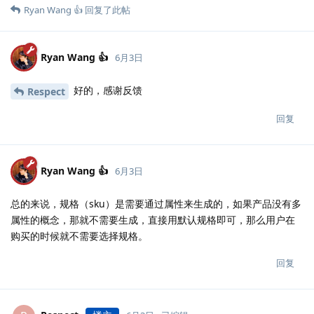
Ryan Wang 👍
回复了此帖
Ryan Wang 👍
6月3日
好的，感谢反馈
Respect
回复
Ryan Wang 👍
6月3日
总的来说，规格（sku）是需要通过属性来生成的，如果产品没有多
属性的概念，那就不需要生成，直接用默认规格即可，那么用户在
购买的时候就不需要选择规格。
回复