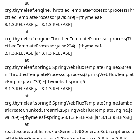
at
org.thymeleaf.engine.ThrottledTemplateProcessor.process(Thr
ottledTemplateProcessor.java:239) ~[thymeleaf-
3.1.3.RELEASE.jar:3.1.3.RELEASE]
at
org.thymeleaf.engine.ThrottledTemplateProcessor.process(Thr
ottledTemplateProcessor.java:204) ~[thymeleaf-
3.1.3.RELEASE.jar:3.1.3.RELEASE]
at
org.thymeleaf.spring6.SpringWebFluxTemplateEngine$Strea
mThrottledTemplateProcessor.process(SpringWebFluxTemplat
eEngine.java:739) ~[thymeleaf-spring6-
3.1.3.RELEASE.jar:3.1.3.RELEASE]
at
org.thymeleaf.spring6.SpringWebFluxTemplateEngine.lambd
a$createChunkedStream$2(SpringWebFluxTemplateEngine.ja
va:269) ~[thymeleaf-spring6-3.1.3.RELEASE.jar:3.1.3.RELEASE]
at
reactor.core.publisher.FluxGenerate$GenerateSubscription.slo
wPath(FluxGenerate.java:270) ~[reactor-core-3.8.5.jar:3.8.5]