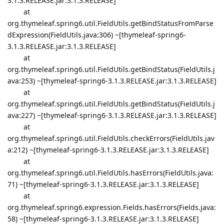
3.1.3.RELEASE.jar:3.1.3.RELEASE]
at
org.thymeleaf.spring6.util.FieldUtils.getBindStatusFromParse
dExpression(FieldUtils.java:306) ~[thymeleaf-spring6-
3.1.3.RELEASE.jar:3.1.3.RELEASE]
at
org.thymeleaf.spring6.util.FieldUtils.getBindStatus(FieldUtils.j
ava:253) ~[thymeleaf-spring6-3.1.3.RELEASE.jar:3.1.3.RELEASE]
at
org.thymeleaf.spring6.util.FieldUtils.getBindStatus(FieldUtils.j
ava:227) ~[thymeleaf-spring6-3.1.3.RELEASE.jar:3.1.3.RELEASE]
at
org.thymeleaf.spring6.util.FieldUtils.checkErrors(FieldUtils.jav
a:212) ~[thymeleaf-spring6-3.1.3.RELEASE.jar:3.1.3.RELEASE]
at
org.thymeleaf.spring6.util.FieldUtils.hasErrors(FieldUtils.java:
71) ~[thymeleaf-spring6-3.1.3.RELEASE.jar:3.1.3.RELEASE]
at
org.thymeleaf.spring6.expression.Fields.hasErrors(Fields.java:
58) ~[thymeleaf-spring6-3.1.3.RELEASE.jar:3.1.3.RELEASE]