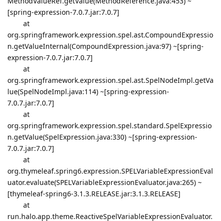
MethodValueRef.getValue(MethodReference.java:453) ~
[spring-expression-7.0.7.jar:7.0.7]
at
org.springframework.expression.spel.ast.CompoundExpressio
n.getValueInternal(CompoundExpression.java:97) ~[spring-
expression-7.0.7.jar:7.0.7]
at
org.springframework.expression.spel.ast.SpelNodeImpl.getVa
lue(SpelNodeImpl.java:114) ~[spring-expression-
7.0.7.jar:7.0.7]
at
org.springframework.expression.spel.standard.SpelExpressio
n.getValue(SpelExpression.java:330) ~[spring-expression-
7.0.7.jar:7.0.7]
at
org.thymeleaf.spring6.expression.SPELVariableExpressionEval
uator.evaluate(SPELVariableExpressionEvaluator.java:265) ~
[thymeleaf-spring6-3.1.3.RELEASE.jar:3.1.3.RELEASE]
at
run.halo.app.theme.ReactiveSpelVariableExpressionEvaluator.