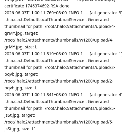
certificate 1746374692-RSA done
2026-06-03T11:00:11.760+08:00 INFO 1 --- [ail-generator-3]
r.h.a.c.a.t.DefaultLocalThumbnailService : Generated
thumbnail for path: /root/.halo2/attachments/upload/4-
grMY.jpg, target:
/root/.halo2/attachments/thumbnails/w1200/upload/4-
grMY.jpg, size: L
2026-06-03T11:00:11.810+08:00 INFO 1 --- [ail-generator-1]
r.h.a.c.a.t.DefaultLocalThumbnailService : Generated
thumbnail for path: /root/.halo2/attachments/upload/2-
pqvb.jpg, target:
/root/.halo2/attachments/thumbnails/w1200/upload/2-
pqvb.jpg, size: L
2026-06-03T11:00:11.841+08:00 INFO 1 --- [ail-generator-4]
r.h.a.c.a.t.DefaultLocalThumbnailService : Generated
thumbnail for path: /root/.halo2/attachments/upload/5-
JsSt.jpg, target:
/root/.halo2/attachments/thumbnails/w1200/upload/5-
JsSt.jpg, size: L`