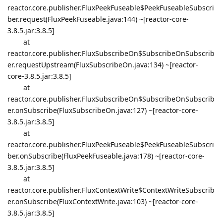
reactor.core.publisher.FluxPeekFuseable$PeekFuseableSubscri
ber.request(FluxPeekFuseable.java:144) ~[reactor-core-
3.8.5.jar:3.8.5]
at
reactor.core.publisher.FluxSubscribeOn$SubscribeOnSubscrib
er.requestUpstream(FluxSubscribeOn.java:134) ~[reactor-
core-3.8.5.jar:3.8.5]
at
reactor.core.publisher.FluxSubscribeOn$SubscribeOnSubscrib
er.onSubscribe(FluxSubscribeOn.java:127) ~[reactor-core-
3.8.5.jar:3.8.5]
at
reactor.core.publisher.FluxPeekFuseable$PeekFuseableSubscri
ber.onSubscribe(FluxPeekFuseable.java:178) ~[reactor-core-
3.8.5.jar:3.8.5]
at
reactor.core.publisher.FluxContextWrite$ContextWriteSubscrib
er.onSubscribe(FluxContextWrite.java:103) ~[reactor-core-
3.8.5.jar:3.8.5]