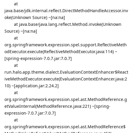
at
java.base/jdk.internal.reflect.DirectMethodHandleAccessor.inv
oke(Unknown Source) ~[na:na]
at java.base/java.lang.reflect.Method.invoke(Unknown
Source) ~[na:na]
at
org.springframework.expression.spel.support.ReflectiveMeth
odExecutor.execute(ReflectiveMethodExecutor.java:114) ~
[spring-expression-7.0.7.jar:7.0.7]
at
run.halo.app.theme.dialect.EvaluationContextEnhancer$React
iveMethodExecutor.execute(EvaluationContextEnhancer.java:2
10) ~[application.jar:2.24.2]
at
org.springframework.expression.spel.ast.MethodReference.g
etValueInternal(MethodReference.java:221) ~[spring-
expression-7.0.7.jar:7.0.7]
at
org.springframework.expression.spel.ast.MethodReference$