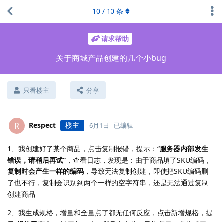
10
/
10
条
请求帮助
关于商城产品创建的几个小bug
只看楼主
分享
Respect
楼主
R
6月1日
已编辑
1、我创建好了某个商品，点击复制报错，提示：“
服务器内部发生
错误，请稍后再试”
，查看日志，发现是：由于商品填了SKU编码，
复制时会产生一样的编码
，导致无法复制创建，即使把SKU编码删
了也不行，复制会识别到两个一样的空字符串，还是无法通过复制
创建商品
2、我生成规格，增量和全量点了都无任何反应，点击新增规格，提