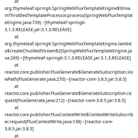
at
org.thymeleaf.spring6.SpringWebFluxTemplateEngine$Strea
mThrottledTemplateProcessor.process(SpringWebFluxTemplat
eEngine.java:739) ~[thymeleaf-spring6-
3.1.3.RELEASE.jar:3.1.3.RELEASE]
at
org.thymeleaf.spring6.SpringWebFluxTemplateEngine.lambd
a$createChunkedStream$2(SpringWebFluxTemplateEngine.ja
va:269) ~[thymeleaf-spring6-3.1.3.RELEASE.jar:3.1.3.RELEASE]
at
reactor.core.publisher.FluxGenerate$GenerateSubscription.slo
wPath(FluxGenerate.java:270) ~[reactor-core-3.8.5.jar:3.8.5]
at
reactor.core.publisher.FluxGenerate$GenerateSubscription.re
quest(FluxGenerate.java:212) ~[reactor-core-3.8.5.jar:3.8.5]
at
reactor.core.publisher.FluxContextWrite$ContextWriteSubscrib
er.request(FluxContextWrite.java:138) ~[reactor-core-
3.8.5.jar:3.8.5]
at