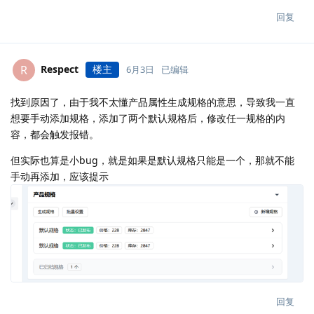
回复
Respect
楼主
R
6月3日
已编辑
找到原因了，由于我不太懂产品属性生成规格的意思，导致我一直
想要手动添加规格，添加了两个默认规格后，修改任一规格的内
容，都会触发报错。
但实际也算是小bug，就是如果是默认规格只能是一个，那就不能
手动再添加，应该提示
回复