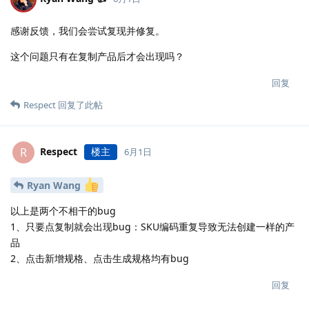
感谢反馈，我们会尝试复现并修复。
这个问题只有在复制产品后才会出现吗？
回复
Respect
回复了此帖
Respect
楼主
R
6月1日
Ryan Wang
以上是两个不相干的bug
1、只要点复制就会出现bug：SKU编码重复导致无法创建一样的产
品
2、点击新增规格、点击生成规格均有bug
回复