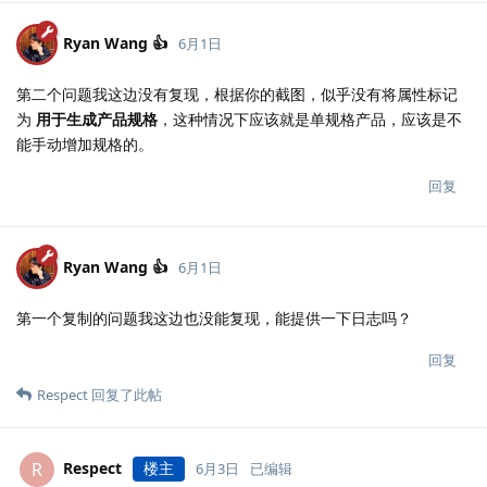
Ryan Wang 👍
6月1日
第二个问题我这边没有复现，根据你的截图，似乎没有将属性标记
为
用于生成产品规格
，这种情况下应该就是单规格产品，应该是不
能手动增加规格的。
回复
Ryan Wang 👍
6月1日
第一个复制的问题我这边也没能复现，能提供一下日志吗？
回复
Respect
回复了此帖
Respect
楼主
R
6月3日
已编辑