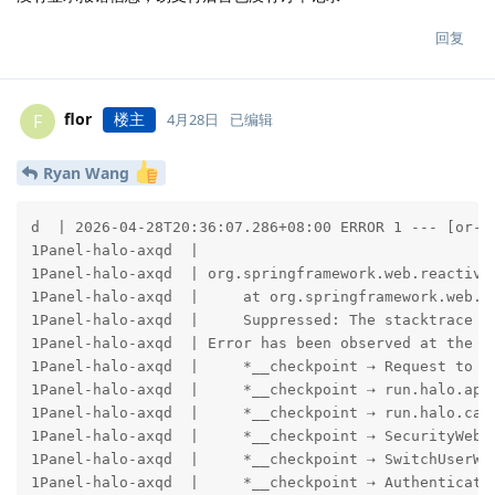
回复
flor
楼主
F
4月28日
已编辑
Ryan Wang
d  | 2026-04-28T20:36:07.286+08:00 ERROR 1 --- [or-http-epoll-2] b.w.a.e.AbstractErrorWebExceptionHandler : [be9b013f-2678]  500 Server Error for HTTP POST "/apis/uc.api.ecommerce.halo.run/v1alpha1/orders/ec905f4968322650eb37ba89fdb17df1/initiate-payment"
1Panel-halo-axqd  | 
1Panel-halo-axqd  | org.springframework.web.reactive.function.client.WebClientRequestException: handshake timed out after 10000ms
1Panel-halo-axqd  |     at org.springframework.web.reactive.function.client.ExchangeFunctions$DefaultExchangeFunction.lambda$wrapException$0(ExchangeFunctions.java:139) ~[spring-webflux-7.0.7.jar:7.0.7]
1Panel-halo-axqd  |     Suppressed: The stacktrace has been enhanced by Reactor, refer to additional information below: 
1Panel-halo-axqd  | Error has been observed at the following site(s):
1Panel-halo-axqd  |     *__checkpoint ⇢ Request to POST https://zpayz.cn/mapi.php [DefaultWebClient]
1Panel-halo-axqd  |     *__checkpoint ⇢ run.halo.app.security.InitializeRedirectionWebFilter@70485aa
1Panel-halo-axqd  |     *__checkpoint ⇢ run.halo.cache.page.PageCacheWebFilter@62c57d09
1Panel-halo-axqd  |     *__checkpoint ⇢ SecurityWebFilterChainProxy [DefaultWebFilterChain]
1Panel-halo-axqd  |     *__checkpoint ⇢ SwitchUserWebFilter [DefaultWebFilterChain]
1Panel-halo-axqd  |     *__checkpoint ⇢ AuthenticationWebFilter [DefaultWebFilterChain]
1Panel-halo-axqd  |     *__checkpoint ⇢ AuthenticationWebFilter [DefaultWebFilterChain]
1Panel-halo-axqd  |     *__checkpoint ⇢ AuthorizationWebFilter [DefaultWebFilterChain]
1Panel-halo-axqd  |     *__checkpoint ⇢ ExceptionTranslationWebFilter [DefaultWebFilterChain]
1Panel-halo-axqd  |     *__checkpoint ⇢ LogoutWebFilter [DefaultWebFilterChain]
1Panel-halo-axqd  |     *__checkpoint ⇢ ServerRequestCacheWebFilter [DefaultWebFilterChain]
1Panel-halo-axqd  |     *__checkpoint ⇢ SecurityContextServerWebExchangeWebFilter [DefaultWebFilterChain]
1Panel-halo-axqd  |     *__checkpoint ⇢ SecurityWebFilterChainProxy [DefaultWebFilterChain]
1Panel-halo-axqd  |     *__checkpoint ⇢ AnonymousAuthenticationWeb