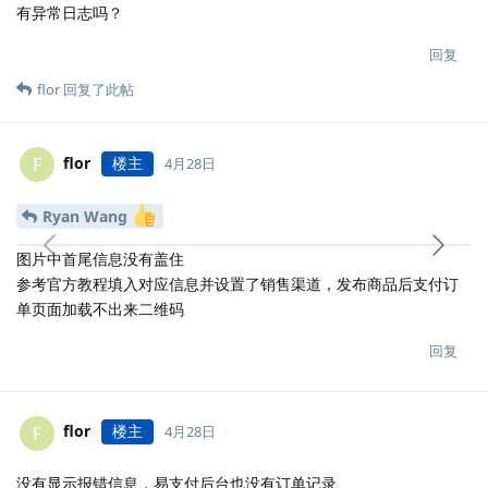
有异常日志吗？
回复
flor
回复了此帖
flor
楼主
F
4月28日
Ryan Wang
图片中首尾信息没有盖住
参考官方教程填入对应信息并设置了销售渠道，发布商品后支付订
单页面加载不出来二维码
回复
flor
楼主
F
4月28日
没有显示报错信息，易支付后台也没有订单记录