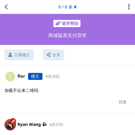
6
/
8
条
请求帮助
商城版易支付异常
只看楼主
分享
flor
楼主
F
4月25日
加载不出来二维码
回复
Ryan Wang 👍
4月27日