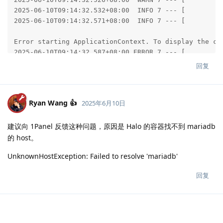
回复
Ryan Wang 👍
2025年6月10日
建议向 1Panel 反馈这种问题，原因是 Halo 的容器找不到 mariadb
的 host。
UnknownHostException: Failed to resolve 'mariadb'
回复