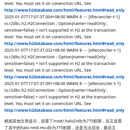
level. You must set it on conenction URL. See
http://www.h2database.com/html/features.html#read_only
2025-01-07T17:07:37.004+08:00 WARN 8 --- [tReconciler-t-1]
io.r2dbc.h2.H2Connection : Option{name='readOnly',
sensitive=false} + isn't supported in H2 at the transaction
level. You must set it on conenction URL. See
http://www.h2database.com/html/features.html#read_only
2025-01-07T17:07:37.032+08:00 WARN 8 --- [eReconciler-t-1]
io.r2dbc.h2.H2Connection : Option{name='readOnly',
sensitive=false} + isn't supported in H2 at the transaction
level. You must set it on conenction URL. See
http://www.h2database.com/html/features.html#read_only
2025-01-07T17:07:37.091+08:00 WARN 8 --- [eReconciler-t-1]
io.r2dbc.h2.H2Connection : Option{name='readOnly',
sensitive=false} + isn't supported in H2 at the transaction
level. You must set it on conenction URL. See
http://www.h2database.com/html/features.html#read_only
根据其他文章提示，设置了/root/.halo2/db为775权限，后又设置
了其中的halo-next.mv.db为775权限，还是无法启动，最后又