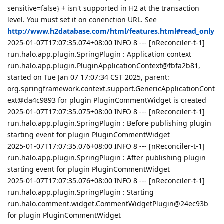
sensitive=false} + isn't supported in H2 at the transaction
level. You must set it on conenction URL. See
http://www.h2database.com/html/features.html#read_only
2025-01-07T17:07:35.074+08:00 INFO 8 --- [nReconciler-t-1]
run.halo.app.plugin.SpringPlugin : Application context
run.halo.app.plugin.PluginApplicationContext@fbfa2b81,
started on Tue Jan 07 17:07:34 CST 2025, parent:
org.springframework.context.support.GenericApplicationCont
ext@da4c9893 for plugin PluginCommentWidget is created
2025-01-07T17:07:35.075+08:00 INFO 8 --- [nReconciler-t-1]
run.halo.app.plugin.SpringPlugin : Before publishing plugin
starting event for plugin PluginCommentWidget
2025-01-07T17:07:35.076+08:00 INFO 8 --- [nReconciler-t-1]
run.halo.app.plugin.SpringPlugin : After publishing plugin
starting event for plugin PluginCommentWidget
2025-01-07T17:07:35.076+08:00 INFO 8 --- [nReconciler-t-1]
run.halo.app.plugin.SpringPlugin : Starting
run.halo.comment.widget.CommentWidgetPlugin@24ec93b
for plugin PluginCommentWidget