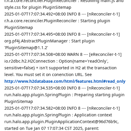
r.h.a.core.reconciler.PluginReconciler : Resolving main.js and
style.css for plugin PluginSitemap
2025-01-07T17:07:34.492+08:00 INFO 8 --- [nReconciler-t-1]
r.h.a.core.reconciler.PluginReconciler : Starting plugin
PluginSitemap
2025-01-07T17:07:34.495+08:00 INFO 8 --- [nReconciler-t-1]
org.pf4j.AbstractPluginManager : Start plugin
'PluginSitemap@1.1.2'
2025-01-07T17:07:34.508+08:00 WARN 8 --- [eReconciler-t-1]
io.r2dbc.h2.H2Connection : Option{name='readOnly',
sensitive=false} + isn't supported in H2 at the transaction
level. You must set it on conenction URL. See
http://www.h2database.com/html/features.html#read_only
2025-01-07T17:07:34.535+08:00 INFO 8 --- [nReconciler-t-1]
run.halo.app.plugin.SpringPlugin : Preparing starting plugin
PluginSitemap
2025-01-07T17:07:34.582+08:00 INFO 8 --- [nReconciler-t-1]
run.halo.app.plugin.SpringPlugin : Application context
run.halo.app.plugin.PluginApplicationContext@96d76b9c,
started on Tue Jan 07 17:07:34 CST 2025, parent: