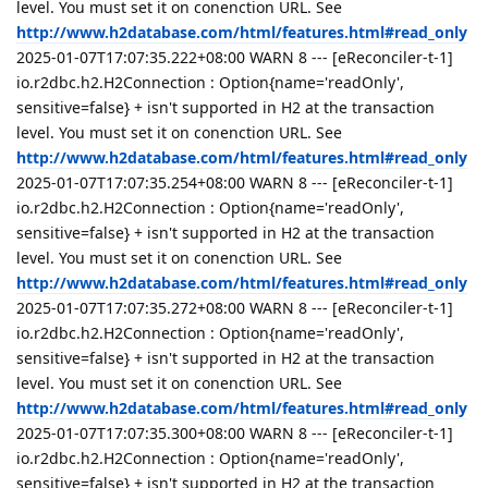
level. You must set it on conenction URL. See
http://www.h2database.com/html/features.html#read_only
2025-01-07T17:07:35.222+08:00 WARN 8 --- [eReconciler-t-1]
io.r2dbc.h2.H2Connection : Option{name='readOnly',
sensitive=false} + isn't supported in H2 at the transaction
level. You must set it on conenction URL. See
http://www.h2database.com/html/features.html#read_only
2025-01-07T17:07:35.254+08:00 WARN 8 --- [eReconciler-t-1]
io.r2dbc.h2.H2Connection : Option{name='readOnly',
sensitive=false} + isn't supported in H2 at the transaction
level. You must set it on conenction URL. See
http://www.h2database.com/html/features.html#read_only
2025-01-07T17:07:35.272+08:00 WARN 8 --- [eReconciler-t-1]
io.r2dbc.h2.H2Connection : Option{name='readOnly',
sensitive=false} + isn't supported in H2 at the transaction
level. You must set it on conenction URL. See
http://www.h2database.com/html/features.html#read_only
2025-01-07T17:07:35.300+08:00 WARN 8 --- [eReconciler-t-1]
io.r2dbc.h2.H2Connection : Option{name='readOnly',
sensitive=false} + isn't supported in H2 at the transaction