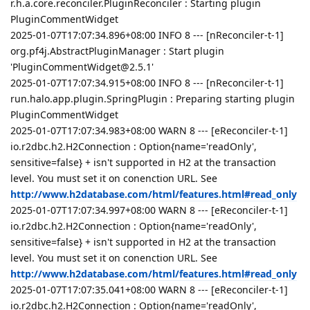
r.h.a.core.reconciler.PluginReconciler : Starting plugin
PluginCommentWidget
2025-01-07T17:07:34.896+08:00 INFO 8 --- [nReconciler-t-1]
org.pf4j.AbstractPluginManager : Start plugin
'PluginCommentWidget@2.5.1'
2025-01-07T17:07:34.915+08:00 INFO 8 --- [nReconciler-t-1]
run.halo.app.plugin.SpringPlugin : Preparing starting plugin
PluginCommentWidget
2025-01-07T17:07:34.983+08:00 WARN 8 --- [eReconciler-t-1]
io.r2dbc.h2.H2Connection : Option{name='readOnly',
sensitive=false} + isn't supported in H2 at the transaction
level. You must set it on conenction URL. See
http://www.h2database.com/html/features.html#read_only
2025-01-07T17:07:34.997+08:00 WARN 8 --- [eReconciler-t-1]
io.r2dbc.h2.H2Connection : Option{name='readOnly',
sensitive=false} + isn't supported in H2 at the transaction
level. You must set it on conenction URL. See
http://www.h2database.com/html/features.html#read_only
2025-01-07T17:07:35.041+08:00 WARN 8 --- [eReconciler-t-1]
io.r2dbc.h2.H2Connection : Option{name='readOnly',