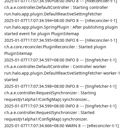
2025-01-07T17:07:34.590+08:00 INFO 8 --- [nReconciler-t-1]
r.h.a.e.controller.DefaultController : Starting controller
run.halo.app.plugin.DefaultReactiveSettingFetcher
2025-01-07T17:07:34.594+08:00 INFO 8 --- [nReconciler-t-1]
run.halo.app.plugin.SpringPlugin : After publishing plugin
started event for plugin PluginSitemap
2025-01-07T17:07:34.595+08:00 INFO 8 --- [nReconciler-t-1]
r.h.a.core.reconciler.PluginReconciler : Started plugin
PluginSitemap
2025-01-07T17:07:34.597+08:00 INFO 8 --- [tingFetcher-t-1]
r.h.a.e.controller.DefaultController : Controller worker
run.halo.app.plugin.DefaultReactiveSettingFetcher-worker-1
started
2025-01-07T17:07:34.598+08:00 INFO 8 --- [tingFetcher-t-1]
r.h.a.e.controller.RequestSynchronizer : Starting
request(v1alpha1/ConfigMap) synchronizer...
2025-01-07T17:07:34.599+08:00 INFO 8 --- [tingFetcher-t-1]
r.h.a.e.controller.RequestSynchronizer : Started
request(v1alpha1/ConfigMap) synchronizer.
2025-01-07T17:07:34.666+08:00 WARN 8 --- [eReconciler-t-1]