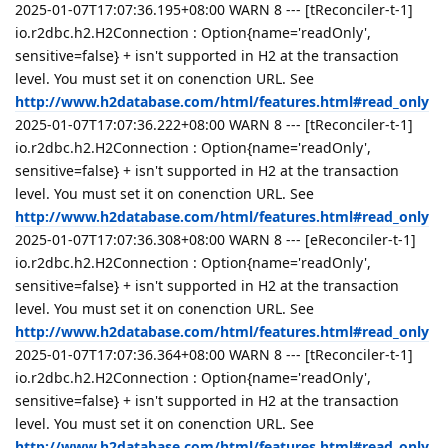
2025-01-07T17:07:36.195+08:00 WARN 8 --- [tReconciler-t-1]
io.r2dbc.h2.H2Connection : Option{name='readOnly',
sensitive=false} + isn't supported in H2 at the transaction
level. You must set it on conenction URL. See
http://www.h2database.com/html/features.html#read_only
2025-01-07T17:07:36.222+08:00 WARN 8 --- [tReconciler-t-1]
io.r2dbc.h2.H2Connection : Option{name='readOnly',
sensitive=false} + isn't supported in H2 at the transaction
level. You must set it on conenction URL. See
http://www.h2database.com/html/features.html#read_only
2025-01-07T17:07:36.308+08:00 WARN 8 --- [eReconciler-t-1]
io.r2dbc.h2.H2Connection : Option{name='readOnly',
sensitive=false} + isn't supported in H2 at the transaction
level. You must set it on conenction URL. See
http://www.h2database.com/html/features.html#read_only
2025-01-07T17:07:36.364+08:00 WARN 8 --- [tReconciler-t-1]
io.r2dbc.h2.H2Connection : Option{name='readOnly',
sensitive=false} + isn't supported in H2 at the transaction
level. You must set it on conenction URL. See
http://www.h2database.com/html/features.html#read_only