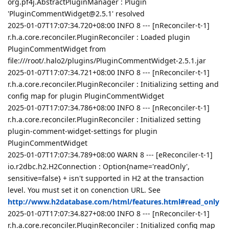
org.pf4j.AbstractPluginManager : Plugin
'PluginCommentWidget@2.5.1' resolved
2025-01-07T17:07:34.720+08:00 INFO 8 --- [nReconciler-t-1]
r.h.a.core.reconciler.PluginReconciler : Loaded plugin
PluginCommentWidget from
file:///root/.halo2/plugins/PluginCommentWidget-2.5.1.jar
2025-01-07T17:07:34.721+08:00 INFO 8 --- [nReconciler-t-1]
r.h.a.core.reconciler.PluginReconciler : Initializing setting and
config map for plugin PluginCommentWidget
2025-01-07T17:07:34.786+08:00 INFO 8 --- [nReconciler-t-1]
r.h.a.core.reconciler.PluginReconciler : Initialized setting
plugin-comment-widget-settings for plugin
PluginCommentWidget
2025-01-07T17:07:34.789+08:00 WARN 8 --- [eReconciler-t-1]
io.r2dbc.h2.H2Connection : Option{name='readOnly',
sensitive=false} + isn't supported in H2 at the transaction
level. You must set it on conenction URL. See
http://www.h2database.com/html/features.html#read_only
2025-01-07T17:07:34.827+08:00 INFO 8 --- [nReconciler-t-1]
r.h.a.core.reconciler.PluginReconciler : Initialized config map