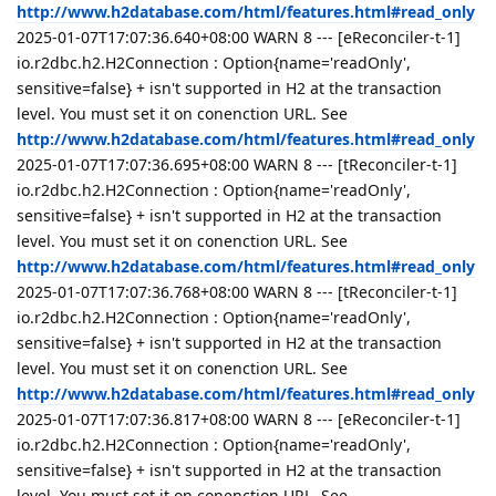
http://www.h2database.com/html/features.html#read_only
2025-01-07T17:07:36.640+08:00 WARN 8 --- [eReconciler-t-1]
io.r2dbc.h2.H2Connection : Option{name='readOnly',
sensitive=false} + isn't supported in H2 at the transaction
level. You must set it on conenction URL. See
http://www.h2database.com/html/features.html#read_only
2025-01-07T17:07:36.695+08:00 WARN 8 --- [tReconciler-t-1]
io.r2dbc.h2.H2Connection : Option{name='readOnly',
sensitive=false} + isn't supported in H2 at the transaction
level. You must set it on conenction URL. See
http://www.h2database.com/html/features.html#read_only
2025-01-07T17:07:36.768+08:00 WARN 8 --- [tReconciler-t-1]
io.r2dbc.h2.H2Connection : Option{name='readOnly',
sensitive=false} + isn't supported in H2 at the transaction
level. You must set it on conenction URL. See
http://www.h2database.com/html/features.html#read_only
2025-01-07T17:07:36.817+08:00 WARN 8 --- [eReconciler-t-1]
io.r2dbc.h2.H2Connection : Option{name='readOnly',
sensitive=false} + isn't supported in H2 at the transaction
level. You must set it on conenction URL. See