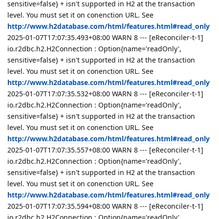
sensitive=false} + isn't supported in H2 at the transaction
level. You must set it on conenction URL. See
http://www.h2database.com/html/features.html#read_only
2025-01-07T17:07:35.493+08:00 WARN 8 --- [eReconciler-t-1]
io.r2dbc.h2.H2Connection : Option{name='readOnly',
sensitive=false} + isn't supported in H2 at the transaction
level. You must set it on conenction URL. See
http://www.h2database.com/html/features.html#read_only
2025-01-07T17:07:35.532+08:00 WARN 8 --- [eReconciler-t-1]
io.r2dbc.h2.H2Connection : Option{name='readOnly',
sensitive=false} + isn't supported in H2 at the transaction
level. You must set it on conenction URL. See
http://www.h2database.com/html/features.html#read_only
2025-01-07T17:07:35.557+08:00 WARN 8 --- [eReconciler-t-1]
io.r2dbc.h2.H2Connection : Option{name='readOnly',
sensitive=false} + isn't supported in H2 at the transaction
level. You must set it on conenction URL. See
http://www.h2database.com/html/features.html#read_only
2025-01-07T17:07:35.594+08:00 WARN 8 --- [eReconciler-t-1]
io.r2dbc.h2.H2Connection : Option{name='readOnly',