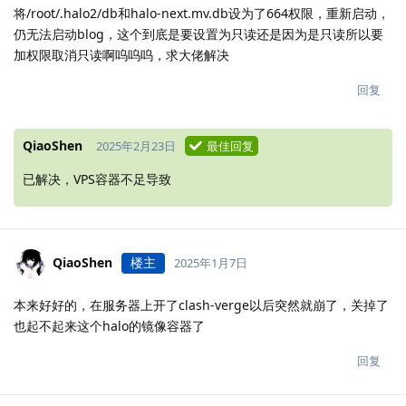
将/root/.halo2/db和halo-next.mv.db设为了664权限，重新启动，
仍无法启动blog，这个到底是要设置为只读还是因为是只读所以要
加权限取消只读啊呜呜呜，求大佬解决
回复
QiaoShen
2025年2月23日
最佳回复
已解决，VPS容器不足导致
QiaoShen
楼主
2025年1月7日
本来好好的，在服务器上开了clash-verge以后突然就崩了，关掉了
也起不起来这个halo的镜像容器了
回复