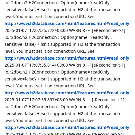
io.r2dbc.h2.H2Connection : Option{name='readOnly',
sensitive=false} + isn't supported in H2 at the transaction
level. You must set it on conenction URL. See
http://www.h2database.com/html/features.html#read_only
2025-01-07T17:07:35.772+08:00 WARN 8 --- [eReconciler-t-1]
io.r2dbc.h2.H2Connection : Option{name='readOnly',
sensitive=false} + isn't supported in H2 at the transaction
level. You must set it on conenction URL. See
http://www.h2database.com/html/features.html#read_only
2025-01-07T17:07:35.814+08:00 WARN 8 --- [eReconciler-t-1]
io.r2dbc.h2.H2Connection : Option{name='readOnly',
sensitive=false} + isn't supported in H2 at the transaction
level. You must set it on conenction URL. See
http://www.h2database.com/html/features.html#read_only
2025-01-07T17:07:35.897+08:00 WARN 8 --- [tReconciler-t-1]
io.r2dbc.h2.H2Connection : Option{name='readOnly',
sensitive=false} + isn't supported in H2 at the transaction
level. You must set it on conenction URL. See
http://www.h2database.com/html/features.html#read_only
2025-01-07T17:07:35.926+08:00 WARN 8 --- [tReconciler-t-1]