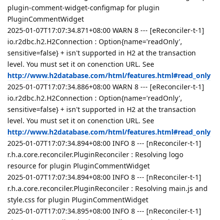
plugin-comment-widget-configmap for plugin
PluginCommentWidget
2025-01-07T17:07:34.871+08:00 WARN 8 --- [eReconciler-t-1]
io.r2dbc.h2.H2Connection : Option{name='readOnly',
sensitive=false} + isn't supported in H2 at the transaction
level. You must set it on conenction URL. See
http://www.h2database.com/html/features.html#read_only
2025-01-07T17:07:34.886+08:00 WARN 8 --- [eReconciler-t-1]
io.r2dbc.h2.H2Connection : Option{name='readOnly',
sensitive=false} + isn't supported in H2 at the transaction
level. You must set it on conenction URL. See
http://www.h2database.com/html/features.html#read_only
2025-01-07T17:07:34.894+08:00 INFO 8 --- [nReconciler-t-1]
r.h.a.core.reconciler.PluginReconciler : Resolving logo
resource for plugin PluginCommentWidget
2025-01-07T17:07:34.894+08:00 INFO 8 --- [nReconciler-t-1]
r.h.a.core.reconciler.PluginReconciler : Resolving main.js and
style.css for plugin PluginCommentWidget
2025-01-07T17:07:34.895+08:00 INFO 8 --- [nReconciler-t-1]