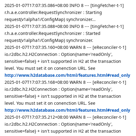
2025-01-07T17:07:35.086+08:00 INFO 8 --- [tingFetcher-t-1]
r.h.a.e.controller.RequestSynchronizer : Starting
request(v1alpha1/ConfigMap) synchronizer...
2025-01-07T17:07:35.088+08:00 INFO 8 --- [tingFetcher-t-1]
r.h.a.e.controller.RequestSynchronizer : Started
request(v1alpha1/ConfigMap) synchronizer.
2025-01-07T17:07:35.160+08:00 WARN 8 --- [eReconciler-t-1]
io.r2dbc.h2.H2Connection : Option{name='readOnly',
sensitive=false} + isn't supported in H2 at the transaction
level. You must set it on conenction URL. See
http://www.h2database.com/html/features.html#read_only
2025-01-07T17:07:35.168+08:00 WARN 8 --- [eReconciler-t-1]
io.r2dbc.h2.H2Connection : Option{name='readOnly',
sensitive=false} + isn't supported in H2 at the transaction
level. You must set it on conenction URL. See
http://www.h2database.com/html/features.html#read_only
2025-01-07T17:07:35.212+08:00 WARN 8 --- [eReconciler-t-1]
io.r2dbc.h2.H2Connection : Option{name='readOnly',
sensitive=false} + isn't supported in H2 at the transaction