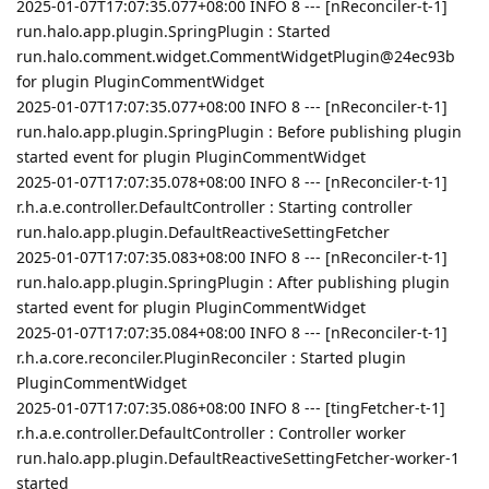
2025-01-07T17:07:35.077+08:00 INFO 8 --- [nReconciler-t-1]
run.halo.app.plugin.SpringPlugin : Started
run.halo.comment.widget.CommentWidgetPlugin@24ec93b
for plugin PluginCommentWidget
2025-01-07T17:07:35.077+08:00 INFO 8 --- [nReconciler-t-1]
run.halo.app.plugin.SpringPlugin : Before publishing plugin
started event for plugin PluginCommentWidget
2025-01-07T17:07:35.078+08:00 INFO 8 --- [nReconciler-t-1]
r.h.a.e.controller.DefaultController : Starting controller
run.halo.app.plugin.DefaultReactiveSettingFetcher
2025-01-07T17:07:35.083+08:00 INFO 8 --- [nReconciler-t-1]
run.halo.app.plugin.SpringPlugin : After publishing plugin
started event for plugin PluginCommentWidget
2025-01-07T17:07:35.084+08:00 INFO 8 --- [nReconciler-t-1]
r.h.a.core.reconciler.PluginReconciler : Started plugin
PluginCommentWidget
2025-01-07T17:07:35.086+08:00 INFO 8 --- [tingFetcher-t-1]
r.h.a.e.controller.DefaultController : Controller worker
run.halo.app.plugin.DefaultReactiveSettingFetcher-worker-1
started