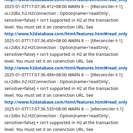
2025-01-07T17:07:36.412+08:00 WARN 8 --- [tReconciler-t-1]
io.r2dbc.h2.H2Connection : Option{name='readOnly',
sensitive=false} + isn't supported in H2 at the transaction
level. You must set it on conenction URL. See
http://www.h2database.com/html/features.html#read_only
2025-01-07T17:07:36.450+08:00 WARN 8 --- [tReconciler-t-1]
io.r2dbc.h2.H2Connection : Option{name='readOnly',
sensitive=false} + isn't supported in H2 at the transaction
level. You must set it on conenction URL. See
http://www.h2database.com/html/features.html#read_only
2025-01-07T17:07:36.494+08:00 WARN 8 --- [tReconciler-t-1]
io.r2dbc.h2.H2Connection : Option{name='readOnly',
sensitive=false} + isn't supported in H2 at the transaction
level. You must set it on conenction URL. See
http://www.h2database.com/html/features.html#read_only
2025-01-07T17:07:36.535+08:00 WARN 8 --- [eReconciler-t-1]
io.r2dbc.h2.H2Connection : Option{name='readOnly',
sensitive=false} + isn't supported in H2 at the transaction
level. You must set it on conenction URL. See