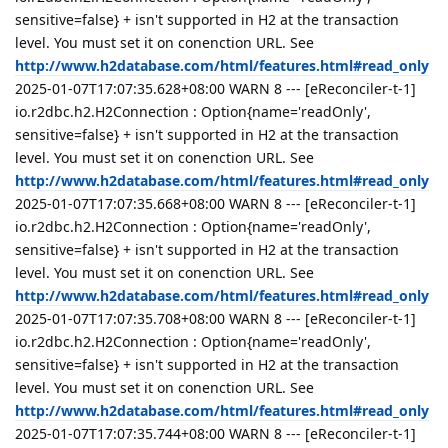
sensitive=false} + isn't supported in H2 at the transaction
level. You must set it on conenction URL. See
http://www.h2database.com/html/features.html#read_only
2025-01-07T17:07:35.628+08:00 WARN 8 --- [eReconciler-t-1]
io.r2dbc.h2.H2Connection : Option{name='readOnly',
sensitive=false} + isn't supported in H2 at the transaction
level. You must set it on conenction URL. See
http://www.h2database.com/html/features.html#read_only
2025-01-07T17:07:35.668+08:00 WARN 8 --- [eReconciler-t-1]
io.r2dbc.h2.H2Connection : Option{name='readOnly',
sensitive=false} + isn't supported in H2 at the transaction
level. You must set it on conenction URL. See
http://www.h2database.com/html/features.html#read_only
2025-01-07T17:07:35.708+08:00 WARN 8 --- [eReconciler-t-1]
io.r2dbc.h2.H2Connection : Option{name='readOnly',
sensitive=false} + isn't supported in H2 at the transaction
level. You must set it on conenction URL. See
http://www.h2database.com/html/features.html#read_only
2025-01-07T17:07:35.744+08:00 WARN 8 --- [eReconciler-t-1]