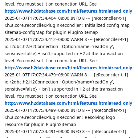
level. You must set it on conenction URL. See
http://www.h2database.com/html/features.html#read_only
2025-01-07T17:07:34.404+08:00 INFO 8 --- [nReconciler-t-1]
r.h.a.core.reconciler.PluginReconciler : Initialized config map
sitemap-configMap for plugin PluginSitemap
2025-01-07T17:07:34.412+08:00 WARN 8 --- [eReconciler-t-1]
io.r2dbc.h2.H2Connection : Option{name='readOnly',
sensitive=false} + isn't supported in H2 at the transaction
level. You must set it on conenction URL. See
http://www.h2database.com/html/features.html#read_only
2025-01-07T17:07:34.479+08:00 WARN 8 --- [eReconciler-t-1]
io.r2dbc.h2.H2Connection : Option{name='readOnly',
sensitive=false} + isn't supported in H2 at the transaction
level. You must set it on conenction URL. See
http://www.h2database.com/html/features.html#read_only
2025-01-07T17:07:34.489+08:00 INFO 8 --- [nReconciler-t-1]
r.h.a.core.reconciler.PluginReconciler : Resolving logo
resource for plugin PluginSitemap
2025-01-07T17:07:34.491+08:00 INFO 8 --- [nReconciler-t-1]