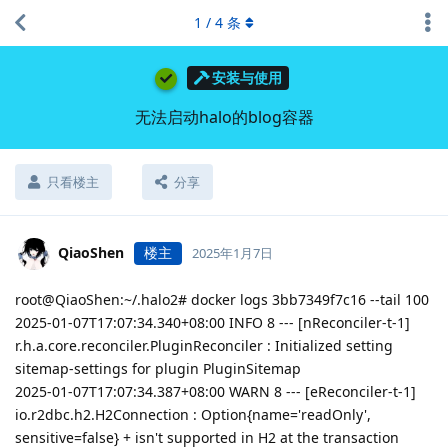
1
/
4
条
安装与使用
无法启动halo的blog容器
只看楼主
分享
QiaoShen
楼主
2025年1月7日
root@QiaoShen:~/.halo2# docker logs 3bb7349f7c16 --tail 100
2025-01-07T17:07:34.340+08:00 INFO 8 --- [nReconciler-t-1]
r.h.a.core.reconciler.PluginReconciler : Initialized setting
sitemap-settings for plugin PluginSitemap
2025-01-07T17:07:34.387+08:00 WARN 8 --- [eReconciler-t-1]
io.r2dbc.h2.H2Connection : Option{name='readOnly',
sensitive=false} + isn't supported in H2 at the transaction