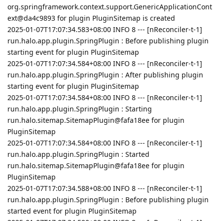
org.springframework.context.support.GenericApplicationCont
ext@da4c9893 for plugin PluginSitemap is created
2025-01-07T17:07:34.583+08:00 INFO 8 --- [nReconciler-t-1]
run.halo.app.plugin.SpringPlugin : Before publishing plugin
starting event for plugin PluginSitemap
2025-01-07T17:07:34.584+08:00 INFO 8 --- [nReconciler-t-1]
run.halo.app.plugin.SpringPlugin : After publishing plugin
starting event for plugin PluginSitemap
2025-01-07T17:07:34.584+08:00 INFO 8 --- [nReconciler-t-1]
run.halo.app.plugin.SpringPlugin : Starting
run.halo.sitemap.SitemapPlugin@fafa18ee for plugin
PluginSitemap
2025-01-07T17:07:34.584+08:00 INFO 8 --- [nReconciler-t-1]
run.halo.app.plugin.SpringPlugin : Started
run.halo.sitemap.SitemapPlugin@fafa18ee for plugin
PluginSitemap
2025-01-07T17:07:34.588+08:00 INFO 8 --- [nReconciler-t-1]
run.halo.app.plugin.SpringPlugin : Before publishing plugin
started event for plugin PluginSitemap