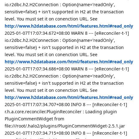
io.r2dbc.h2.H2Connection : Option{name='readOnly',
sensitive=false} + isn't supported in H2 at the transaction
level. You must set it on conenction URL. See
http://www.h2database.com/html/features.html#read_only
2025-01-07T17:07:34.672+08:00 WARN 8 --- [eReconciler-t-1]
io.r2dbc.h2.H2Connection : Option{name='readOnly',
sensitive=false} + isn't supported in H2 at the transaction
level. You must set it on conenction URL. See
http://www.h2database.com/html/features.html#read_only
2025-01-07T17:07:34.686+08:00 WARN 8 --- [eReconciler-t-1]
io.r2dbc.h2.H2Connection : Option{name='readOnly',
sensitive=false} + isn't supported in H2 at the transaction
level. You must set it on conenction URL. See
http://www.h2database.com/html/features.html#read_only
2025-01-07T17:07:34.707+08:00 INFO 8 --- [nReconciler-t-1]
r.h.a.core.reconciler.PluginReconciler : Loading plugin
PluginCommentWidget from
file:///root/.halo2/plugins/PluginCommentWidget-2.5.1.jar
2025-01-07T17:07:34.715+08:00 INFO 8 --- [nReconciler-t-1]