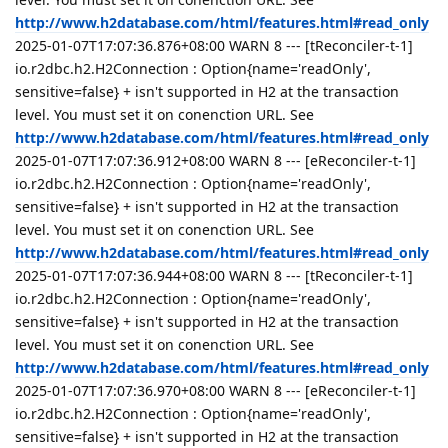
http://www.h2database.com/html/features.html#read_only
2025-01-07T17:07:36.876+08:00 WARN 8 --- [tReconciler-t-1]
io.r2dbc.h2.H2Connection : Option{name='readOnly',
sensitive=false} + isn't supported in H2 at the transaction
level. You must set it on conenction URL. See
http://www.h2database.com/html/features.html#read_only
2025-01-07T17:07:36.912+08:00 WARN 8 --- [eReconciler-t-1]
io.r2dbc.h2.H2Connection : Option{name='readOnly',
sensitive=false} + isn't supported in H2 at the transaction
level. You must set it on conenction URL. See
http://www.h2database.com/html/features.html#read_only
2025-01-07T17:07:36.944+08:00 WARN 8 --- [tReconciler-t-1]
io.r2dbc.h2.H2Connection : Option{name='readOnly',
sensitive=false} + isn't supported in H2 at the transaction
level. You must set it on conenction URL. See
http://www.h2database.com/html/features.html#read_only
2025-01-07T17:07:36.970+08:00 WARN 8 --- [eReconciler-t-1]
io.r2dbc.h2.H2Connection : Option{name='readOnly',
sensitive=false} + isn't supported in H2 at the transaction