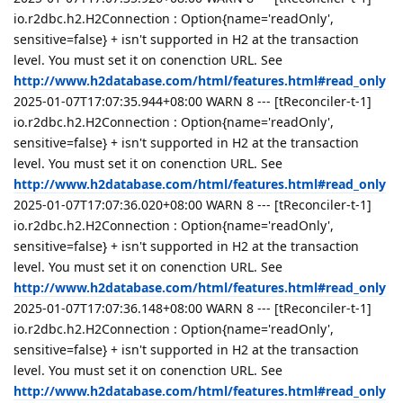
io.r2dbc.h2.H2Connection : Option{name='readOnly',
sensitive=false} + isn't supported in H2 at the transaction
level. You must set it on conenction URL. See
http://www.h2database.com/html/features.html#read_only
2025-01-07T17:07:35.944+08:00 WARN 8 --- [tReconciler-t-1]
io.r2dbc.h2.H2Connection : Option{name='readOnly',
sensitive=false} + isn't supported in H2 at the transaction
level. You must set it on conenction URL. See
http://www.h2database.com/html/features.html#read_only
2025-01-07T17:07:36.020+08:00 WARN 8 --- [tReconciler-t-1]
io.r2dbc.h2.H2Connection : Option{name='readOnly',
sensitive=false} + isn't supported in H2 at the transaction
level. You must set it on conenction URL. See
http://www.h2database.com/html/features.html#read_only
2025-01-07T17:07:36.148+08:00 WARN 8 --- [tReconciler-t-1]
io.r2dbc.h2.H2Connection : Option{name='readOnly',
sensitive=false} + isn't supported in H2 at the transaction
level. You must set it on conenction URL. See
http://www.h2database.com/html/features.html#read_only