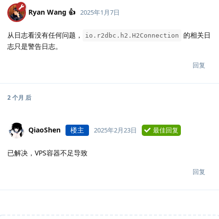
Ryan Wang 👍
2025年1月7日
从日志看没有任何问题，
的相关日
io.r2dbc.h2.H2Connection
志只是警告日志。
回复
2 个月
后
QiaoShen
楼主
2025年2月23日
最佳回复
已解决，VPS容器不足导致
回复