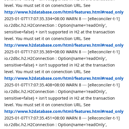
level. You must set it on conenction URL. See
http://www.h2database.com/html/features.html#read_only
2025-01-07T17:07:35.334+08:00 WARN 8 --- [eReconciler-t-1]
io.r2dbc.h2.H2Connection : Option{name='readOnly',
sensitive=false} + isn't supported in H2 at the transaction
level. You must set it on conenction URL. See
http://www.h2database.com/html/features.html#read_only
2025-01-07T17:07:35.369+08:00 WARN 8 --- [eReconciler-t-1]
io.r2dbc.h2.H2Connection : Option{name='readOnly',
sensitive=false} + isn't supported in H2 at the transaction
level. You must set it on conenction URL. See
http://www.h2database.com/html/features.html#read_only
2025-01-07T17:07:35.408+08:00 WARN 8 --- [eReconciler-t-1]
io.r2dbc.h2.H2Connection : Option{name='readOnly',
sensitive=false} + isn't supported in H2 at the transaction
level. You must set it on conenction URL. See
http://www.h2database.com/html/features.html#read_only
2025-01-07T17:07:35.451+08:00 WARN 8 --- [eReconciler-t-1]
io.r2dbc.h2.H2Connection : Option{name='readOnly',