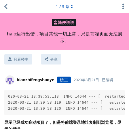
1
/
3
条
随便说说
halo运行出错，项目其他一切正常，只是前端页面无法展
示。
只看楼主
分享
bianzhifengshaoye
楼主
2020年3月21日
已编辑
020-03-21 13:39:53.118  INFO 14644 --- [  restartedM
2020-03-21 13:39:53.119  INFO 14644 --- [  restarted
2020-03-21 13:39:53.120  INFO 14644 --- [  restarted
显示已经成功启动项目了，但是将前端登录地址复制到浏览器，显
示的错误。