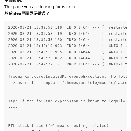
The page you are looking for is error
然后idea里面显示错误了
2020-03-21 13:39:53.118  INFO 14644 --- [  restartedMain] run.halo.app.listener.StartedListener    : Halo started at         http://127.0.0.1:8090
2020-03-21 13:39:53.119  INFO 14644 --- [  restartedMain] run.halo.app.listener.StartedListener    : Halo admin started at   http://127.0.0.1:8090/admin
2020-03-21 13:39:53.120  INFO 14644 --- [  restartedMain] run.halo.app.listener.StartedListener    : Halo has started successfully!
2020-03-21 13:42:19.993  INFO 14644 --- [  XNIO-1 task-1] io.undertow.servlet                      : Initializing Spring DispatcherServlet 'dispatcherServlet'
2020-03-21 13:42:19.995  INFO 14644 --- [  XNIO-1 task-1] o.s.web.servlet.DispatcherServlet        : Initializing Servlet 'dispatcherServlet'
2020-03-21 13:42:20.082  INFO 14644 --- [  XNIO-1 task-1] o.s.web.servlet.DispatcherServlet        : Completed initialization in 85 ms
2020-03-21 13:42:22.131 ERROR 14644 --- [  XNIO-1 task-1] freemarker.runtime                       : Error executing FreeMarker template

freemarker.core.InvalidReferenceException: The following has evaluated to null or missing:
==> user  [in template "themes/anatole/module/macro.ftl" at line 13, column 36]

----
Tip: If the failing expression is known to legally refer to something that's sometimes null or missing, either specify a default value like myOptionalVar!myDefault, or use <#if myOptionalVar??>when-present<#else>when-missing</#if>. (These only cover the last step of the expression; to cover the whole expression, use parenthesis: (myOptionalVar.foo)!myDefault, (myOptionalVar.foo)??
----

----
FTL stack trace ("~" means nesting-related):
	- Failed at: ${user.nickname!}  [in template "themes/anatole/module/macro.ftl" in macro "head" at line 13, column 34]
	- Reached through: @head title="${blog_title!}"  [in template "themes/anatole/index.ftl" at line 2, column 1]
----
	at freemarker.core.InvalidReferenceException.getInstance(InvalidReferenceException.java:134) ~[freemarker-2.3.29.jar:2.3.29]
	at freemarker.core.UnexpectedTypeException.newDescriptionBuilder(UnexpectedTypeException.java:85) ~[freemarker-2.3.29.jar:2.3.29]
	at freemarker.core.UnexpectedTypeException.<init>(UnexpectedTypeException.java:48) ~[freemarker-2.3.29.jar:2.3.29]
	at freemarker.core.NonHashException.<init>(NonHashException.java:49) ~[freemarker-2.3.29.jar:2.3.29]
	at freemarker.core.Dot._eval(Dot.java:48) ~[freemarker-2.3.29.jar:2.3.29]
	at freemarker.core.Expression.eval(Expression.java:101) ~[freemarker-2.3.29.jar:2.3.29]
	at freemarker.core.DefaultToExpression._eval(DefaultToExpression.java:88) ~[freemarker-2.3.29.jar:2.3.29]
	at freemarker.core.Expression.eval(Expression.java:101) ~[freemarker-2.3.29.jar:2.3.29]
	at freemarker.core.DollarVariable.calculateInterpolatedStringOrMarkup(DollarVariable.java:100) ~[freemarker-2.3.29.jar:2.3.29]
	at freemarker.core.DollarVariable.accept(DollarVariable.java:63) ~[freemarker-2.3.29.jar:2.3.29]
	at freemarker.core.Environment.visit(Environment.java:367) [freemarker-2.3.29.jar:2.3.29]
	at freemarker.core.Environment.invokeMacroOrFunctionCommonPart(Environment.java:872) [freemarker-2.3.29.jar:2.3.29]
	at freemarker.core.Environment.invokeMacro(Environment.java:809) [freemarker-2.3.29.jar:2.3.29]
	at freemarker.core.UnifiedCall.accept(UnifiedCall.java:83) [freemarker-2.3.29.jar:2.3.29]
	at freemarker.core.Environment.visit(Environment.java:331) [freemarker-2.3.29.jar:2.3.29]
	at freemarker.core.Environment.visit(Environment.java:337) [freemarker-2.3.29.jar:2.3.29]
	at freemarker.core.Environment.process(Environment.java:310) [freemarker-2.3.29.jar:2.3.29]
	at freem