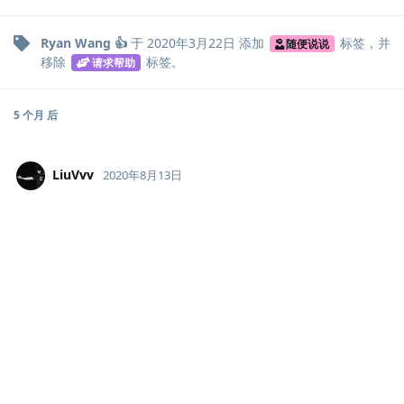
Ryan Wang 👍
于
2020年3月22日
添加
标签
，并
随便说说
移除
标签
。
请求帮助
5 个月
后
LiuVvv
2020年8月13日
解决了吗，同样的问题
回复
说点什么吧...