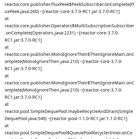
reactor.core.publisher.FluxPeek$PeekSubscriber.onComplete(Fl
uxPeek.java:260) ~[reactor-core-3.7.0-RC1.jar:3.7.0-RC1]
at
reactor.core.publisher.Operators$MultiSubscriptionSubscriber
.onComplete(Operators.java:2231) ~[reactor-core-3.7.0-
RC1.jar:3.7.0-RC1]
at
reactor.core.publisher.MonoIgnoreThen$ThenIgnoreMain.onC
omplete(MonoIgnoreThen.java:210) ~[reactor-core-3.7.0-
RC1.jar:3.7.0-RC1]
at
reactor.core.publisher.MonoIgnoreThen$ThenIgnoreMain.onC
omplete(MonoIgnoreThen.java:210) ~[reactor-core-3.7.0-
RC1.jar:3.7.0-RC1]
at
reactor.pool.SimpleDequePool.maybeRecycleAndDrain(Simple
DequePool.java:540) ~[reactor-pool-1.1.0-RC1.jar:1.1.0-RC1]
at
reactor.pool.SimpleDequePool$QueuePoolRecyclerInner.onCo