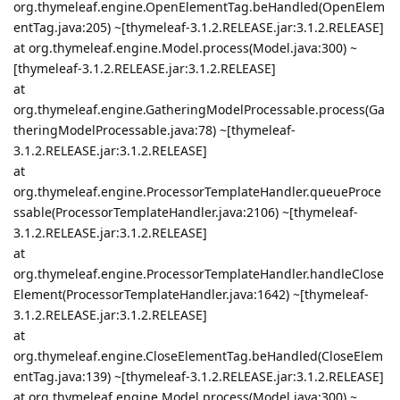
org.thymeleaf.engine.OpenElementTag.beHandled(OpenElem
entTag.java:205) ~[thymeleaf-3.1.2.RELEASE.jar:3.1.2.RELEASE]
at org.thymeleaf.engine.Model.process(Model.java:300) ~
[thymeleaf-3.1.2.RELEASE.jar:3.1.2.RELEASE]
at
org.thymeleaf.engine.GatheringModelProcessable.process(Ga
theringModelProcessable.java:78) ~[thymeleaf-
3.1.2.RELEASE.jar:3.1.2.RELEASE]
at
org.thymeleaf.engine.ProcessorTemplateHandler.queueProce
ssable(ProcessorTemplateHandler.java:2106) ~[thymeleaf-
3.1.2.RELEASE.jar:3.1.2.RELEASE]
at
org.thymeleaf.engine.ProcessorTemplateHandler.handleClose
Element(ProcessorTemplateHandler.java:1642) ~[thymeleaf-
3.1.2.RELEASE.jar:3.1.2.RELEASE]
at
org.thymeleaf.engine.CloseElementTag.beHandled(CloseElem
entTag.java:139) ~[thymeleaf-3.1.2.RELEASE.jar:3.1.2.RELEASE]
at org.thymeleaf.engine.Model.process(Model.java:300) ~