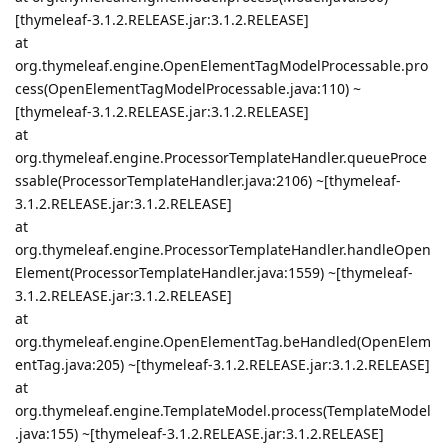
[thymeleaf-3.1.2.RELEASE.jar:3.1.2.RELEASE]
at
org.thymeleaf.engine.OpenElementTagModelProcessable.pro
cess(OpenElementTagModelProcessable.java:110) ~
[thymeleaf-3.1.2.RELEASE.jar:3.1.2.RELEASE]
at
org.thymeleaf.engine.ProcessorTemplateHandler.queueProce
ssable(ProcessorTemplateHandler.java:2106) ~[thymeleaf-
3.1.2.RELEASE.jar:3.1.2.RELEASE]
at
org.thymeleaf.engine.ProcessorTemplateHandler.handleOpen
Element(ProcessorTemplateHandler.java:1559) ~[thymeleaf-
3.1.2.RELEASE.jar:3.1.2.RELEASE]
at
org.thymeleaf.engine.OpenElementTag.beHandled(OpenElem
entTag.java:205) ~[thymeleaf-3.1.2.RELEASE.jar:3.1.2.RELEASE]
at
org.thymeleaf.engine.TemplateModel.process(TemplateModel
.java:155) ~[thymeleaf-3.1.2.RELEASE.jar:3.1.2.RELEASE]