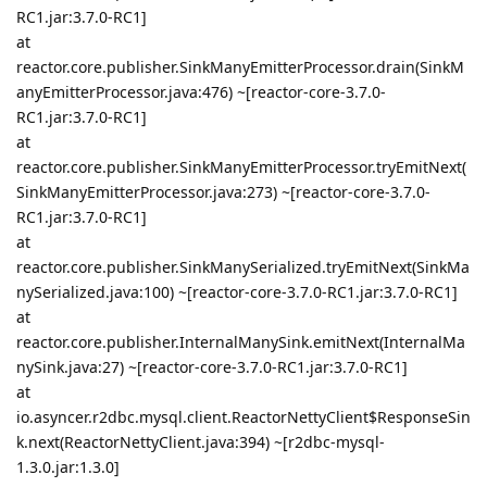
RC1.jar:3.7.0-RC1]
at
reactor.core.publisher.SinkManyEmitterProcessor.drain(SinkM
anyEmitterProcessor.java:476) ~[reactor-core-3.7.0-
RC1.jar:3.7.0-RC1]
at
reactor.core.publisher.SinkManyEmitterProcessor.tryEmitNext(
SinkManyEmitterProcessor.java:273) ~[reactor-core-3.7.0-
RC1.jar:3.7.0-RC1]
at
reactor.core.publisher.SinkManySerialized.tryEmitNext(SinkMa
nySerialized.java:100) ~[reactor-core-3.7.0-RC1.jar:3.7.0-RC1]
at
reactor.core.publisher.InternalManySink.emitNext(InternalMa
nySink.java:27) ~[reactor-core-3.7.0-RC1.jar:3.7.0-RC1]
at
io.asyncer.r2dbc.mysql.client.ReactorNettyClient$ResponseSin
k.next(ReactorNettyClient.java:394) ~[r2dbc-mysql-
1.3.0.jar:1.3.0]