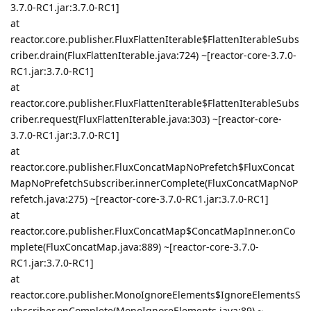
3.7.0-RC1.jar:3.7.0-RC1]
at
reactor.core.publisher.FluxFlattenIterable$FlattenIterableSubs
criber.drain(FluxFlattenIterable.java:724) ~[reactor-core-3.7.0-
RC1.jar:3.7.0-RC1]
at
reactor.core.publisher.FluxFlattenIterable$FlattenIterableSubs
criber.request(FluxFlattenIterable.java:303) ~[reactor-core-
3.7.0-RC1.jar:3.7.0-RC1]
at
reactor.core.publisher.FluxConcatMapNoPrefetch$FluxConcat
MapNoPrefetchSubscriber.innerComplete(FluxConcatMapNoP
refetch.java:275) ~[reactor-core-3.7.0-RC1.jar:3.7.0-RC1]
at
reactor.core.publisher.FluxConcatMap$ConcatMapInner.onCo
mplete(FluxConcatMap.java:889) ~[reactor-core-3.7.0-
RC1.jar:3.7.0-RC1]
at
reactor.core.publisher.MonoIgnoreElements$IgnoreElementsS
ubscriber.onComplete(MonoIgnoreElements.java:89) ~