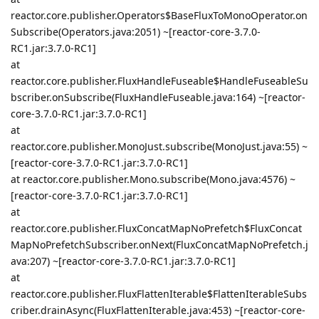
reactor.core.publisher.Operators$BaseFluxToMonoOperator.on
Subscribe(Operators.java:2051) ~[reactor-core-3.7.0-
RC1.jar:3.7.0-RC1]
at
reactor.core.publisher.FluxHandleFuseable$HandleFuseableSu
bscriber.onSubscribe(FluxHandleFuseable.java:164) ~[reactor-
core-3.7.0-RC1.jar:3.7.0-RC1]
at
reactor.core.publisher.MonoJust.subscribe(MonoJust.java:55) ~
[reactor-core-3.7.0-RC1.jar:3.7.0-RC1]
at reactor.core.publisher.Mono.subscribe(Mono.java:4576) ~
[reactor-core-3.7.0-RC1.jar:3.7.0-RC1]
at
reactor.core.publisher.FluxConcatMapNoPrefetch$FluxConcat
MapNoPrefetchSubscriber.onNext(FluxConcatMapNoPrefetch.j
ava:207) ~[reactor-core-3.7.0-RC1.jar:3.7.0-RC1]
at
reactor.core.publisher.FluxFlattenIterable$FlattenIterableSubs
criber.drainAsync(FluxFlattenIterable.java:453) ~[reactor-core-