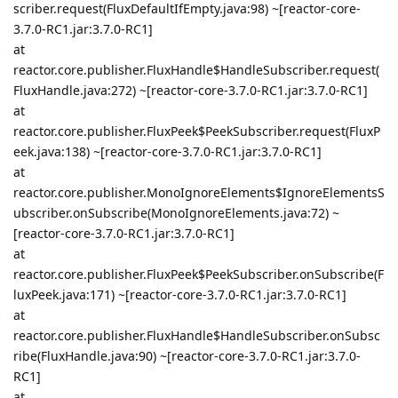
scriber.request(FluxDefaultIfEmpty.java:98) ~[reactor-core-
3.7.0-RC1.jar:3.7.0-RC1]
at
reactor.core.publisher.FluxHandle$HandleSubscriber.request(
FluxHandle.java:272) ~[reactor-core-3.7.0-RC1.jar:3.7.0-RC1]
at
reactor.core.publisher.FluxPeek$PeekSubscriber.request(FluxP
eek.java:138) ~[reactor-core-3.7.0-RC1.jar:3.7.0-RC1]
at
reactor.core.publisher.MonoIgnoreElements$IgnoreElementsS
ubscriber.onSubscribe(MonoIgnoreElements.java:72) ~
[reactor-core-3.7.0-RC1.jar:3.7.0-RC1]
at
reactor.core.publisher.FluxPeek$PeekSubscriber.onSubscribe(F
luxPeek.java:171) ~[reactor-core-3.7.0-RC1.jar:3.7.0-RC1]
at
reactor.core.publisher.FluxHandle$HandleSubscriber.onSubsc
ribe(FluxHandle.java:90) ~[reactor-core-3.7.0-RC1.jar:3.7.0-
RC1]
at