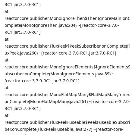
RC1.jar:3.7.0-RC1]
at
reactor.core.publisher.MonoIgnoreThen$ThenIgnoreMain.onC
omplete(MonoIgnoreThen.java:204) ~[reactor-core-3.7.0-
RC1.jar:3.7.0-RC1]
at
reactor.core.publisher.FluxPeek$PeekSubscriber.onComplete(Fl
uxPeek.java:260) ~[reactor-core-3.7.0-RC1.jar:3.7.0-RC1]
at
reactor.core.publisher.MonoIgnoreElements$IgnoreElementsS
ubscriber.onComplete(MonoIgnoreElements.java:89) ~
[reactor-core-3.7.0-RC1.jar:3.7.0-RC1]
at
reactor.core.publisher.MonoFlatMapMany$FlatMapManyInner.
onComplete(MonoFlatMapMany.java:261) ~[reactor-core-3.7.0-
RC1.jar:3.7.0-RC1]
at
reactor.core.publisher.FluxPeekFuseable$PeekFuseableSubscri
ber.onComplete(FluxPeekFuseable.java:277) ~[reactor-core-