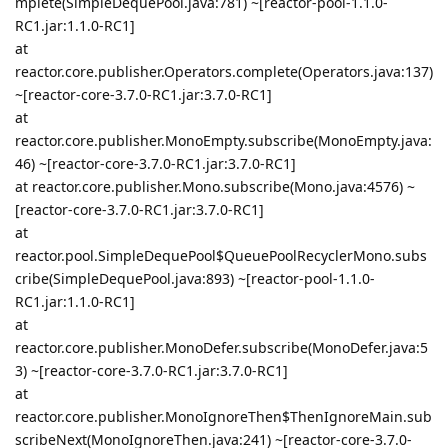
mplete(SimpleDequePool.java:781) ~[reactor-pool-1.1.0-
RC1.jar:1.1.0-RC1]
at
reactor.core.publisher.Operators.complete(Operators.java:137)
~[reactor-core-3.7.0-RC1.jar:3.7.0-RC1]
at
reactor.core.publisher.MonoEmpty.subscribe(MonoEmpty.java:
46) ~[reactor-core-3.7.0-RC1.jar:3.7.0-RC1]
at reactor.core.publisher.Mono.subscribe(Mono.java:4576) ~
[reactor-core-3.7.0-RC1.jar:3.7.0-RC1]
at
reactor.pool.SimpleDequePool$QueuePoolRecyclerMono.subs
cribe(SimpleDequePool.java:893) ~[reactor-pool-1.1.0-
RC1.jar:1.1.0-RC1]
at
reactor.core.publisher.MonoDefer.subscribe(MonoDefer.java:5
3) ~[reactor-core-3.7.0-RC1.jar:3.7.0-RC1]
at
reactor.core.publisher.MonoIgnoreThen$ThenIgnoreMain.sub
scribeNext(MonoIgnoreThen.java:241) ~[reactor-core-3.7.0-