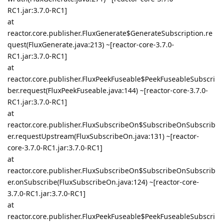
RC1.jar:3.7.0-RC1]
at
reactor.core.publisher.FluxGenerate$GenerateSubscription.re
quest(FluxGenerate.java:213) ~[reactor-core-3.7.0-
RC1.jar:3.7.0-RC1]
at
reactor.core.publisher.FluxPeekFuseable$PeekFuseableSubscri
ber.request(FluxPeekFuseable.java:144) ~[reactor-core-3.7.0-
RC1.jar:3.7.0-RC1]
at
reactor.core.publisher.FluxSubscribeOn$SubscribeOnSubscrib
er.requestUpstream(FluxSubscribeOn.java:131) ~[reactor-
core-3.7.0-RC1.jar:3.7.0-RC1]
at
reactor.core.publisher.FluxSubscribeOn$SubscribeOnSubscrib
er.onSubscribe(FluxSubscribeOn.java:124) ~[reactor-core-
3.7.0-RC1.jar:3.7.0-RC1]
at
reactor.core.publisher.FluxPeekFuseable$PeekFuseableSubscri