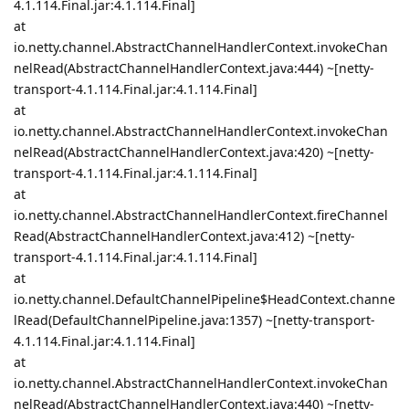
4.1.114.Final.jar:4.1.114.Final]
at
io.netty.channel.AbstractChannelHandlerContext.invokeChan
nelRead(AbstractChannelHandlerContext.java:444) ~[netty-
transport-4.1.114.Final.jar:4.1.114.Final]
at
io.netty.channel.AbstractChannelHandlerContext.invokeChan
nelRead(AbstractChannelHandlerContext.java:420) ~[netty-
transport-4.1.114.Final.jar:4.1.114.Final]
at
io.netty.channel.AbstractChannelHandlerContext.fireChannel
Read(AbstractChannelHandlerContext.java:412) ~[netty-
transport-4.1.114.Final.jar:4.1.114.Final]
at
io.netty.channel.DefaultChannelPipeline$HeadContext.channe
lRead(DefaultChannelPipeline.java:1357) ~[netty-transport-
4.1.114.Final.jar:4.1.114.Final]
at
io.netty.channel.AbstractChannelHandlerContext.invokeChan
nelRead(AbstractChannelHandlerContext.java:440) ~[netty-