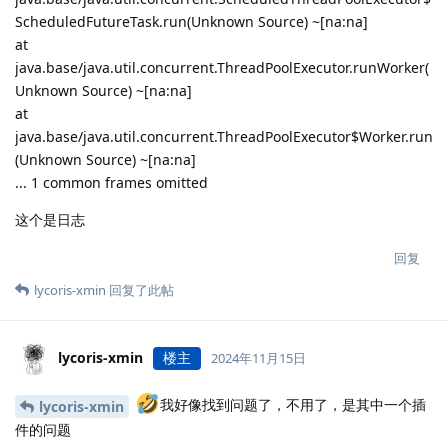
ScheduledFutureTask.run(Unknown Source) ~[na:na]
at
java.base/java.util.concurrent.ThreadPoolExecutor.runWorker(
Unknown Source) ~[na:na]
at
java.base/java.util.concurrent.ThreadPoolExecutor$Worker.run
(Unknown Source) ~[na:na]
... 1 common frames omitted
这个是日志
回复
lycoris-xmin
回复了此帖
lycoris-xmin
楼主
2024年11月15日
我好像找到问题了，不用了，是其中一个插
lycoris-xmin
件的问题