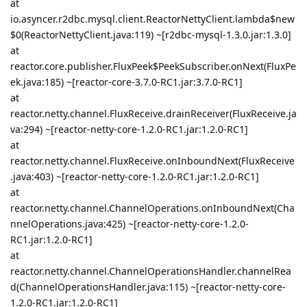
at
io.asyncer.r2dbc.mysql.client.ReactorNettyClient.lambda$new
$0(ReactorNettyClient.java:119) ~[r2dbc-mysql-1.3.0.jar:1.3.0]
at
reactor.core.publisher.FluxPeek$PeekSubscriber.onNext(FluxPe
ek.java:185) ~[reactor-core-3.7.0-RC1.jar:3.7.0-RC1]
at
reactor.netty.channel.FluxReceive.drainReceiver(FluxReceive.ja
va:294) ~[reactor-netty-core-1.2.0-RC1.jar:1.2.0-RC1]
at
reactor.netty.channel.FluxReceive.onInboundNext(FluxReceive
.java:403) ~[reactor-netty-core-1.2.0-RC1.jar:1.2.0-RC1]
at
reactor.netty.channel.ChannelOperations.onInboundNext(Cha
nnelOperations.java:425) ~[reactor-netty-core-1.2.0-
RC1.jar:1.2.0-RC1]
at
reactor.netty.channel.ChannelOperationsHandler.channelRea
d(ChannelOperationsHandler.java:115) ~[reactor-netty-core-
1.2.0-RC1.jar:1.2.0-RC1]