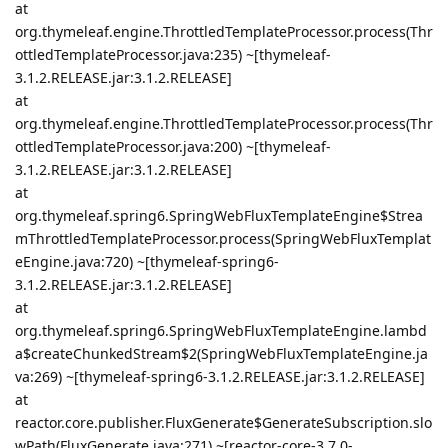
at
org.thymeleaf.engine.ThrottledTemplateProcessor.process(Thr
ottledTemplateProcessor.java:235) ~[thymeleaf-
3.1.2.RELEASE.jar:3.1.2.RELEASE]
at
org.thymeleaf.engine.ThrottledTemplateProcessor.process(Thr
ottledTemplateProcessor.java:200) ~[thymeleaf-
3.1.2.RELEASE.jar:3.1.2.RELEASE]
at
org.thymeleaf.spring6.SpringWebFluxTemplateEngine$Strea
mThrottledTemplateProcessor.process(SpringWebFluxTemplat
eEngine.java:720) ~[thymeleaf-spring6-
3.1.2.RELEASE.jar:3.1.2.RELEASE]
at
org.thymeleaf.spring6.SpringWebFluxTemplateEngine.lambd
a$createChunkedStream$2(SpringWebFluxTemplateEngine.ja
va:269) ~[thymeleaf-spring6-3.1.2.RELEASE.jar:3.1.2.RELEASE]
at
reactor.core.publisher.FluxGenerate$GenerateSubscription.slo
wPath(FluxGenerate.java:271) ~[reactor-core-3.7.0-