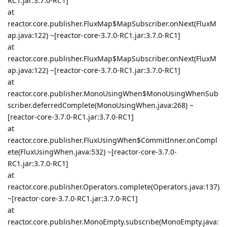
RC1.jar:3.7.0-RC1]
at
reactor.core.publisher.FluxMap$MapSubscriber.onNext(FluxM
ap.java:122) ~[reactor-core-3.7.0-RC1.jar:3.7.0-RC1]
at
reactor.core.publisher.FluxMap$MapSubscriber.onNext(FluxM
ap.java:122) ~[reactor-core-3.7.0-RC1.jar:3.7.0-RC1]
at
reactor.core.publisher.MonoUsingWhen$MonoUsingWhenSub
scriber.deferredComplete(MonoUsingWhen.java:268) ~
[reactor-core-3.7.0-RC1.jar:3.7.0-RC1]
at
reactor.core.publisher.FluxUsingWhen$CommitInner.onCompl
ete(FluxUsingWhen.java:532) ~[reactor-core-3.7.0-
RC1.jar:3.7.0-RC1]
at
reactor.core.publisher.Operators.complete(Operators.java:137)
~[reactor-core-3.7.0-RC1.jar:3.7.0-RC1]
at
reactor.core.publisher.MonoEmpty.subscribe(MonoEmpty.java: