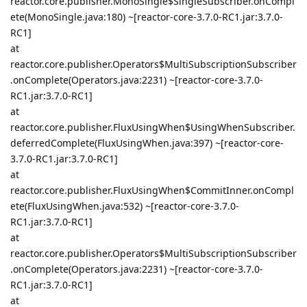
reactor.core.publisher.MonoSingle$SingleSubscriber.onCompl
ete(MonoSingle.java:180) ~[reactor-core-3.7.0-RC1.jar:3.7.0-
RC1]
at
reactor.core.publisher.Operators$MultiSubscriptionSubscriber
.onComplete(Operators.java:2231) ~[reactor-core-3.7.0-
RC1.jar:3.7.0-RC1]
at
reactor.core.publisher.FluxUsingWhen$UsingWhenSubscriber.
deferredComplete(FluxUsingWhen.java:397) ~[reactor-core-
3.7.0-RC1.jar:3.7.0-RC1]
at
reactor.core.publisher.FluxUsingWhen$CommitInner.onCompl
ete(FluxUsingWhen.java:532) ~[reactor-core-3.7.0-
RC1.jar:3.7.0-RC1]
at
reactor.core.publisher.Operators$MultiSubscriptionSubscriber
.onComplete(Operators.java:2231) ~[reactor-core-3.7.0-
RC1.jar:3.7.0-RC1]
at