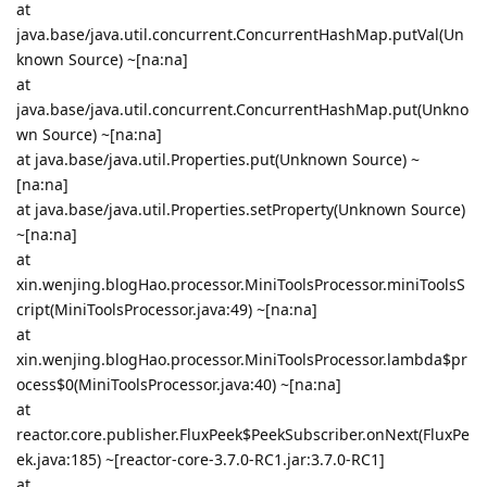
at
java.base/java.util.concurrent.ConcurrentHashMap.putVal(Un
known Source) ~[na:na]
at
java.base/java.util.concurrent.ConcurrentHashMap.put(Unkno
wn Source) ~[na:na]
at java.base/java.util.Properties.put(Unknown Source) ~
[na:na]
at java.base/java.util.Properties.setProperty(Unknown Source)
~[na:na]
at
xin.wenjing.blogHao.processor.MiniToolsProcessor.miniToolsS
cript(MiniToolsProcessor.java:49) ~[na:na]
at
xin.wenjing.blogHao.processor.MiniToolsProcessor.lambda$pr
ocess$0(MiniToolsProcessor.java:40) ~[na:na]
at
reactor.core.publisher.FluxPeek$PeekSubscriber.onNext(FluxPe
ek.java:185) ~[reactor-core-3.7.0-RC1.jar:3.7.0-RC1]
at