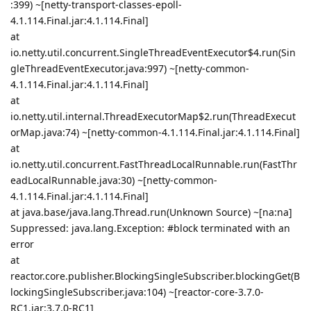
:399) ~[netty-transport-classes-epoll-
4.1.114.Final.jar:4.1.114.Final]
at
io.netty.util.concurrent.SingleThreadEventExecutor$4.run(Sin
gleThreadEventExecutor.java:997) ~[netty-common-
4.1.114.Final.jar:4.1.114.Final]
at
io.netty.util.internal.ThreadExecutorMap$2.run(ThreadExecut
orMap.java:74) ~[netty-common-4.1.114.Final.jar:4.1.114.Final]
at
io.netty.util.concurrent.FastThreadLocalRunnable.run(FastThr
eadLocalRunnable.java:30) ~[netty-common-
4.1.114.Final.jar:4.1.114.Final]
at java.base/java.lang.Thread.run(Unknown Source) ~[na:na]
Suppressed: java.lang.Exception: #block terminated with an
error
at
reactor.core.publisher.BlockingSingleSubscriber.blockingGet(B
lockingSingleSubscriber.java:104) ~[reactor-core-3.7.0-
RC1.jar:3.7.0-RC1]