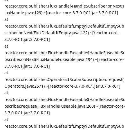
reactor.core.publisher.FluxHandle$HandleSubscriber.onNext(F
luxHandle.java:129) ~[reactor-core-3.7.0-RC1.jar:3.7.0-RC1]
at
reactor.core.publisher.FluxDefaultIfEmpty$DefaultIfEmptySub
scriber.onNext(FluxDefaultIfEmpty.java:122) ~[reactor-core-
3.7.0-RC1.jar:3.7.0-RC1]
at
reactor.core.publisher.FluxHandleFuseable$HandleFuseableSu
bscriber.onNext(FluxHandleFuseable.java:194) ~[reactor-core-
3.7.0-RC1.jar:3.7.0-RC1]
at
reactor.core.publisher.Operators$ScalarSubscription.request(
Operators.java:2571) ~[reactor-core-3.7.0-RC1.jar:3.7.0-RC1]
at
reactor.core.publisher.FluxHandleFuseable$HandleFuseableSu
bscriber.request(FluxHandleFuseable.java:260) ~[reactor-core-
3.7.0-RC1.jar:3.7.0-RC1]
at
reactor.core.publisher.FluxDefaultIfEmpty$DefaultIfEmptySub