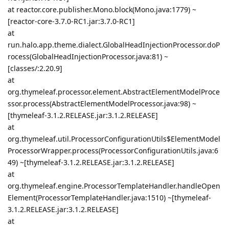
at reactor.core.publisher.Mono.block(Mono.java:1779) ~
[reactor-core-3.7.0-RC1.jar:3.7.0-RC1]
at
run.halo.app.theme.dialect.GlobalHeadInjectionProcessor.doP
rocess(GlobalHeadInjectionProcessor.java:81) ~
[classes/:2.20.9]
at
org.thymeleaf.processor.element.AbstractElementModelProce
ssor.process(AbstractElementModelProcessor.java:98) ~
[thymeleaf-3.1.2.RELEASE.jar:3.1.2.RELEASE]
at
org.thymeleaf.util.ProcessorConfigurationUtils$ElementModel
ProcessorWrapper.process(ProcessorConfigurationUtils.java:6
49) ~[thymeleaf-3.1.2.RELEASE.jar:3.1.2.RELEASE]
at
org.thymeleaf.engine.ProcessorTemplateHandler.handleOpen
Element(ProcessorTemplateHandler.java:1510) ~[thymeleaf-
3.1.2.RELEASE.jar:3.1.2.RELEASE]
at