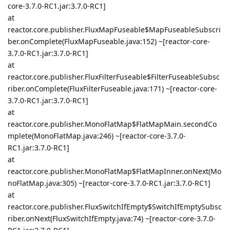
core-3.7.0-RC1.jar:3.7.0-RC1]
at
reactor.core.publisher.FluxMapFuseable$MapFuseableSubscri
ber.onComplete(FluxMapFuseable.java:152) ~[reactor-core-
3.7.0-RC1.jar:3.7.0-RC1]
at
reactor.core.publisher.FluxFilterFuseable$FilterFuseableSubsc
riber.onComplete(FluxFilterFuseable.java:171) ~[reactor-core-
3.7.0-RC1.jar:3.7.0-RC1]
at
reactor.core.publisher.MonoFlatMap$FlatMapMain.secondCo
mplete(MonoFlatMap.java:246) ~[reactor-core-3.7.0-
RC1.jar:3.7.0-RC1]
at
reactor.core.publisher.MonoFlatMap$FlatMapInner.onNext(Mo
noFlatMap.java:305) ~[reactor-core-3.7.0-RC1.jar:3.7.0-RC1]
at
reactor.core.publisher.FluxSwitchIfEmpty$SwitchIfEmptySubsc
riber.onNext(FluxSwitchIfEmpty.java:74) ~[reactor-core-3.7.0-