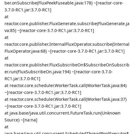
ber.onSubscribe(FluxPeekFuseable.java:178) ~[reactor-core-
3.7.0-RC1.jar:3.7.0-RC1]
at
reactor.core.publisher.FluxGenerate.subscribe(FluxGenerate.ja
va:85) ~[reactor-core-3.7.0-RC1.jar:3.7.0-RC1]
at
reactor.core.publisher.InternalFluxOperator.subscribe(Internal
FluxOperator.java:68) ~[reactor-core-3.7.0-RC1.jar:3.7.0-RC1]
at
reactor.core.publisher.FluxSubscribeOn$SubscribeOnSubscrib
er.run(FluxSubscribeOn.java:194) ~[reactor-core-3.7.0-
RC1.jar:3.7.0-RC1]
at reactor.core.scheduler.WorkerTask.call(WorkerTask.java:84)
~[reactor-core-3.7.0-RC1.jar:3.7.0-RC1]
at reactor.core.scheduler.WorkerTask.call(WorkerTask.java:37)
~[reactor-core-3.7.0-RC1.jar:3.7.0-RC1]
at java.base/java.util.concurrent.FutureTask.run(Unknown
Source) ~[na:na]
at
java.base/java.util.concurrent.ScheduledThreadPoolExecutor$