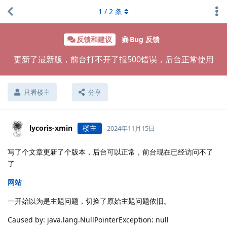
1
/
2
条
反馈和建议
Bug 反馈
更新了最新版，前台打不开了报500错误，后台正常使用
只看楼主
分享
lycoris-xmin
楼主
2024年11月15日
写了个文章更新了个版本，后台可以正常，前台现在已经访问不了
了
网站
一开始以为是主题问题，切换了原始主题问题依旧。
Caused by: java.lang.NullPointerException: null