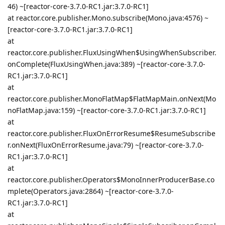
46) ~[reactor-core-3.7.0-RC1.jar:3.7.0-RC1]
at reactor.core.publisher.Mono.subscribe(Mono.java:4576) ~
[reactor-core-3.7.0-RC1.jar:3.7.0-RC1]
at
reactor.core.publisher.FluxUsingWhen$UsingWhenSubscriber.
onComplete(FluxUsingWhen.java:389) ~[reactor-core-3.7.0-
RC1.jar:3.7.0-RC1]
at
reactor.core.publisher.MonoFlatMap$FlatMapMain.onNext(Mo
noFlatMap.java:159) ~[reactor-core-3.7.0-RC1.jar:3.7.0-RC1]
at
reactor.core.publisher.FluxOnErrorResume$ResumeSubscribe
r.onNext(FluxOnErrorResume.java:79) ~[reactor-core-3.7.0-
RC1.jar:3.7.0-RC1]
at
reactor.core.publisher.Operators$MonoInnerProducerBase.co
mplete(Operators.java:2864) ~[reactor-core-3.7.0-
RC1.jar:3.7.0-RC1]
at