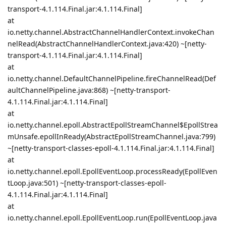
transport-4.1.114.Final.jar:4.1.114.Final]
at
io.netty.channel.AbstractChannelHandlerContext.invokeChan
nelRead(AbstractChannelHandlerContext.java:420) ~[netty-
transport-4.1.114.Final.jar:4.1.114.Final]
at
io.netty.channel.DefaultChannelPipeline.fireChannelRead(Def
aultChannelPipeline.java:868) ~[netty-transport-
4.1.114.Final.jar:4.1.114.Final]
at
io.netty.channel.epoll.AbstractEpollStreamChannel$EpollStrea
mUnsafe.epollInReady(AbstractEpollStreamChannel.java:799)
~[netty-transport-classes-epoll-4.1.114.Final.jar:4.1.114.Final]
at
io.netty.channel.epoll.EpollEventLoop.processReady(EpollEven
tLoop.java:501) ~[netty-transport-classes-epoll-
4.1.114.Final.jar:4.1.114.Final]
at
io.netty.channel.epoll.EpollEventLoop.run(EpollEventLoop.java