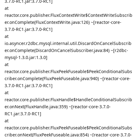
3.7.0-RC1.jar:3.7.0-RC1]
at
reactor.core.publisher.FluxContextWrite$ContextWriteSubscrib
er.onComplete(FluxContextWrite.java:126) ~[reactor-core-
3.7.0-RC1.jar:3.7.0-RC1]
at
io.asyncer.r2dbc.mysql.internal.util.DiscardOnCancelSubscrib
er.onComplete(DiscardOnCancelSubscriber.java:84) ~[r2dbc-
mysql-1.3.0.jar:1.3.0]
at
reactor.core.publisher.FluxPeekFuseable$PeekConditionalSubs
criber.onComplete(FluxPeekFuseable.java:940) ~[reactor-core-
3.7.0-RC1.jar:3.7.0-RC1]
at
reactor.core.publisher.FluxHandle$HandleConditionalSubscrib
er.onNext(FluxHandle.java:359) ~[reactor-core-3.7.0-
RC1.jar:3.7.0-RC1]
at
reactor.core.publisher.FluxPeekFuseable$PeekConditionalSubs
criber.onNext(FluxPeekFuseable.java:854) ~[reactor-core-3.7.0-