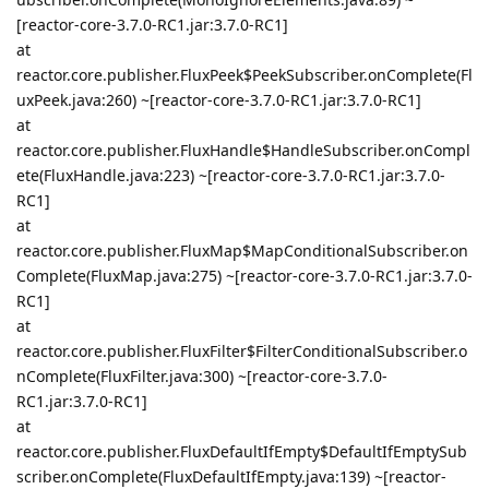
[reactor-core-3.7.0-RC1.jar:3.7.0-RC1]
at
reactor.core.publisher.FluxPeek$PeekSubscriber.onComplete(Fl
uxPeek.java:260) ~[reactor-core-3.7.0-RC1.jar:3.7.0-RC1]
at
reactor.core.publisher.FluxHandle$HandleSubscriber.onCompl
ete(FluxHandle.java:223) ~[reactor-core-3.7.0-RC1.jar:3.7.0-
RC1]
at
reactor.core.publisher.FluxMap$MapConditionalSubscriber.on
Complete(FluxMap.java:275) ~[reactor-core-3.7.0-RC1.jar:3.7.0-
RC1]
at
reactor.core.publisher.FluxFilter$FilterConditionalSubscriber.o
nComplete(FluxFilter.java:300) ~[reactor-core-3.7.0-
RC1.jar:3.7.0-RC1]
at
reactor.core.publisher.FluxDefaultIfEmpty$DefaultIfEmptySub
scriber.onComplete(FluxDefaultIfEmpty.java:139) ~[reactor-