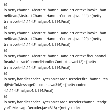
at
io.netty.channel.AbstractChannelHandlerContext.invokeChan
nelRead(AbstractChannelHandlerContext.java:444) ~[netty-
transport-4.1.114.Final.jar:4.1.114.Final]
at
io.netty.channel.AbstractChannelHandlerContext.invokeChan
nelRead(AbstractChannelHandlerContext.java:420) ~[netty-
transport-4.1.114.Final.jar:4.1.114.Final]
at
io.netty.channel.AbstractChannelHandlerContext.fireChannel
Read(AbstractChannelHandlerContext.java:412) ~[netty-
transport-4.1.114.Final.jar:4.1.114.Final]
at
io.netty.handler.codec.ByteToMessageDecoder.fireChannelRea
d(ByteToMessageDecoder.java:346) ~[netty-codec-
4.1.114.Final.jar:4.1.114.Final]
at
io.netty.handler.codec.ByteToMessageDecoder.channelRead(B
yteToMessageDecoder.java:318) ~[netty-codec-