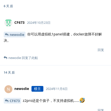
6 天
后
CF673
2024年10月23日
你可以用虚拟机1panel搭建，docker故障不好解
newodie
决。
回复
newodie
回复了此帖
14 天
后
newodie
楼主
N
2024年11月6日
z2pro还是个孩子，不支持虚拟机……
CF673
回复