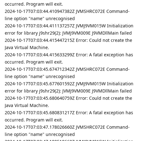
occurred. Program will exit.
2024-10-17T07:03:44.410947382Z JVMSHRC072E Command-
line option "name" unrecognised
2024-10-17T07:03:44.411137257Z JVMJ9VM015W Initialization
error for library j9shr29(2): JVMJ9VM009E J9VMDllMain failed
2024-10-17T07:03:44.415447215Z Error: Could not create the
Java Virtual Machine.
2024-10-17T07:03:44.415633299Z Error: A fatal exception has
occurred. Program will exit.
2024-10-17T07:03:45.674712342Z JVMSHRC072E Command-
line option "name" unrecognised
2024-10-17T07:03:45.677601592Z JVMJ9VM015W Initialization
error for library j9shr29(2): JVMJ9VM009E J9VMDllMain failed
2024-10-17T07:03:45.680640759Z Error: Could not create the
Java Virtual Machine.
2024-10-17T07:03:45.680831217Z Error: A fatal exception has
occurred. Program will exit.
2024-10-17T07:03:47.178026660Z JVMSHRC072E Command-
line option "name" unrecognised