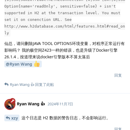
Option{name='readOnly', sensitive=false} + isn't
supported in H2 at the transaction level. You must
set it on conenction URL. See
http://www.h2database.com/html/features.html#read_on
ly
仙总，请问删除JAVA TOOL OPTIONS环境变量，对程序正常运行有
影响吗？ 我的极空间Z423一样的错误，也是升级了Docker引擎
26.1.4，按道理来说docker引擎版本不算太落后
@Ryan Wang
回复
Ryan Wang 👍
回复了此帖
Ryan Wang 👍
2024年11月7日
这个日志是 H2 数据的警告日志，不会影响运行。
xzy
回复