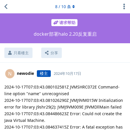
8
/
10
条
请求帮助
docker部署halo 2.20反复重启
只看楼主
分享
newodie
楼主
N
2024年10月17日
2024-10-17T07:03:43.080102581Z JVMSHRC072E Command-
line option "name" unrecognised
2024-10-17T07:03:43.081026290Z JVMJ9VM015W Initialization
error for library j9shr29(2): JVMJ9VM009E J9VMDllMain failed
2024-10-17T07:03:43.084486623Z Error: Could not create the
Java Virtual Machine.
2024-10-17T07:03:43.084637415Z Error: A fatal exception has