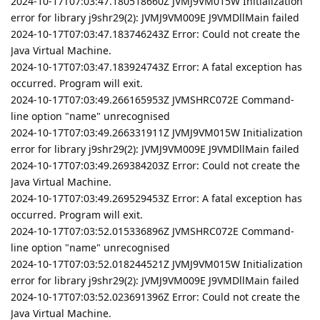
2024-10-17T07:03:47.180518660Z JVMJ9VM015W Initialization
error for library j9shr29(2): JVMJ9VM009E J9VMDllMain failed
2024-10-17T07:03:47.183746243Z Error: Could not create the
Java Virtual Machine.
2024-10-17T07:03:47.183924743Z Error: A fatal exception has
occurred. Program will exit.
2024-10-17T07:03:49.266165953Z JVMSHRC072E Command-
line option "name" unrecognised
2024-10-17T07:03:49.266331911Z JVMJ9VM015W Initialization
error for library j9shr29(2): JVMJ9VM009E J9VMDllMain failed
2024-10-17T07:03:49.269384203Z Error: Could not create the
Java Virtual Machine.
2024-10-17T07:03:49.269529453Z Error: A fatal exception has
occurred. Program will exit.
2024-10-17T07:03:52.015336896Z JVMSHRC072E Command-
line option "name" unrecognised
2024-10-17T07:03:52.018244521Z JVMJ9VM015W Initialization
error for library j9shr29(2): JVMJ9VM009E J9VMDllMain failed
2024-10-17T07:03:52.023691396Z Error: Could not create the
Java Virtual Machine.