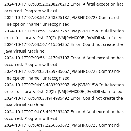
2024-10-17T07:03:52.023827021Z Error: A fatal exception has
occurred. Program will exit.
2024-10-17T07:03:56.134882518Z JVMSHRC072E Command-
line option "name" unrecognised
2024-10-17T07:03:56.137461726Z JVMJ9VM015W Initialization
error for library j9shr29(2): JVMJ9VM009E J9VMDllMain failed
2024-10-17T07:03:56.141556435Z Error: Could not create the
Java Virtual Machine.
2024-10-17T07:03:56.141704310Z Error: A fatal exception has
occurred. Program will exit.
2024-10-17T07:04:03.485973506Z JVMSHRC072E Command-
line option "name" unrecognised
2024-10-17T07:04:03.488399298Z JVMJ9VM015W Initialization
error for library j9shr29(2): JVMJ9VM009E J9VMDllMain failed
2024-10-17T07:04:03.491498549Z Error: Could not create the
Java Virtual Machine.
2024-10-17T07:04:03.491726340Z Error: A fatal exception has
occurred. Program will exit.
2024-10-17T07:04:17.226656387Z JVMSHRC072E Command-