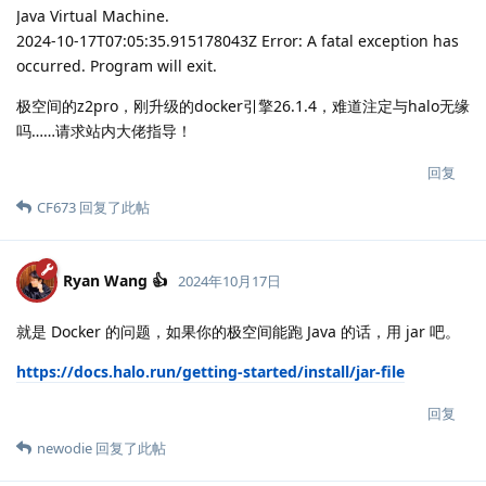
Java Virtual Machine.
2024-10-17T07:05:35.915178043Z Error: A fatal exception has
occurred. Program will exit.
极空间的z2pro，刚升级的docker引擎26.1.4，难道注定与halo无缘
吗……请求站内大佬指导！
回复
CF673
回复了此帖
Ryan Wang 👍
2024年10月17日
就是 Docker 的问题，如果你的极空间能跑 Java 的话，用 jar 吧。
https://docs.halo.run/getting-started/install/jar-file
回复
newodie
回复了此帖