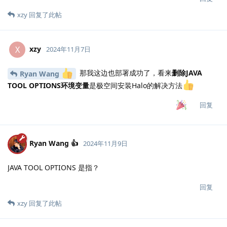
xzy
回复了此帖
xzy
X
2024年11月7日
那我这边也部署成功了，看来
删除JAVA
Ryan Wang
TOOL OPTIONS环境变量
是极空间安装Halo的解决方法
回复
Ryan Wang 👍
2024年11月9日
JAVA TOOL OPTIONS 是指？
回复
xzy
回复了此帖