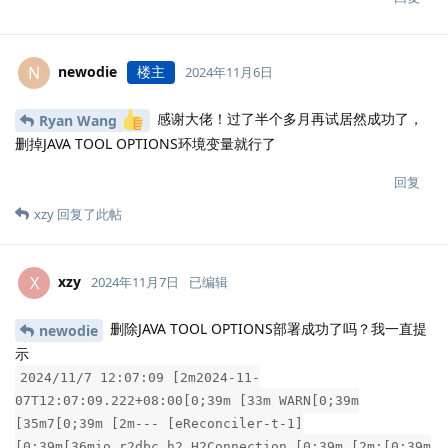
newodie
楼主
N
2024年11月6日
感谢大佬！过了半个多月再试居然成功了，
Ryan Wang
删掉JAVA TOOL OPTIONS环境变量就行了
回复
xzy
回复了此帖
xzy
X
2024年11月7日
已编辑
删除JAVA TOOL OPTIONS部署成功了吗？我一直提
newodie
示
2024/11/7 12:07:09 [2m2024-11-
07T12:07:09.222+08:00[0;39m [33m WARN[0;39m
[35m7[0;39m [2m--- [eReconciler-t-1]
[0;39m[36mio.r2dbc.h2.H2Connection [0;39m [2m:[0;39m