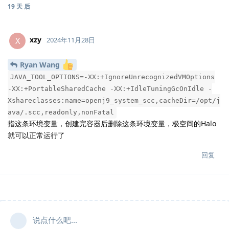
19 天
后
xzy
X
2024年11月28日
Ryan Wang
JAVA_TOOL_OPTIONS=-XX:+IgnoreUnrecognizedVMOptions
-XX:+PortableSharedCache -XX:+IdleTuningGcOnIdle -
Xshareclasses:name=openj9_system_scc,cacheDir=/opt/j
ava/.scc,readonly,nonFatal
指这条环境变量，创建完容器后删除这条环境变量，极空间的Halo
就可以正常运行了
回复
说点什么吧...