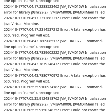
line option "name" unrecognised
2024-10-17T07:04:17.228852346Z JVMJ9VM015W Initialization
error for library j9shr29(2): JVMJ9VM009E J9VMDllMain failed
2024-10-17T07:04:17.231268221Z Error: Could not create the
Java Virtual Machine.
2024-10-17T07:04:17.231453721Z Error: A fatal exception has
occurred. Program will exit.
2024-10-17T07:04:43.780908513Z JVMSHRC072E Command-
line option "name" unrecognised
2024-10-17T07:04:43.783960222Z JVMJ9VM015W Initialization
error for library j9shr29(2): JVMJ9VM009E J9VMDllMain failed
2024-10-17T07:04:43.787924847Z Error: Could not create the
Java Virtual Machine.
2024-10-17T07:04:43.788077097Z Error: A fatal exception has
occurred. Program will exit.
2024-10-17T07:05:35.910093418Z JVMSHRC072E Command-
line option "name" unrecognised
2024-10-17T07:05:35.912481876Z JVMJ9VM015W Initialization
error for library j9shr29(2): JVMJ9VM009E J9VMDllMain failed
2024-10-17T07:05:35.915034835Z Error: Could not create the