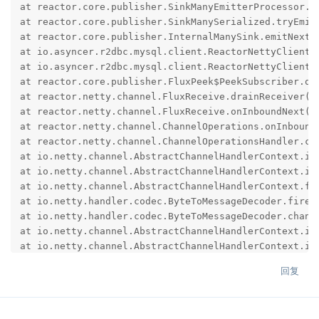
at reactor.core.publisher.SinkManyEmitterProcessor.t
at reactor.core.publisher.SinkManySerialized.tryEmit
at reactor.core.publisher.InternalManySink.emitNext(I
at io.asyncer.r2dbc.mysql.client.ReactorNettyClient$
at io.asyncer.r2dbc.mysql.client.ReactorNettyClient.
at reactor.core.publisher.FluxPeek$PeekSubscriber.onN
at reactor.netty.channel.FluxReceive.drainReceiver(Fl
at reactor.netty.channel.FluxReceive.onInboundNext(Fl
at reactor.netty.channel.ChannelOperations.onInbound
at reactor.netty.channel.ChannelOperationsHandler.ch
at io.netty.channel.AbstractChannelHandlerContext.in
at io.netty.channel.AbstractChannelHandlerContext.in
at io.netty.channel.AbstractChannelHandlerContext.fi
at io.netty.handler.codec.ByteToMessageDecoder.fireC
at io.netty.handler.codec.ByteToMessageDecoder.chann
at io.netty.channel.AbstractChannelHandlerContext.in
at io.netty.channel.AbstractChannelHandlerContext.in
at io.netty.channel.AbstractChannelHandlerContext.fi
回复
at io.netty.handler.ssl.SslHandler.unwrap(SslHandler.
at io.netty.handler.ssl.SslHandler.decodeJdkCompatib
at io.netty.handler.ssl.SslHandler.decode(SslHandler.