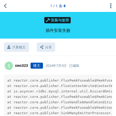
1
/
1
条
安装与使用
插件安装失败
只看楼主
分享
sws323
楼主
S
2024年7月5日
已编辑
at reactor.core.publisher.FluxPeekFuseable$PeekFusea
at reactor.core.publisher.FluxContextWrite$ContextWr
at io.asyncer.r2dbc.mysql.internal.util.DiscardOnCan
at reactor.core.publisher.FluxPeekFuseable$PeekCondi
at reactor.core.publisher.FluxHandle$HandleCondition
at reactor.core.publisher.FluxPeekFuseable$PeekCondi
at reactor.core.publisher.SinkManyEmitterProcessor.d