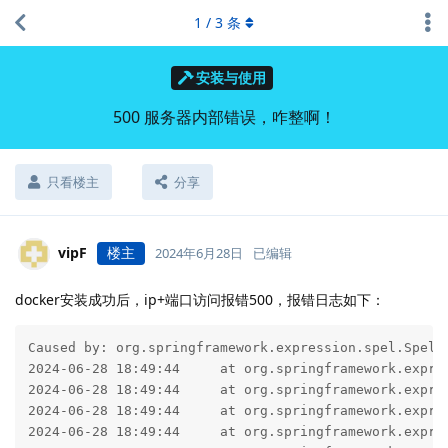
1
/
3
条
安装与使用
500 服务器内部错误，咋整啊！
只看楼主
分享
vipF
楼主
2024年6月28日
已编辑
docker安装成功后，ip+端口访问报错500，报错日志如下：
Caused by: org.springframework.expression.spel.SpelE
2024-06-28 18:49:44     at org.springframework.expre
2024-06-28 18:49:44     at org.springframework.expre
2024-06-28 18:49:44     at org.springframework.expre
2024-06-28 18:49:44     at org.springframework.expre