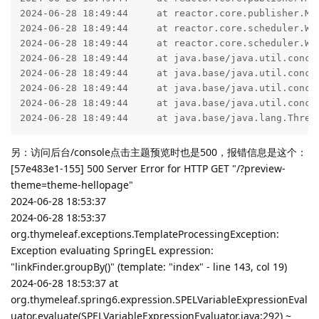
2024-06-28 18:49:44     at reactor.core.publisher.Mo
2024-06-28 18:49:44     at reactor.core.scheduler.Wo
2024-06-28 18:49:44     at reactor.core.scheduler.Wo
2024-06-28 18:49:44     at java.base/java.util.concur
2024-06-28 18:49:44     at java.base/java.util.concu
2024-06-28 18:49:44     at java.base/java.util.concur
2024-06-28 18:49:44     at java.base/java.util.concur
2024-06-28 18:49:44     at java.base/java.lang.Threa
另：访问后台/console点击主题预览时也是500，报错信息是这个：
[57e483e1-155] 500 Server Error for HTTP GET "/?preview-
theme=theme-hellopage"
2024-06-28 18:53:37
2024-06-28 18:53:37
org.thymeleaf.exceptions.TemplateProcessingException:
Exception evaluating SpringEL expression:
"linkFinder.groupBy()" (template: "index" - line 143, col 19)
2024-06-28 18:53:37 at
org.thymeleaf.spring6.expression.SPELVariableExpressionEval
uator.evaluate(SPELVariableExpressionEvaluator.java:292) ~