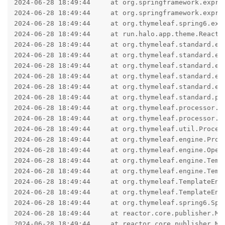
2024-06-28 18:49:44     at org.springframework.expre
2024-06-28 18:49:44     at org.springframework.expre
2024-06-28 18:49:44     at org.thymeleaf.spring6.exp
2024-06-28 18:49:44     at run.halo.app.theme.Reacti
2024-06-28 18:49:44     at org.thymeleaf.standard.ex
2024-06-28 18:49:44     at org.thymeleaf.standard.ex
2024-06-28 18:49:44     at org.thymeleaf.standard.ex
2024-06-28 18:49:44     at org.thymeleaf.standard.ex
2024-06-28 18:49:44     at org.thymeleaf.standard.ex
2024-06-28 18:49:44     at org.thymeleaf.standard.pr
2024-06-28 18:49:44     at org.thymeleaf.processor.e
2024-06-28 18:49:44     at org.thymeleaf.processor.e
2024-06-28 18:49:44     at org.thymeleaf.util.Proces
2024-06-28 18:49:44     at org.thymeleaf.engine.Proc
2024-06-28 18:49:44     at org.thymeleaf.engine.Open
2024-06-28 18:49:44     at org.thymeleaf.engine.Temp
2024-06-28 18:49:44     at org.thymeleaf.engine.Temp
2024-06-28 18:49:44     at org.thymeleaf.TemplateEng
2024-06-28 18:49:44     at org.thymeleaf.TemplateEng
2024-06-28 18:49:44     at org.thymeleaf.spring6.Spr
2024-06-28 18:49:44     at reactor.core.publisher.Mo
2024-06-28 18:49:44     at reactor.core.publisher.Mon