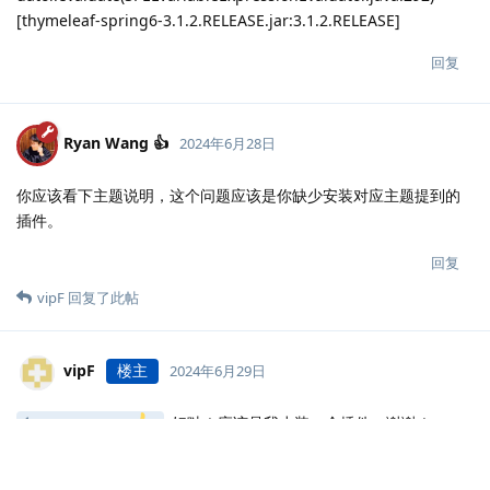
[thymeleaf-spring6-3.1.2.RELEASE.jar:3.1.2.RELEASE]
回复
Ryan Wang 👍
2024年6月28日
你应该看下主题说明，这个问题应该是你缺少安装对应主题提到的
插件。
回复
vipF
回复了此帖
vipF
楼主
2024年6月29日
好哒！应该是我少装一个插件，谢谢！
Ryan Wang
回复