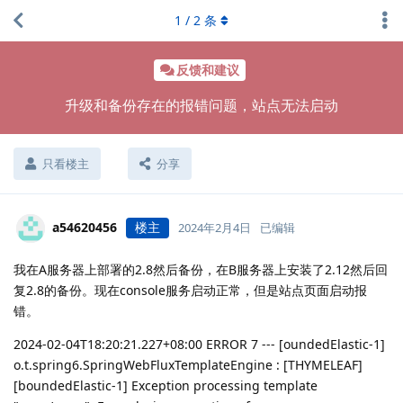
1
/
2
条
反馈和建议
升级和备份存在的报错问题，站点无法启动
只看楼主
分享
a54620456
楼主
2024年2月4日
已编辑
我在A服务器上部署的2.8然后备份，在B服务器上安装了2.12然后回
复2.8的备份。现在console服务启动正常，但是站点页面启动报
错。
2024-02-04T18:20:21.227+08:00 ERROR 7 --- [oundedElastic-1]
o.t.spring6.SpringWebFluxTemplateEngine : [THYMELEAF]
[boundedElastic-1] Exception processing template