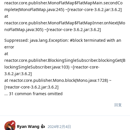
reactor.core.publisher.MonoFlatMap$FlatMapMain.secondCo
mplete(MonoFlatMap.java:245) ~[reactor-core-3.6.2.jar:3.6.2]
at
reactor.core.publisher.MonoFlatMap$FlatMapInner.onNext(Mo
noFlatMap.java:305) ~[reactor-core-3.6.2.jar:3.6.2]
Suppressed: java.lang.Exception: #block terminated with an
error
at
reactor.core.publisher.BlockingSingleSubscriber.blockingGet(B
lockingSingleSubscriber.java:103) ~[reactor-core-
3.6.2.jar:3.6.2]
at reactor.core.publisher.Mono.block(Mono.java:1728) ~
[reactor-core-3.6.2.jar:3.6.2]
... 31 common frames omitted
回复
Ryan Wang 👍
2024年2月4日