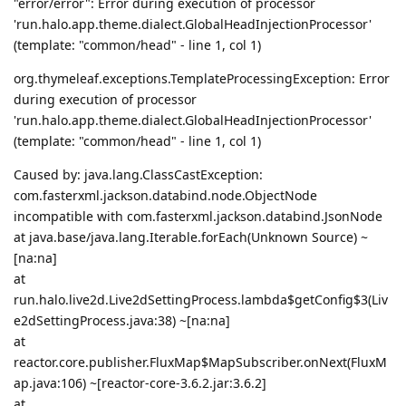
"error/error": Error during execution of processor
'run.halo.app.theme.dialect.GlobalHeadInjectionProcessor'
(template: "common/head" - line 1, col 1)
org.thymeleaf.exceptions.TemplateProcessingException: Error
during execution of processor
'run.halo.app.theme.dialect.GlobalHeadInjectionProcessor'
(template: "common/head" - line 1, col 1)
Caused by: java.lang.ClassCastException:
com.fasterxml.jackson.databind.node.ObjectNode
incompatible with com.fasterxml.jackson.databind.JsonNode
at java.base/java.lang.Iterable.forEach(Unknown Source) ~
[na:na]
at
run.halo.live2d.Live2dSettingProcess.lambda$getConfig$3(Liv
e2dSettingProcess.java:38) ~[na:na]
at
reactor.core.publisher.FluxMap$MapSubscriber.onNext(FluxM
ap.java:106) ~[reactor-core-3.6.2.jar:3.6.2]
at