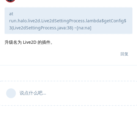
at
run.halo.live2d.Live2dSettingProcess.lambda$getConfig$
3(Live2dSettingProcess.java:38) ~[na:na]
升级名为 Live2D 的插件。
回复
说点什么吧...