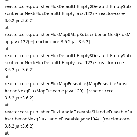
reactor.core.publisher.FluxDefaultIfEmpty$DefaultIfEmptySub
scriber.onNext(FluxDefaultIfEmpty.java:122) ~[reactor-core-
3.6.2.jar:3.6.2]
at
reactor.core.publisher.FluxMap$MapSubscriber.onNext(FluxM
ap.java:122) ~[reactor-core-3.6.2.jar:3.6.2]
at
reactor.core.publisher.FluxDefaultIfEmpty$DefaultIfEmptySub
scriber.onNext(FluxDefaultIfEmpty.java:122) ~[reactor-core-
3.6.2.jar:3.6.2]
at
reactor.core.publisher.FluxMapFuseable$MapFuseableSubscri
ber.onNext(FluxMapFuseable.java:129) ~[reactor-core-
3.6.2.jar:3.6.2]
at
reactor.core.publisher.FluxHandleFuseable$HandleFuseableSu
bscriber.onNext(FluxHandleFuseable.java:194) ~[reactor-core-
3.6.2.jar:3.6.2]
at