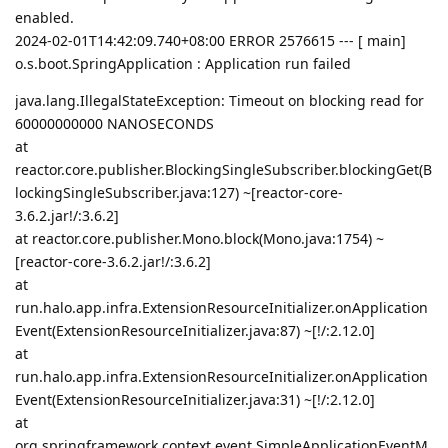
enabled.
2024-02-01T14:42:09.740+08:00 ERROR 2576615 --- [ main]
o.s.boot.SpringApplication : Application run failed
java.lang.IllegalStateException: Timeout on blocking read for
60000000000 NANOSECONDS
at
reactor.core.publisher.BlockingSingleSubscriber.blockingGet(B
lockingSingleSubscriber.java:127) ~[reactor-core-
3.6.2.jar!/:3.6.2]
at reactor.core.publisher.Mono.block(Mono.java:1754) ~
[reactor-core-3.6.2.jar!/:3.6.2]
at
run.halo.app.infra.ExtensionResourceInitializer.onApplication
Event(ExtensionResourceInitializer.java:87) ~[!/:2.12.0]
at
run.halo.app.infra.ExtensionResourceInitializer.onApplication
Event(ExtensionResourceInitializer.java:31) ~[!/:2.12.0]
at
org.springframework.context.event.SimpleApplicationEventM