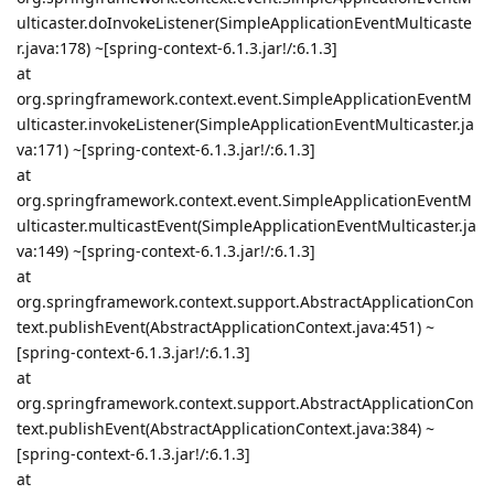
ulticaster.doInvokeListener(SimpleApplicationEventMulticaste
r.java:178) ~[spring-context-6.1.3.jar!/:6.1.3]
at
org.springframework.context.event.SimpleApplicationEventM
ulticaster.invokeListener(SimpleApplicationEventMulticaster.ja
va:171) ~[spring-context-6.1.3.jar!/:6.1.3]
at
org.springframework.context.event.SimpleApplicationEventM
ulticaster.multicastEvent(SimpleApplicationEventMulticaster.ja
va:149) ~[spring-context-6.1.3.jar!/:6.1.3]
at
org.springframework.context.support.AbstractApplicationCon
text.publishEvent(AbstractApplicationContext.java:451) ~
[spring-context-6.1.3.jar!/:6.1.3]
at
org.springframework.context.support.AbstractApplicationCon
text.publishEvent(AbstractApplicationContext.java:384) ~
[spring-context-6.1.3.jar!/:6.1.3]
at