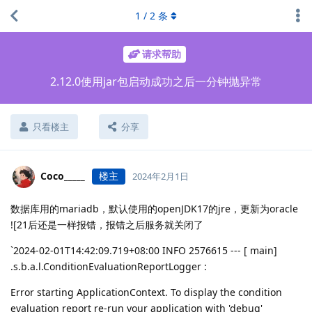
1
/
2
条
请求帮助
2.12.0使用jar包启动成功之后一分钟抛异常
只看楼主
分享
Coco_____
楼主
2024年2月1日
数据库用的mariadb，默认使用的openJDK17的jre，更新为oracle
![21后还是一样报错，报错之后服务就关闭了
`2024-02-01T14:42:09.719+08:00 INFO 2576615 --- [ main]
.s.b.a.l.ConditionEvaluationReportLogger :
Error starting ApplicationContext. To display the condition
evaluation report re-run your application with 'debug'