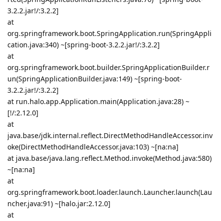
3.2.2.jar!/:3.2.2]
at
org.springframework.boot.SpringApplication.run(SpringAppli
cation.java:340) ~[spring-boot-3.2.2.jar!/:3.2.2]
at
org.springframework.boot.builder.SpringApplicationBuilder.r
un(SpringApplicationBuilder.java:149) ~[spring-boot-
3.2.2.jar!/:3.2.2]
at run.halo.app.Application.main(Application.java:28) ~
[!/:2.12.0]
at
java.base/jdk.internal.reflect.DirectMethodHandleAccessor.inv
oke(DirectMethodHandleAccessor.java:103) ~[na:na]
at java.base/java.lang.reflect.Method.invoke(Method.java:580)
~[na:na]
at
org.springframework.boot.loader.launch.Launcher.launch(Lau
ncher.java:91) ~[halo.jar:2.12.0]
at