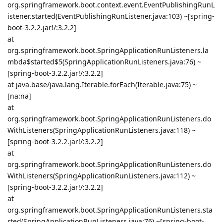
org.springframework.boot.context.event.EventPublishingRunL
istener.started(EventPublishingRunListener.java:103) ~[spring-
boot-3.2.2.jar!/:3.2.2]
at
org.springframework.boot.SpringApplicationRunListeners.la
mbda$started$5(SpringApplicationRunListeners.java:76) ~
[spring-boot-3.2.2.jar!/:3.2.2]
at java.base/java.lang.Iterable.forEach(Iterable.java:75) ~
[na:na]
at
org.springframework.boot.SpringApplicationRunListeners.do
WithListeners(SpringApplicationRunListeners.java:118) ~
[spring-boot-3.2.2.jar!/:3.2.2]
at
org.springframework.boot.SpringApplicationRunListeners.do
WithListeners(SpringApplicationRunListeners.java:112) ~
[spring-boot-3.2.2.jar!/:3.2.2]
at
org.springframework.boot.SpringApplicationRunListeners.sta
rted(SpringApplicationRunListeners.java:76) ~[spring-boot-