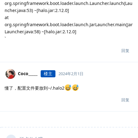
org.springframework.boot.loader.launch.Launcher.launch(Lau
ncher.java:53) ~[halo.jar:2.12.0]
at
org.springframework.boot.loader.launch.JarLauncher.main(Jar
Launcher.java:58) ~[halo.jar:2.12.0]
`
回复
Coco_____
楼主
2024年2月1日
懂了，配置文件要放到~/.halo2
回复