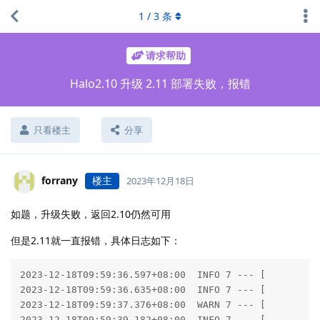
1
/
3
条
请求帮助
Halo2.10 升级 2.11 部署失败，报错
只看楼主
分享
forrany
楼主
2023年12月18日
如题，升级失败，返回2.10仍然可用
但是2.11就一直报错，具体日志如下：
2023-12-18T09:59:36.597+08:00  INFO 7 --- [           main] run.halo.app.Application                 : Starting Application v2.11.2 using Java 17.0.9 with PID 7 (/application/BOOT-INF/classes started by root in /application)
2023-12-18T09:59:36.635+08:00  INFO 7 --- [           main] run.halo.app.Application                 : No active profile set, falling back to 1 default profile: "default"
2023-12-18T09:59:37.376+08:00  WARN 7 --- [           main] o.s.c.a.AnnotationBeanNameGenerator      : Support for convention-based stereotype names is deprecated and will be removed in a future version of the framework. Please annotate the 'value' attribute in @run.halo.app.theme.finders.Finder with @AliasFor(annotation=Component.class) to declare an explicit alias for @Component's 'value' attribute.
2023-12-18T09:59:39.182+08:00  INFO 7 --- [           main] .s.d.r.c.RepositoryConfigurationDelegate : Multiple Spring Data modules found, entering strict repository configuration mode
2023-12-18T09:59:39.185+08:00  INFO 7 --- [           main] .s.d.r.c.RepositoryConfigurationDelegate : Bootstrapping Spring Data R2DBC repositories in DEFAULT mode.
2023-12-18T09:59:39.390+08:00  INFO 7 --- [           main] .s.d.r.c.RepositoryConfigurationDelegate : Finished Spring Data repository scanning in 189 ms. Found 1 R2DBC repository interface.
2023-12-18T09:59:42.941+08:00  INFO 7 --- [           main] org.pf4j.DefaultPluginStatusProvider     : Enabled plugins: []
2023-12-18T09:59:42.942+08:00  INFO 7 --- [           main] org.pf4j.DefaultPluginStatusProvider     : Disabled plugins: []
2023-12-18T09:59:42.944+08:00  INFO 7 --- [           main] org.pf4j.DefaultPluginManager            : PF4J version 3.10.0 in 'deployment' mode
2023-12-18T09:59:46.190+08:00  INFO 7 --- [           main] o.s.b.a.e.web.EndpointLinksResolver      : Exposing 30 endpoint(s) beneath base path '/actuator'
2023-12-18T09:59:46.849+08:00  WARN 7 --- [           main] onfigReactiveWebServerApplicationContext : Exception encountered during context initialization - cancelling refresh attempt: org.springframework.beans.factory.BeanCreationException: Error creating bean with name 'r2dbcScriptDatabaseInitializer' defined in class path resource [org/springframework/boot/autoconfigure/sql/init/R2dbcInitializationConfiguration.class]: Failed to execute database scr