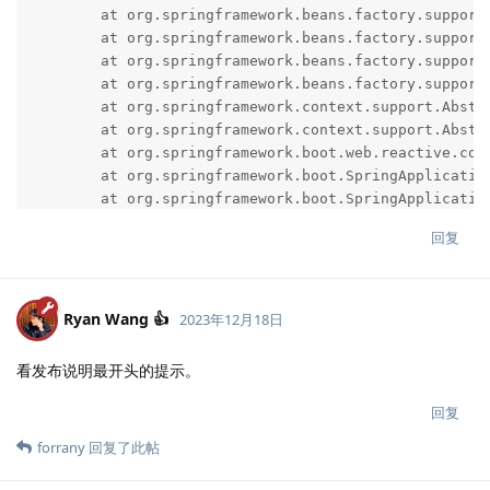
回复
Ryan Wang 👍
2023年12月18日
看发布说明最开头的提示。
回复
forrany
回复了此帖