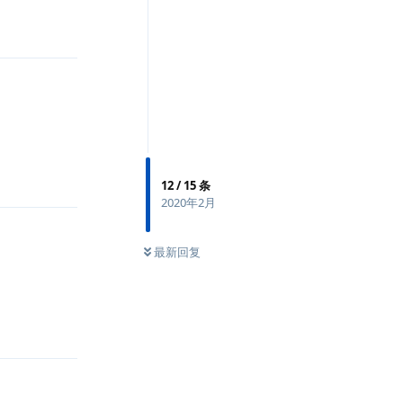
回复
回复
12
/
15
条
2020年2月
最新回复
回复