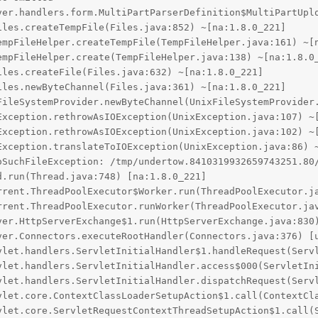
oSuchFileException: /tmp/undertow.8410319932659743251.80/