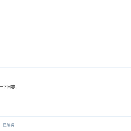
一下日志。
已编辑