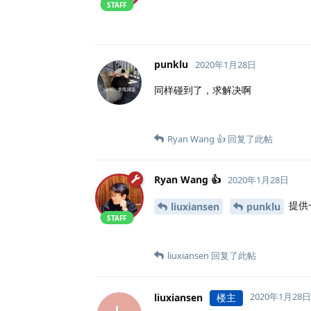
STAFF
punklu
2020年1月28日
同样碰到了，求解决啊
Ryan Wang 👍
回复了此帖
Ryan Wang 👍
2020年1月28日
提供
liuxiansen
punklu
STAFF
liuxiansen
回复了此帖
2020年1月28日
liuxiansen
楼主