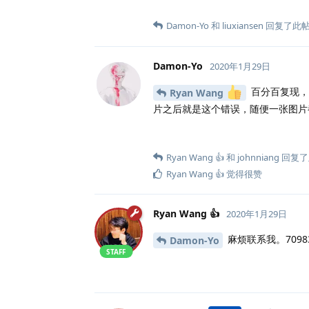
Damon-Yo
和
liuxiansen
回复了此
Damon-Yo
2020年1月29日
百分百复现，
Ryan Wang
片之后就是这个错误，随便一张图片
Ryan Wang 👍
和
johnniang
回复了
Ryan Wang 👍
觉得很赞
Ryan Wang 👍
2020年1月29日
麻烦联系我。70983
Damon-Yo
STAFF