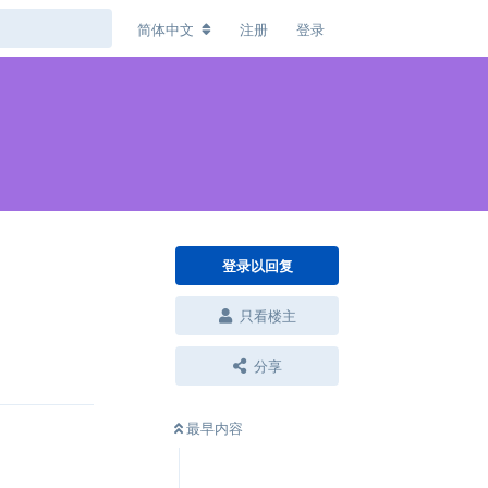
简体中文
注册
登录
登录以回复
只看楼主
回复
分享
最早内容