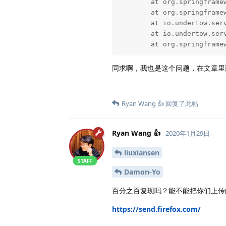
	at org.springframework.web.filter.OncePerRequestFilter.doFilter(OncePerRequestFilter.java:119) ~[spring-web-5.2.1.RELEASE.jar!/:5.2.1.RELEASE]

	at org.springframework.web.filter.CharacterEncodingFilter.doFilterInternal(CharacterEncodingFilter.java:201) ~[spring-web-5.2.1.RELEASE.jar!/:5.2.1.RELEASE]

	at io.undertow.servlet.handlers.FilterHandler$FilterChainImpl.doFilter(FilterHandler.java:131) ~[undertow-servlet-2.0.27.Final.jar!/:2.0.27.Final]

	at io.undertow.servlet.core.ManagedFilter.doFilter(ManagedFilter.java:61) ~[undertow-servlet-2.0.27.Final.jar!/:2.0.27.Final]

	at org.springfram
同求啊，我也是这个问题，在文章里
Ryan Wang 👍
回复了此帖
Ryan Wang 👍
2020年1月29日
liuxiansen
STAFF
Damon-Yo
百分之百复现吗？能不能把你们上传
https://send.firefox.com/