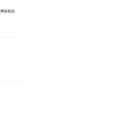
是网络错误
回复
回复