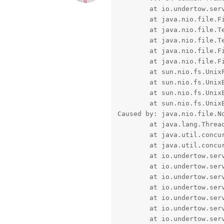
	at io.undertow.server.handlers.form.MultiPartParserDefinition$MultiPartUploadHandler.beginPart(MultiPartParserDefinition.java:254) ~[undertow-core-2.0.27.Final.jar!/:2.0.27.Final]

	at java.nio.file.Files.createTempFile(Files.java:852) ~[na:1.8.0_221]

	at java.nio.file.TempFileHelper.createTempFile(TempFileHelper.java:161) ~[na:1.8.0_221]

	at java.nio.file.TempFileHelper.create(TempFileHelper.java:138) ~[na:1.8.0_221]

	at java.nio.file.Files.createFile(Files.java:632) ~[na:1.8.0_221]

	at java.nio.file.Files.newByteChannel(Files.java:361) ~[na:1.8.0_221]

	at sun.nio.fs.UnixFileSystemProvider.newByteChannel(UnixFileSystemProvider.java:214) ~[na:1.8.0_221]

	at sun.nio.fs.UnixException.rethrowAsIOException(UnixException.java:107) ~[na:1.8.0_221]

	at sun.nio.fs.UnixException.rethrowAsIOException(UnixException.java:102) ~[na:1.8.0_221]

	at sun.nio.fs.UnixException.translateToIOException(UnixException.java:86) ~[na:1.8.0_221]

Caused by: java.nio.file.N
	at java.lang.Thread.run(Thread.java:748) [na:1.8.0_221]

	at java.util.concurrent.ThreadPoolExecutor$Worker.run(ThreadPoolExecutor.java:624) [na:1.8.0_221]

	at java.util.concurrent.ThreadPoolExecutor.runWorker(ThreadPoolExecutor.java:1149) [na:1.8.0_221]

	at io.undertow.server.HttpServerExchange$1.run(HttpServerExchange.java:830) [undertow-core-2.0.27.Final.jar!/:2.0.27.Final]

	at io.undertow.server.Connectors.executeRootHandler(Connectors.java:376) [undertow-core-2.0.27.Final.jar!/:2.0.27.Final]

	at io.undertow.servlet.handlers.ServletInitialHandler$1.handleRequest(ServletInitialHandler.java:99) [undertow-servlet-2.0.27.Final.jar!/:2.0.27.Final]

	at io.undertow.servlet.handlers.ServletInitialHandler.access$000(ServletInitialHandler.java:78) [undertow-servlet-2.0.27.Final.jar!/:2.0.27.Final]

	at io.undertow.servlet.handlers.ServletInitialHandler.dispatchRequest(ServletInitialHandler.java:249) [undertow-servlet-2.0.27.Final.jar!/:2.0.27.Final]

	at io.undertow.servlet.core.ContextClassLoaderSetupAction$1.call(ContextClassLoaderSetupAction.java:43) [undertow-servlet-2.0.27.Final.jar!/:2.0.27.Final]

	at io.undertow.servlet.core.ServletRequestContextThreadSetupAction$1.call(ServletRequestContextThreadSetupAction.java:48) [undertow-servlet-2.0.27.Final.jar!/:2.0.27.Final]
