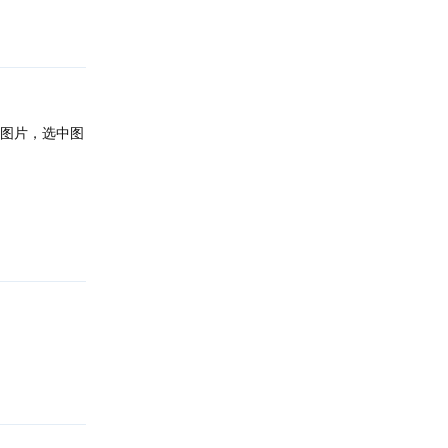
回复
图片，选中图
回复
回复