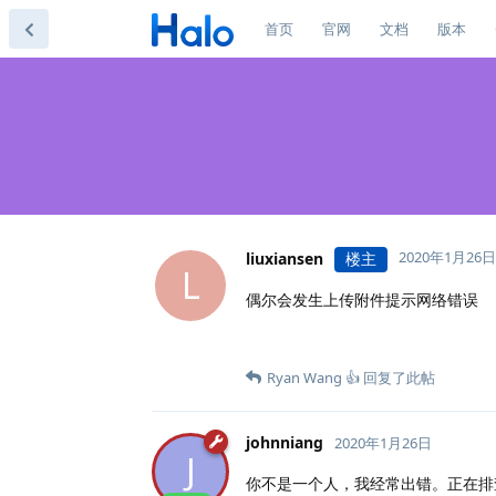
首页
官网
文档
版本
2020年1月26日
liuxiansen
楼主
L
偶尔会发生上传附件提示网络错误
Ryan Wang 👍
回复了此帖
johnniang
2020年1月26日
J
你不是一个人，我经常出错。正在排查