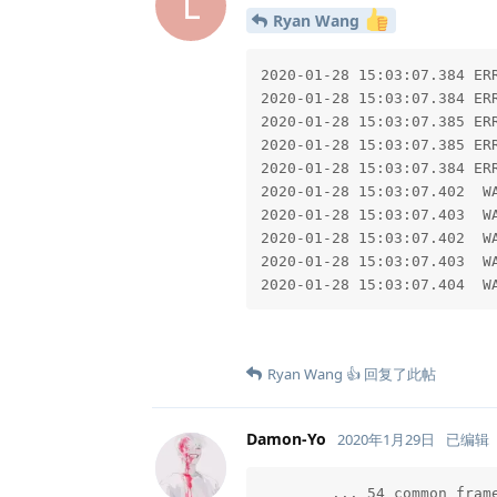
L
Ryan Wang
2020-01-28 15:03:07.384 ER
2020-01-28 15:03:07.384 ER
2020-01-28 15:03:07.385 ER
2020-01-28 15:03:07.385 ER
2020-01-28 15:03:07.384 ER
2020-01-28 15:03:07.402  W
2020-01-28 15:03:07.403  W
2020-01-28 15:03:07.402  W
2020-01-28 15:03:07.403  W
2020-01-28 15:03:07.404  W
Ryan Wang 👍
回复了此帖
Damon-Yo
2020年1月29日
已编辑
	... 54 common frames omitted
