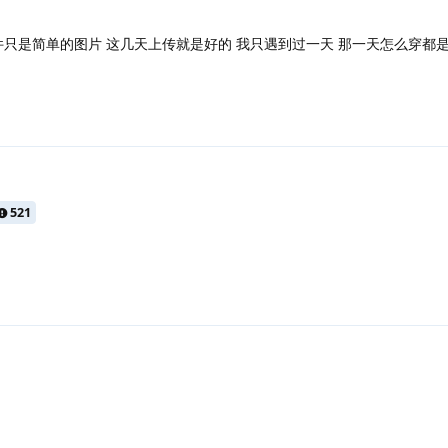
件只是简单的图片 这几天上传就是好的 我只遇到过一天 那一天怎么穿都
521