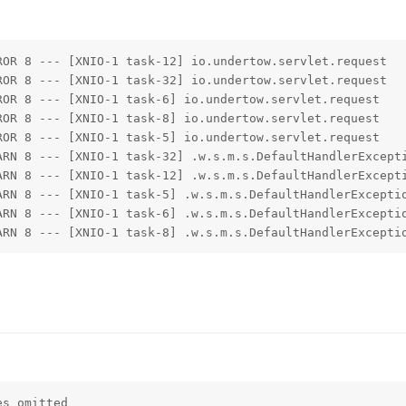
ROR 8 --- [XNIO-1 task-12] io.undertow.servlet.request  
ROR 8 --- [XNIO-1 task-32] io.undertow.servlet.request  
ROR 8 --- [XNIO-1 task-6] io.undertow.servlet.request   
ROR 8 --- [XNIO-1 task-8] io.undertow.servlet.request   
ROR 8 --- [XNIO-1 task-5] io.undertow.servlet.request   
ARN 8 --- [XNIO-1 task-32] .w.s.m.s.DefaultHandlerExcepti
ARN 8 --- [XNIO-1 task-12] .w.s.m.s.DefaultHandlerExcepti
ARN 8 --- [XNIO-1 task-5] .w.s.m.s.DefaultHandlerExceptio
ARN 8 --- [XNIO-1 task-6] .w.s.m.s.DefaultHandlerExceptio
ARN 8 --- [XNIO-1 task-8] .w.s.m.s.DefaultHandlerExcepti