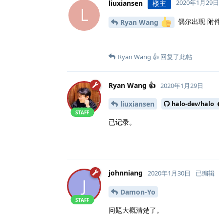
2020年1月29日
liuxiansen
楼主
L
偶尔出现 附
Ryan Wang
Ryan Wang 👍
回复了此帖
Ryan Wang 👍
2020年1月29日
liuxiansen
halo-dev/halo
STAFF
已记录。
johnniang
2020年1月30日
已编辑
J
Damon-Yo
STAFF
问题大概清楚了。