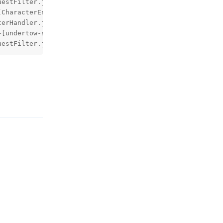
uestFilter.java:119) ~[spring-web-5.2.1.RELEASE.jar!/:5.
回复