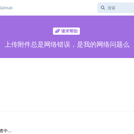
GitHub
请求帮助
上传附件总是网络错误，是我的网络问题么
中...