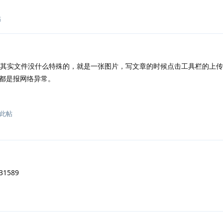
帖
其实文件没什么特殊的，就是一张图片，写文章的时候点击工具栏的上传
都是报网络异常。
此帖
1589