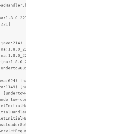
undertow6854475745071598809upload
