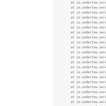
	at io.undertow.servlet.handlers.ServletInitialHandler$2.call(ServletInitialHandler.java:130) [undertow-servlet-2.0.27.Final.jar!/:2.0.27.Final]

	at io.undertow.servlet.handlers.ServletInitialHandler$2.call(ServletInitialHandler.java:133) [undertow-servlet-2.0.27.Final.jar!/:2.0.27.Final]

	at io.undertow.servlet.handlers.ServletInitialHandler.access$100(ServletInitialHandler.java:78) [undertow-servlet-2.0.27.Final.jar!/:2.0.27.Final]

	at io.undertow.servlet.handlers.ServletInitialHandler.handleFirstRequest(ServletInitialHandler.java:269) [undertow-servlet-2.0.27.Final.jar!/:2.0.27.Final]

	at io.undertow.server.handlers.PredicateHandler.handleRequest(PredicateHandler.java:43) ~[undertow-core-2.0.27.Final.jar!/:2.0.27.Final]

	at io.undertow.server.handlers.PredicateHandler.handleRequest(PredicateHandler.java:43) ~[undertow-core-2.0.27.Final.jar!/:2.0.27.Final]

	at io.undertow.security.handlers.AbstractSecurityContextAssociationHandler.handleRequest(AbstractSecurityContextAssociationHandler.java:43) ~[undertow-core-2.0.27.Final.jar!/:2.0.27.Final]

	at io.undertow.servlet.handlers.security.CachedAuthenticatedSessionHandler.handleRequest(CachedAuthenticatedSessionHandler.java:77) ~[undertow-servlet-2.0.27.Final.jar!/:2.0.27.Final]

	at io.undertow.security.handlers.AuthenticationMechanismsHandler.handleRequest(AuthenticationMechanismsHandler.java:60) ~[undertow-core-2.0.27.Final.jar!/:2.0.27.Final]

	at io.undertow.servlet.handlers.security.ServletConfidentialityConstraintHandler.handleRequest(ServletConfidentialityConstraintHandler.java:64) ~[undertow-servlet-2.0.27.Final.jar!/:2.0.27.Final]

	at io.undertow.security.handlers.AbstractConfidentialityHandler.handleRequest(AbstractConfidentialityHandler.java:46) ~[undertow-core-2.0.27.Final.jar!/:2.0.27.Final]

	at io.undertow.server.handlers.PredicateHandler.handleRequest(PredicateHandler.java:43) ~[undertow-core-2.0.27.Final.jar!/:2.0.27.Final]

	at io.undertow.servlet.handlers.security.ServletAuthenticationCallHandler.handleRequest(ServletAuthenticationCallHandler.java:57) ~[undertow-servlet-2.0.27.Final.jar!/:2.0.27.Final]

	at io.undertow.servlet.handlers.security.SSLInformationAssociationHandler.handleRequest(SSLInformationAssociationHandler.java:132) ~[undertow-servlet-2.0.27.Final.jar!/:2.0.27.Final]

	at io.undertow.servlet.handlers.RedirectDirHandler.handleRequest(RedirectDirHandler.java:68) ~[undertow-servlet-2.0.27.Final.jar!/:2.0.27.Final]

	at io.undertow.servlet.handlers.ServletDispatchingHandler.handleRequest(ServletDispatchingHandler.java:36) ~[undertow-servlet-2.0.27.Final.jar!/:2.0.27.Final]

	at io.undertow.servlet.handlers.ServletChain$1.handleRequest(ServletChain.java:68) ~[undertow-servlet-2.0.27.Final.jar!/:2.0.27.Final]

	at io.undertow.servlet.handlers.security.ServletSecurityRoleHandler.handleRequest(ServletSecurityRoleHandler.java:62) ~[undertow-servlet-2.0.27.Final.jar!/:2.0.27.Final]

	at io.undertow.servlet.handlers.FilterHandler.handleRequest(FilterHandler.java:84) ~[undertow-servlet-2.0.27.Final.jar!/:2.0.27.Final]

	at io.undertow.servlet.handlers.FilterHandler$FilterChainImpl.doFilter(FilterHandler.java:131) ~[undertow-servlet-2.0.27.Final.jar!/:2.0.27.Final]

	at io.undertow.servlet.core.ManagedFilter.doFilter(ManagedFilter.java:61) ~[undertow-servlet-2.0.27.Final.jar!/:2.0.27.Final]
