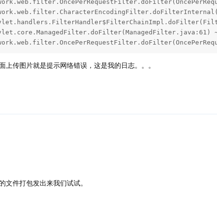
ework.web.filter.OncePerRequestFilter.doFilter(OncePerReq
面上传图片就是提示网络错误，这是我的日志。。。
的文件打包发出来我们试试。