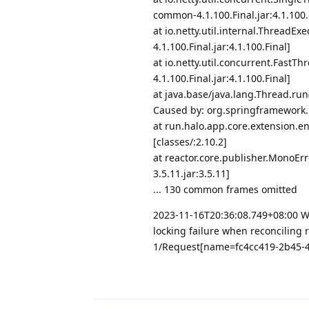
common-4.1.100.Final.jar:4.1.100.
at io.netty.util.internal.Thread
4.1.100.Final.jar:4.1.100.Final]
at io.netty.util.concurrent.Fast
4.1.100.Final.jar:4.1.100.Final]
at java.base/java.lang.Thread.ru
Caused by: org.springframework.re
at run.halo.app.core.extension.
[classes/:2.10.2]
at reactor.core.publisher.MonoEr
3.5.11.jar:3.5.11]
... 130 common frames omitted
2023-11-16T20:36:08.749+08:00 WARN
locking failure when reconciling 
1/Request[name=fc4cc419-2b45-