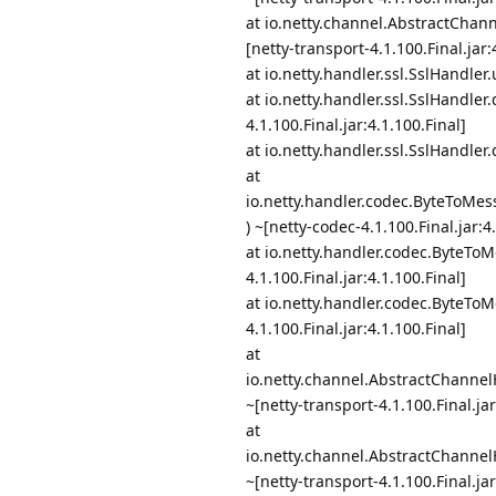
at io.netty.channel.AbstractCha
[netty-transport-4.1.100.Final.jar:
at io.netty.handler.ssl.SslHandler
at io.netty.handler.ssl.SslHandle
4.1.100.Final.jar:4.1.100.Final]
at io.netty.handler.ssl.SslHandler
at
io.netty.handler.codec.ByteToM
) ~[netty-codec-4.1.100.Final.jar:4
at io.netty.handler.codec.ByteT
4.1.100.Final.jar:4.1.100.Final]
at io.netty.handler.codec.ByteT
4.1.100.Final.jar:4.1.100.Final]
at
io.netty.channel.AbstractChanne
~[netty-transport-4.1.100.Final.jar
at
io.netty.channel.AbstractChanne
~[netty-transport-4.1.100.Final.jar