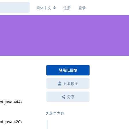
简体中文
注册
登录
登录以回复
只看楼主
分享
t.java:444)
最早内容
t.java:420)