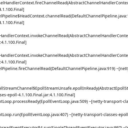
nnelHandlerContext.fireChannelRead(AbstractChannelHandlerContext
4.1.100.Final]
elPipeline$HeadContext.channelRead(DefaultChannelPipeline.java:
4.1.100.Final]
lHandlerContext.invokeChannelRead(AbstractChannelHandlerContex
:4.1.100.Final]
lHandlerContext.invokeChannelRead(AbstractChannelHandlerContex
:4.1.100.Final]
lPipeline.fireChannelRead(DefaultChannelPipeline.java:919) ~[nett
EpollStreamChannel$EpollStreamUnsafe.epollInReady(AbstractEpol
ses-epoll-4.1.100.Final.jar:4.1.100.Final]
entLoop.processReady(EpollEventLoop.java:509) ~[netty-transport-cla
entLoop.run(EpollEventLoop.java:407) ~[netty-transport-classes-epoll
eThreadEventExecutor$4.run(SingleThreadEventExecutor.java:997) ~[