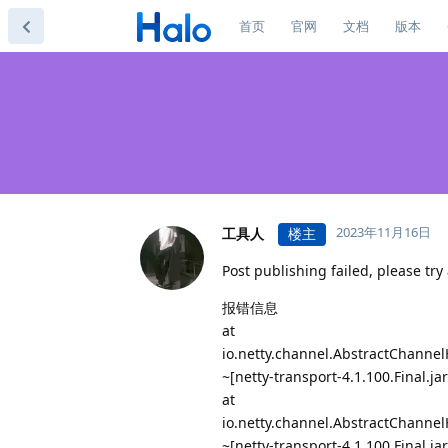
首页
官网
文档
版本
2023年11月16日
工具人
楼主
Post publishing failed, please try 
报错信息
at
io.netty.channel.AbstractChanne
~[netty-transport-4.1.100.Final.jar
at
io.netty.channel.AbstractChanne
~[netty-transport-4.1.100.Final.jar