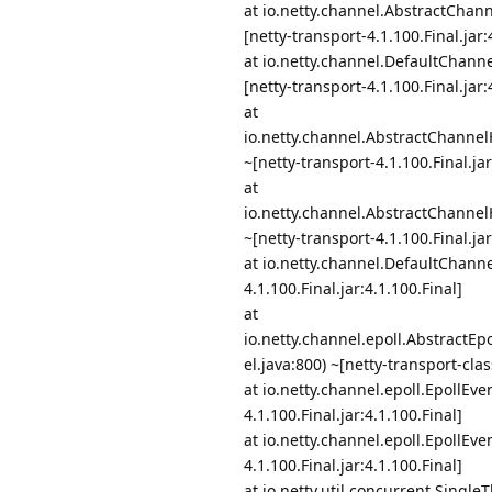
at io.netty.channel.AbstractCha
[netty-transport-4.1.100.Final.jar:
at io.netty.channel.DefaultChann
[netty-transport-4.1.100.Final.jar:
at
io.netty.channel.AbstractChanne
~[netty-transport-4.1.100.Final.jar
at
io.netty.channel.AbstractChanne
~[netty-transport-4.1.100.Final.jar
at io.netty.channel.DefaultChanne
4.1.100.Final.jar:4.1.100.Final]
at
io.netty.channel.epoll.Abstract
el.java:800) ~[netty-transport-clas
at io.netty.channel.epoll.EpollEv
4.1.100.Final.jar:4.1.100.Final]
at io.netty.channel.epoll.EpollEv
4.1.100.Final.jar:4.1.100.Final]
at io.netty.util.concurrent.Singl