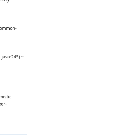
-common-
java:245) ~
mistic
ker-
回复