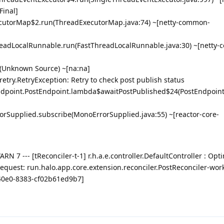
Final]
ExecutorMap$2.run(ThreadExecutorMap.java:74) ~[netty-common-
ThreadLocalRunnable.run(FastThreadLocalRunnable.java:30) ~[netty
n(Unknown Source) ~[na:na]
try.RetryException: Retry to check post publish status
endpoint.PostEndpoint.lambda$awaitPostPublished$24(PostEndpoint.
rorSupplied.subscribe(MonoErrorSupplied.java:55) ~[reactor-core-
 7 --- [tReconciler-t-1] r.h.a.e.controller.DefaultController : Opti
request: run.halo.app.core.extension.reconciler.PostReconciler-wor
40e0-8383-cf02b61ed9b7]