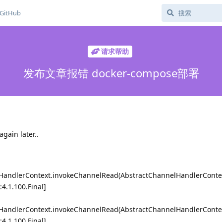
GitHub
请求帮助
发布文章报错 docker-compose部署
again later..
lHandlerContext.invokeChannelRead(AbstractChannelHandlerContex
:4.1.100.Final]
lHandlerContext.invokeChannelRead(AbstractChannelHandlerContex
:4.1.100.Final]