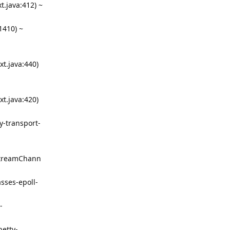
.java:412) ~
1410) ~
t.java:440)
t.java:420)
y-transport-
lStreamChann
sses-epoll-
-
netty-