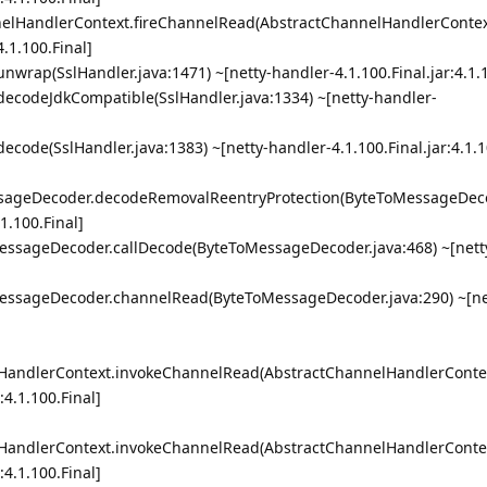
nnelHandlerContext.fireChannelRead(AbstractChannelHandlerContext
4.1.100.Final]
.unwrap(SslHandler.java:1471) ~[netty-handler-4.1.100.Final.jar:4.1.
r.decodeJdkCompatible(SslHandler.java:1334) ~[netty-handler-
.decode(SslHandler.java:1383) ~[netty-handler-4.1.100.Final.jar:4.1.1
essageDecoder.decodeRemovalReentryProtection(ByteToMessageDeco
.1.100.Final]
oMessageDecoder.callDecode(ByteToMessageDecoder.java:468) ~[nett
oMessageDecoder.channelRead(ByteToMessageDecoder.java:290) ~[ne
lHandlerContext.invokeChannelRead(AbstractChannelHandlerContex
:4.1.100.Final]
lHandlerContext.invokeChannelRead(AbstractChannelHandlerContex
:4.1.100.Final]