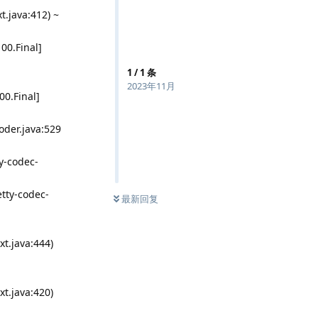
.java:412) ~
100.Final]
1
/
1
条
2023年11月
00.Final]
der.java:529
y-codec-
tty-codec-
最新回复
t.java:444)
t.java:420)