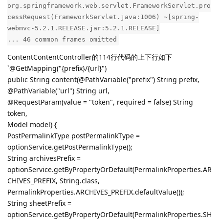
org.springframework.web.servlet.FrameworkServlet.pro
cessRequest(FrameworkServlet.java:1006) ~[spring-
webmvc-5.2.1.RELEASE.jar:5.2.1.RELEASE]
... 46 common frames omitted
ContentContentController的114行代码的上下行如下
`@GetMapping("{prefix}/{url}")
public String content(@PathVariable("prefix") String prefix,
@PathVariable("url") String url,
@RequestParam(value = "token", required = false) String
token,
Model model) {
PostPermalinkType postPermalinkType =
optionService.getPostPermalinkType();
String archivesPrefix =
optionService.getByPropertyOrDefault(PermalinkProperties.AR
CHIVES_PREFIX, String.class,
PermalinkProperties.ARCHIVES_PREFIX.defaultValue());
String sheetPrefix =
optionService.getByPropertyOrDefault(PermalinkProperties.SH