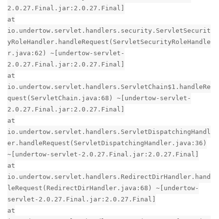
2.0.27.Final.jar:2.0.27.Final]
at
io.undertow.servlet.handlers.security.ServletSecurit
yRoleHandler.handleRequest(ServletSecurityRoleHandle
r.java:62) ~[undertow-servlet-
2.0.27.Final.jar:2.0.27.Final]
at
io.undertow.servlet.handlers.ServletChain$1.handleRe
quest(ServletChain.java:68) ~[undertow-servlet-
2.0.27.Final.jar:2.0.27.Final]
at
io.undertow.servlet.handlers.ServletDispatchingHandl
er.handleRequest(ServletDispatchingHandler.java:36)
~[undertow-servlet-2.0.27.Final.jar:2.0.27.Final]
at
io.undertow.servlet.handlers.RedirectDirHandler.hand
leRequest(RedirectDirHandler.java:68) ~[undertow-
servlet-2.0.27.Final.jar:2.0.27.Final]
at