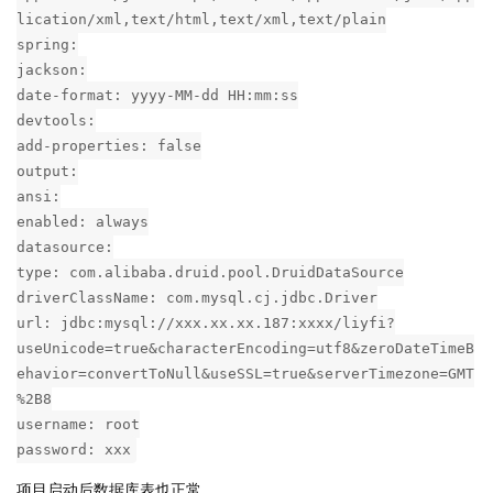
lication/xml,text/html,text/xml,text/plain
spring:
jackson:
date-format: yyyy-MM-dd HH:mm:ss
devtools:
add-properties: false
output:
ansi:
enabled: always
datasource:
type: com.alibaba.druid.pool.DruidDataSource
driverClassName: com.mysql.cj.jdbc.Driver
url: jdbc:mysql://xxx.xx.xx.187:xxxx/liyfi?
useUnicode=true&characterEncoding=utf8&zeroDateTimeB
ehavior=convertToNull&useSSL=true&serverTimezone=GMT
%2B8
username: root
password: xxx
项目启动后数据库表也正常