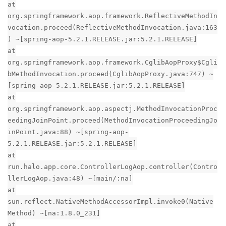
at
org.springframework.aop.framework.ReflectiveMethodIn
vocation.proceed(ReflectiveMethodInvocation.java:163
) ~[spring-aop-5.2.1.RELEASE.jar:5.2.1.RELEASE]
at
org.springframework.aop.framework.CglibAopProxy$Cgli
bMethodInvocation.proceed(CglibAopProxy.java:747) ~
[spring-aop-5.2.1.RELEASE.jar:5.2.1.RELEASE]
at
org.springframework.aop.aspectj.MethodInvocationProc
eedingJoinPoint.proceed(MethodInvocationProceedingJo
inPoint.java:88) ~[spring-aop-
5.2.1.RELEASE.jar:5.2.1.RELEASE]
at
run.halo.app.core.ControllerLogAop.controller(Contro
llerLogAop.java:48) ~[main/:na]
at
sun.reflect.NativeMethodAccessorImpl.invoke0(Native
Method) ~[na:1.8.0_231]
at