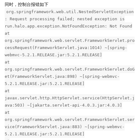
同时，控制台报错如下
org.springframework.web.util.NestedServletException
: Request processing failed; nested exception is
run.halo.app.exception.NotFoundException: Not Found
at
org.springframework.web.servlet.FrameworkServlet.pro
cessRequest(FrameworkServlet.java:1014) ~[spring-
webmvc-5.2.1.RELEASE.jar:5.2.1.RELEASE]
at
org.springframework.web.servlet.FrameworkServlet.doG
et(FrameworkServlet.java:898) ~[spring-webmvc-
5.2.1.RELEASE.jar:5.2.1.RELEASE]
at
javax.servlet.http.HttpServlet.service(HttpServlet.j
ava:503) ~[jakarta.servlet-api-4.0.3.jar:4.0.3]
at
org.springframework.web.servlet.FrameworkServlet.ser
vice(FrameworkServlet.java:883) ~[spring-webmvc-
5.2.1.RELEASE.jar:5.2.1.RELEASE]