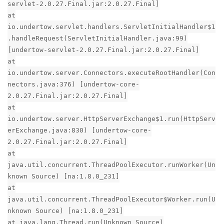
servlet-2.0.27.Final.jar:2.0.27.Final]
at
io.undertow.servlet.handlers.ServletInitialHandler$1
.handleRequest(ServletInitialHandler.java:99)
[undertow-servlet-2.0.27.Final.jar:2.0.27.Final]
at
io.undertow.server.Connectors.executeRootHandler(Con
nectors.java:376) [undertow-core-
2.0.27.Final.jar:2.0.27.Final]
at
io.undertow.server.HttpServerExchange$1.run(HttpServ
erExchange.java:830) [undertow-core-
2.0.27.Final.jar:2.0.27.Final]
at
java.util.concurrent.ThreadPoolExecutor.runWorker(Un
known Source) [na:1.8.0_231]
at
java.util.concurrent.ThreadPoolExecutor$Worker.run(U
nknown Source) [na:1.8.0_231]
at java.lang.Thread.run(Unknown Source)