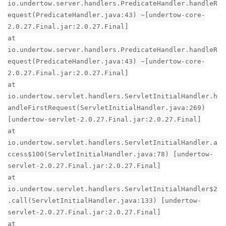
io.undertow.server.handlers.PredicateHandler.handleR
equest(PredicateHandler.java:43) ~[undertow-core-
2.0.27.Final.jar:2.0.27.Final]
at
io.undertow.server.handlers.PredicateHandler.handleR
equest(PredicateHandler.java:43) ~[undertow-core-
2.0.27.Final.jar:2.0.27.Final]
at
io.undertow.servlet.handlers.ServletInitialHandler.h
andleFirstRequest(ServletInitialHandler.java:269)
[undertow-servlet-2.0.27.Final.jar:2.0.27.Final]
at
io.undertow.servlet.handlers.ServletInitialHandler.a
ccess$100(ServletInitialHandler.java:78) [undertow-
servlet-2.0.27.Final.jar:2.0.27.Final]
at
io.undertow.servlet.handlers.ServletInitialHandler$2
.call(ServletInitialHandler.java:133) [undertow-
servlet-2.0.27.Final.jar:2.0.27.Final]
at