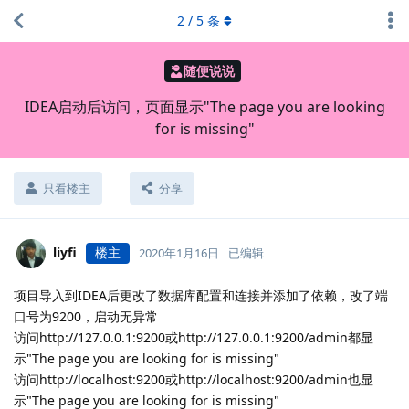
2
/
5
条
随便说说
IDEA启动后访问，页面显示"The page you are looking
for is missing"
只看楼主
分享
liyfi
楼主
2020年1月16日
已编辑
项目导入到IDEA后更改了数据库配置和连接并添加了依赖，改了端
口号为9200，启动无异常
访问http://127.0.0.1:9200或http://127.0.0.1:9200/admin都显
示"The page you are looking for is missing"
访问http://localhost:9200或http://localhost:9200/admin也显
示"The page you are looking for is missing"