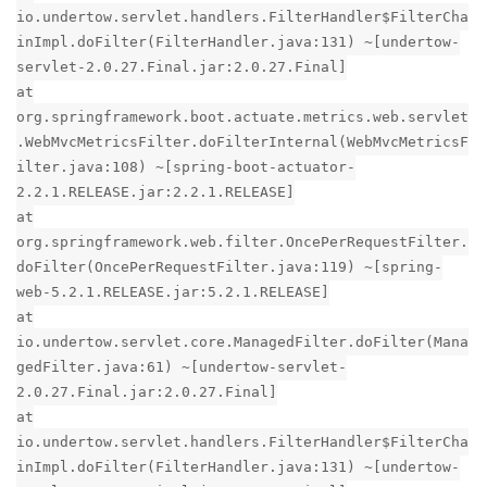
io.undertow.servlet.handlers.FilterHandler$FilterCha
inImpl.doFilter(FilterHandler.java:131) ~[undertow-
servlet-2.0.27.Final.jar:2.0.27.Final]
at
org.springframework.boot.actuate.metrics.web.servlet
.WebMvcMetricsFilter.doFilterInternal(WebMvcMetricsF
ilter.java:108) ~[spring-boot-actuator-
2.2.1.RELEASE.jar:2.2.1.RELEASE]
at
org.springframework.web.filter.OncePerRequestFilter.
doFilter(OncePerRequestFilter.java:119) ~[spring-
web-5.2.1.RELEASE.jar:5.2.1.RELEASE]
at
io.undertow.servlet.core.ManagedFilter.doFilter(Mana
gedFilter.java:61) ~[undertow-servlet-
2.0.27.Final.jar:2.0.27.Final]
at
io.undertow.servlet.handlers.FilterHandler$FilterCha
inImpl.doFilter(FilterHandler.java:131) ~[undertow-