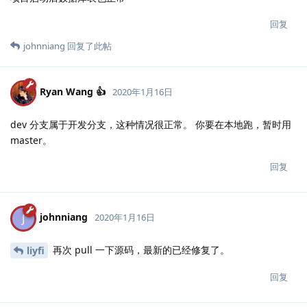
回复
johnniang
回复了此帖
Ryan Wang 👍
2020年1月16日
dev 分支属于开发分支，这种情况很正常。 你要在本地跑，暂时用
master。
回复
johnniang
J
2020年1月16日
再次 pull 一下源码，最新的已经修复了。
liyfi
回复