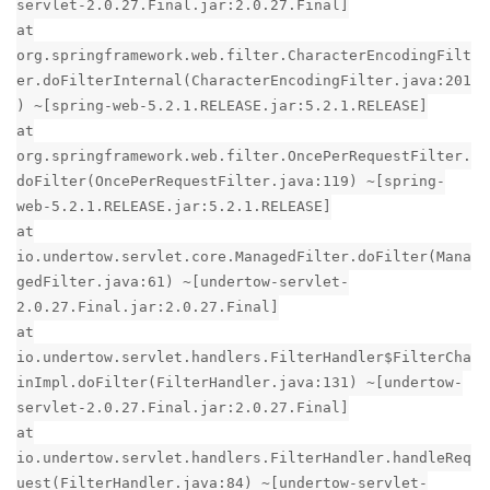
servlet-2.0.27.Final.jar:2.0.27.Final]
at
org.springframework.web.filter.CharacterEncodingFilt
er.doFilterInternal(CharacterEncodingFilter.java:201
) ~[spring-web-5.2.1.RELEASE.jar:5.2.1.RELEASE]
at
org.springframework.web.filter.OncePerRequestFilter.
doFilter(OncePerRequestFilter.java:119) ~[spring-
web-5.2.1.RELEASE.jar:5.2.1.RELEASE]
at
io.undertow.servlet.core.ManagedFilter.doFilter(Mana
gedFilter.java:61) ~[undertow-servlet-
2.0.27.Final.jar:2.0.27.Final]
at
io.undertow.servlet.handlers.FilterHandler$FilterCha
inImpl.doFilter(FilterHandler.java:131) ~[undertow-
servlet-2.0.27.Final.jar:2.0.27.Final]
at
io.undertow.servlet.handlers.FilterHandler.handleReq
uest(FilterHandler.java:84) ~[undertow-servlet-