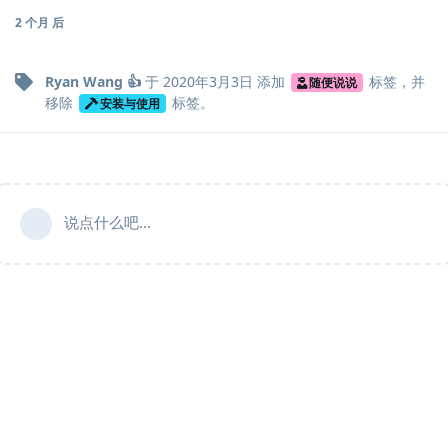
2 个月
后
Ryan Wang 👍
于
2020年3月3日
添加
标签
，并
随便说说
移除
标签
。
安装与使用
说点什么吧...