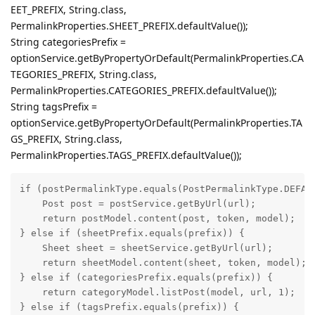
EET_PREFIX, String.class,
PermalinkProperties.SHEET_PREFIX.defaultValue());
String categoriesPrefix =
optionService.getByPropertyOrDefault(PermalinkProperties.CA
TEGORIES_PREFIX, String.class,
PermalinkProperties.CATEGORIES_PREFIX.defaultValue());
String tagsPrefix =
optionService.getByPropertyOrDefault(PermalinkProperties.TA
GS_PREFIX, String.class,
PermalinkProperties.TAGS_PREFIX.defaultValue());
if (postPermalinkType.equals(PostPermalinkType.DEFAUL
    Post post = postService.getByUrl(url);

    return postModel.content(post, token, model);

} else if (sheetPrefix.equals(prefix)) {

    Sheet sheet = sheetService.getByUrl(url);

    return sheetModel.content(sheet, token, model);

} else if (categoriesPrefix.equals(prefix)) {

    return categoryModel.listPost(model, url, 1);

} else if (tagsPrefix.equals(prefix)) {
