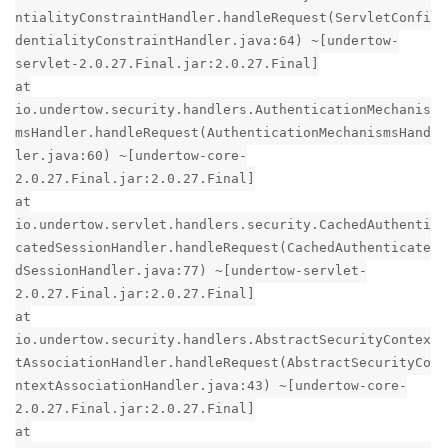
ntialityConstraintHandler.handleRequest(ServletConfi
dentialityConstraintHandler.java:64) ~[undertow-
servlet-2.0.27.Final.jar:2.0.27.Final]
at
io.undertow.security.handlers.AuthenticationMechanis
msHandler.handleRequest(AuthenticationMechanismsHand
ler.java:60) ~[undertow-core-
2.0.27.Final.jar:2.0.27.Final]
at
io.undertow.servlet.handlers.security.CachedAuthenti
catedSessionHandler.handleRequest(CachedAuthenticate
dSessionHandler.java:77) ~[undertow-servlet-
2.0.27.Final.jar:2.0.27.Final]
at
io.undertow.security.handlers.AbstractSecurityContex
tAssociationHandler.handleRequest(AbstractSecurityCo
ntextAssociationHandler.java:43) ~[undertow-core-
2.0.27.Final.jar:2.0.27.Final]
at