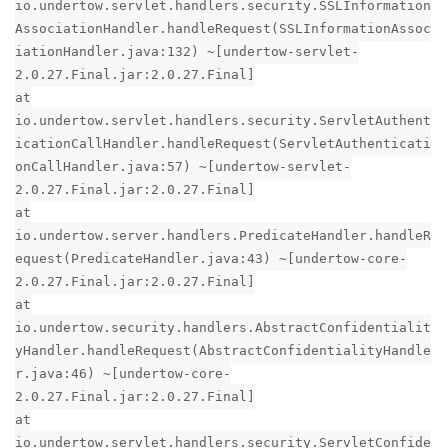
io.undertow.servlet.handlers.security.SSLInformation
AssociationHandler.handleRequest(SSLInformationAssoc
iationHandler.java:132) ~[undertow-servlet-
2.0.27.Final.jar:2.0.27.Final]
at
io.undertow.servlet.handlers.security.ServletAuthent
icationCallHandler.handleRequest(ServletAuthenticati
onCallHandler.java:57) ~[undertow-servlet-
2.0.27.Final.jar:2.0.27.Final]
at
io.undertow.server.handlers.PredicateHandler.handleR
equest(PredicateHandler.java:43) ~[undertow-core-
2.0.27.Final.jar:2.0.27.Final]
at
io.undertow.security.handlers.AbstractConfidentialit
yHandler.handleRequest(AbstractConfidentialityHandle
r.java:46) ~[undertow-core-
2.0.27.Final.jar:2.0.27.Final]
at
io.undertow.servlet.handlers.security.ServletConfide