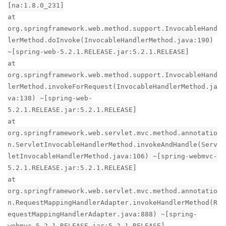
[na:1.8.0_231]
at
org.springframework.web.method.support.InvocableHand
lerMethod.doInvoke(InvocableHandlerMethod.java:190)
~[spring-web-5.2.1.RELEASE.jar:5.2.1.RELEASE]
at
org.springframework.web.method.support.InvocableHand
lerMethod.invokeForRequest(InvocableHandlerMethod.ja
va:138) ~[spring-web-
5.2.1.RELEASE.jar:5.2.1.RELEASE]
at
org.springframework.web.servlet.mvc.method.annotatio
n.ServletInvocableHandlerMethod.invokeAndHandle(Serv
letInvocableHandlerMethod.java:106) ~[spring-webmvc-
5.2.1.RELEASE.jar:5.2.1.RELEASE]
at
org.springframework.web.servlet.mvc.method.annotatio
n.RequestMappingHandlerAdapter.invokeHandlerMethod(R
equestMappingHandlerAdapter.java:888) ~[spring-
webmvc-5.2.1.RELEASE.jar:5.2.1.RELEASE]