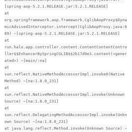
[spring-aop-5.2.1.RELEASE.jar:5.2.1.RELEASE]
at
org.springframework.aop.framework.CglibAopProxy$Dyna
micAdvisedInterceptor.intercept(CglibAopProxy.java:6
89) ~[spring-aop-5.2.1.RELEASE.jar:5.2.1.RELEASE]
at
run.halo.app.controller.content.ContentContentContro
ller$$EnhancerBySpringCGLIB$$2b17d9e3.content(<gener
ated>) ~[main/:na]
at
sun.reflect.NativeMethodAccessorImpl.invoke0(Native
Method) ~[na:1.8.0_231]
at
sun.reflect.NativeMethodAccessorImpl.invoke(Unknown
Source) ~[na:1.8.0_231]
at
sun.reflect.DelegatingMethodAccessorImpl.invoke(Unkn
own Source) ~[na:1.8.0_231]
at java.lang.reflect.Method.invoke(Unknown Source) ~