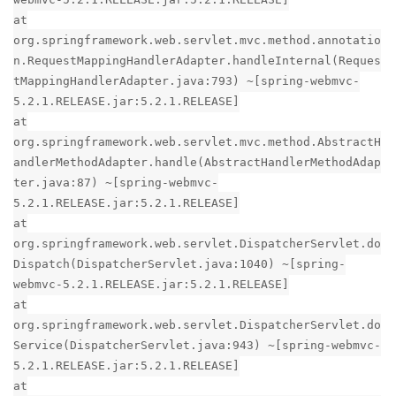
at
org.springframework.web.servlet.mvc.method.annotatio
n.RequestMappingHandlerAdapter.handleInternal(Reques
tMappingHandlerAdapter.java:793) ~[spring-webmvc-
5.2.1.RELEASE.jar:5.2.1.RELEASE]
at
org.springframework.web.servlet.mvc.method.AbstractH
andlerMethodAdapter.handle(AbstractHandlerMethodAdap
ter.java:87) ~[spring-webmvc-
5.2.1.RELEASE.jar:5.2.1.RELEASE]
at
org.springframework.web.servlet.DispatcherServlet.do
Dispatch(DispatcherServlet.java:1040) ~[spring-
webmvc-5.2.1.RELEASE.jar:5.2.1.RELEASE]
at
org.springframework.web.servlet.DispatcherServlet.do
Service(DispatcherServlet.java:943) ~[spring-webmvc-
5.2.1.RELEASE.jar:5.2.1.RELEASE]
at