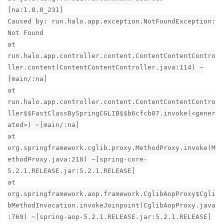
[na:1.8.0_231]
Caused by: run.halo.app.exception.NotFoundException:
Not Found
at
run.halo.app.controller.content.ContentContentContro
ller.content(ContentContentController.java:114) ~
[main/:na]
at
run.halo.app.controller.content.ContentContentContro
ller$$FastClassBySpringCGLIB$$b6cfcb07.invoke(<gener
ated>) ~[main/:na]
at
org.springframework.cglib.proxy.MethodProxy.invoke(M
ethodProxy.java:218) ~[spring-core-
5.2.1.RELEASE.jar:5.2.1.RELEASE]
at
org.springframework.aop.framework.CglibAopProxy$Cgli
bMethodInvocation.invokeJoinpoint(CglibAopProxy.java
:769) ~[spring-aop-5.2.1.RELEASE.jar:5.2.1.RELEASE]