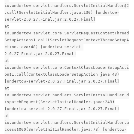
io.undertow.servlet.handlers.ServletInitialHandler$2
.call(ServletInitialHandler.java:130) [undertow-
servlet-2.0.27.Final.jar:2.0.27.Final]
at
io.undertow.servlet.core.ServletRequestContextThread
SetupAction$1.call(ServletRequestContextThreadSetupA
ction.java:48) [undertow-servlet-
2.0.27.Final.jar:2.0.27.Final]
at
io.undertow.servlet.core.ContextClassLoaderSetupActi
on$1.call(ContextClassLoaderSetupAction.java:43)
[undertow-servlet-2.0.27.Final.jar:2.0.27.Final]
at
io.undertow.servlet.handlers.ServletInitialHandler.d
ispatchRequest(ServletInitialHandler.java:249)
[undertow-servlet-2.0.27.Final.jar:2.0.27.Final]
at
io.undertow.servlet.handlers.ServletInitialHandler.a
ccess$000(ServletInitialHandler.java:78) [undertow-