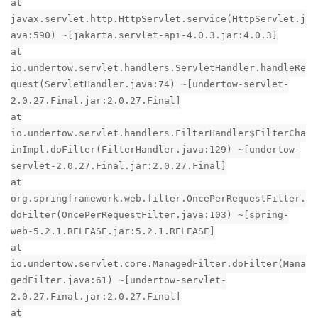
at
javax.servlet.http.HttpServlet.service(HttpServlet.j
ava:590) ~[jakarta.servlet-api-4.0.3.jar:4.0.3]
at
io.undertow.servlet.handlers.ServletHandler.handleRe
quest(ServletHandler.java:74) ~[undertow-servlet-
2.0.27.Final.jar:2.0.27.Final]
at
io.undertow.servlet.handlers.FilterHandler$FilterCha
inImpl.doFilter(FilterHandler.java:129) ~[undertow-
servlet-2.0.27.Final.jar:2.0.27.Final]
at
org.springframework.web.filter.OncePerRequestFilter.
doFilter(OncePerRequestFilter.java:103) ~[spring-
web-5.2.1.RELEASE.jar:5.2.1.RELEASE]
at
io.undertow.servlet.core.ManagedFilter.doFilter(Mana
gedFilter.java:61) ~[undertow-servlet-
2.0.27.Final.jar:2.0.27.Final]
at