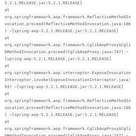
5.2.1.RELEASE.jar:5.2.1.RELEASE]
at
org.springframework.aop.framework.ReflectiveMethodIn
vocation.proceed(ReflectiveMethodInvocation.java:186
) ~[spring-aop-5.2.1.RELEASE.jar:5.2.1.RELEASE]
at
org.springframework.aop.framework.CglibAopProxy$Cgli
bMethodInvocation.proceed(CglibAopProxy.java:747) ~
[spring-aop-5.2.1.RELEASE.jar:5.2.1.RELEASE]
at
org.springframework.aop.interceptor.ExposeInvocation
Interceptor.invoke(ExposeInvocationInterceptor.java:
93) ~[spring-aop-5.2.1.RELEASE.jar:5.2.1.RELEASE]
at
org.springframework.aop.framework.ReflectiveMethodIn
vocation.proceed(ReflectiveMethodInvocation.java:186
) ~[spring-aop-5.2.1.RELEASE.jar:5.2.1.RELEASE]
at
org.springframework.aop.framework.CglibAopProxy$Cgli
bMethodInvocation.proceed(CglibAopProxy.java:747) ~