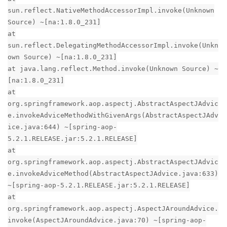
sun.reflect.NativeMethodAccessorImpl.invoke(Unknown
Source) ~[na:1.8.0_231]
at
sun.reflect.DelegatingMethodAccessorImpl.invoke(Unkn
own Source) ~[na:1.8.0_231]
at java.lang.reflect.Method.invoke(Unknown Source) ~
[na:1.8.0_231]
at
org.springframework.aop.aspectj.AbstractAspectJAdvic
e.invokeAdviceMethodWithGivenArgs(AbstractAspectJAdv
ice.java:644) ~[spring-aop-
5.2.1.RELEASE.jar:5.2.1.RELEASE]
at
org.springframework.aop.aspectj.AbstractAspectJAdvic
e.invokeAdviceMethod(AbstractAspectJAdvice.java:633)
~[spring-aop-5.2.1.RELEASE.jar:5.2.1.RELEASE]
at
org.springframework.aop.aspectj.AspectJAroundAdvice.
invoke(AspectJAroundAdvice.java:70) ~[spring-aop-