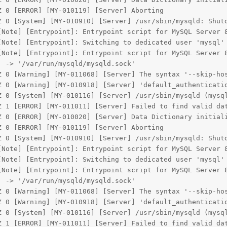
 0 [ERROR] [MY-010119] [Server] Aborting

Z 0 [System] [MY-010910] [Server] /usr/sbin/mysqld: Shutd
[Note] [Entrypoint]: Entrypoint script for MySQL Server 8
Note] [Entrypoint]: Switching to dedicated user 'mysql'

[Note] [Entrypoint]: Entrypoint script for MySQL Server 8
 -> '/var/run/mysqld/mysqld.sock'

Z 0 [Warning] [MY-011068] [Server] The syntax '--skip-hos
Z 0 [Warning] [MY-010918] [Server] 'default_authenticatio
Z 0 [System] [MY-010116] [Server] /usr/sbin/mysqld (mysql
Z 1 [ERROR] [MY-011011] [Server] Failed to find valid dat
Z 0 [ERROR] [MY-010020] [Server] Data Dictionary initiali
 0 [ERROR] [MY-010119] [Server] Aborting

Z 0 [System] [MY-010910] [Server] /usr/sbin/mysqld: Shutd
[Note] [Entrypoint]: Entrypoint script for MySQL Server 8
Note] [Entrypoint]: Switching to dedicated user 'mysql'

[Note] [Entrypoint]: Entrypoint script for MySQL Server 8
 -> '/var/run/mysqld/mysqld.sock'

Z 0 [Warning] [MY-011068] [Server] The syntax '--skip-hos
Z 0 [Warning] [MY-010918] [Server] 'default_authenticatio
Z 0 [System] [MY-010116] [Server] /usr/sbin/mysqld (mysql
Z 1 [ERROR] [MY-011011] [Server] Failed to find valid dat