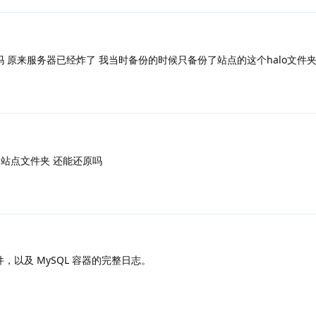
吗 原来服务器已经炸了 我当时备份的时候只备份了站点的这个halo文件
备份了站点文件夹 还能还原吗
 文件，以及 MySQL 容器的完整日志。