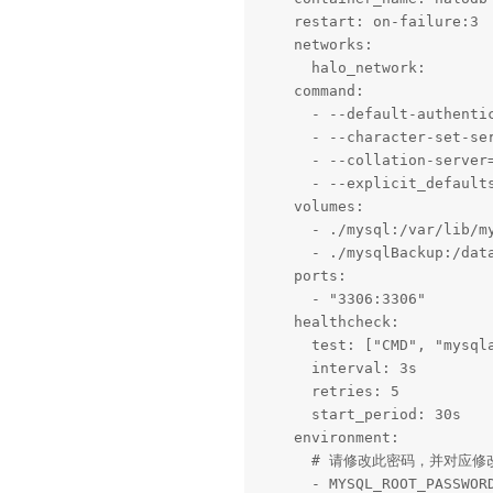
    restart: on-failure:3

    networks:

      halo_network:

    command: 

      - --default-authentic
      - --character-set-ser
      - --collation-server=
      - --explicit_defaults
    volumes:

      - ./mysql:/var/lib/my
      - ./mysqlBackup:/data
    ports:

      - "3306:3306"

    healthcheck:

      test: ["CMD", "mysqla
      interval: 3s

      retries: 5

      start_period: 30s

    environment:

      # 请修改此密码，并对应修改上方
      - MYSQL_ROOT_PASSWORD