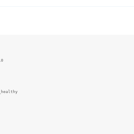
0

healthy
