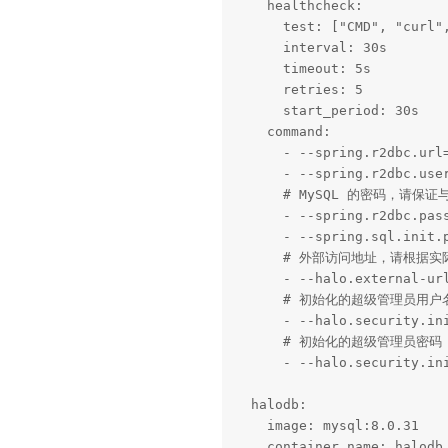
    healthcheck:

      test: ["CMD", "curl"
      interval: 30s

      timeout: 5s

      retries: 5

      start_period: 30s

    command:

      - --spring.r2dbc.url=
      - --spring.r2dbc.user
      # MySQL 的密码，请保证与
      - --spring.r2dbc.pass
      - --spring.sql.init.p
      # 外部访问地址，请根据实
      - --halo.external-url
      # 初始化的超级管理员用户名
      - --halo.security.ini
      # 初始化的超级管理员密码

      - --halo.security.ini
  halodb:

    image: mysql:8.0.31

    container_name: halodb
