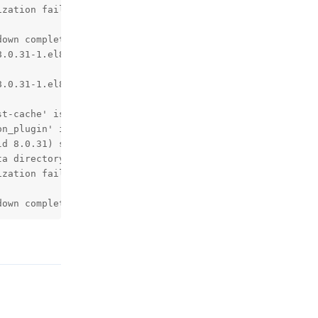
zation failed.

own complete (mysqld 8.0.31)  MySQL Community Server - G
.0.31-1.el8 started.

.0.31-1.el8 started.

t-cache' is deprecated and will be removed in a future r
n_plugin' is deprecated and will be removed in a future 
d 8.0.31) starting as process 1

a directory.

zation failed.

down complete (mysqld 8.0.31)  MySQL Community Server - 
回复