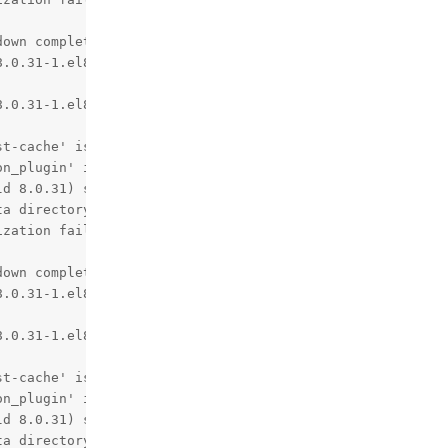
own complete (mysqld 8.0.31)  MySQL Community Server - G
.0.31-1.el8 started.

.0.31-1.el8 started.

t-cache' is deprecated and will be removed in a future r
n_plugin' is deprecated and will be removed in a future 
d 8.0.31) starting as process 1

a directory.

zation failed.

own complete (mysqld 8.0.31)  MySQL Community Server - G
.0.31-1.el8 started.

.0.31-1.el8 started.

t-cache' is deprecated and will be removed in a future r
n_plugin' is deprecated and will be removed in a future 
d 8.0.31) starting as process 1

a directory.
