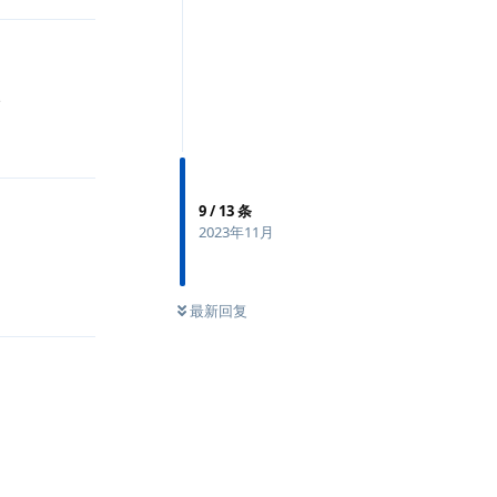
夹
回复
9
/
13
条
2023年11月
回复
最新回复
回复