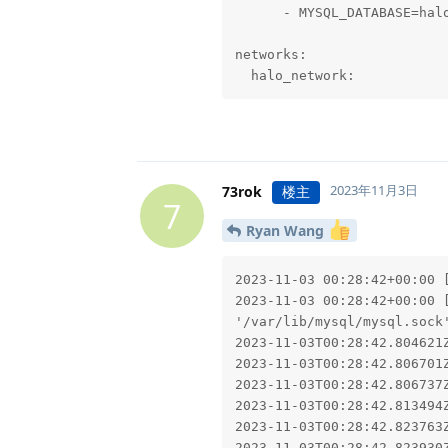
      - MYSQL_DATABASE=halo
networks:

  halo_network:
2023年11月3日
73rok
楼主
7
Ryan Wang
2023-11-03 00:28:42+00:00 [
2023-11-03 00:28:42+00:00 
'/var/lib/mysql/mysql.sock'
2023-11-03T00:28:42.804621
2023-11-03T00:28:42.806701
2023-11-03T00:28:42.806737
2023-11-03T00:28:42.813494
2023-11-03T00:28:42.823763
2023-11-03T00:28:42.823930