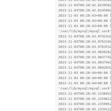
2023-11-03T00:28:42.823950Z
2023-11-03T00:28:42.824509
2023-11-03 00:28:43+00:00 
2023-11-03 00:28:43+00:00 [
2023-11-03 00:28:43+00:00 
'/var/lib/mysql/mysql.sock'
2023-11-03T00:28:43.974243
2023-11-03T00:28:43.976319
2023-11-03T00:28:43.976353
2023-11-03T00:28:43.983626
2023-11-03T00:28:43.983774
2023-11-03T00:28:43.983794Z
2023-11-03T00:28:43.984283
2023-11-03 00:28:44+00:00 
2023-11-03 00:28:44+00:00 [
2023-11-03 00:28:44+00:00 
'/var/lib/mysql/mysql.sock'
2023-11-03T00:28:45.223892
2023-11-03T00:28:45.225961
2023-11-03T00:28:45.225995
2023-11-03T00:28:45.233412