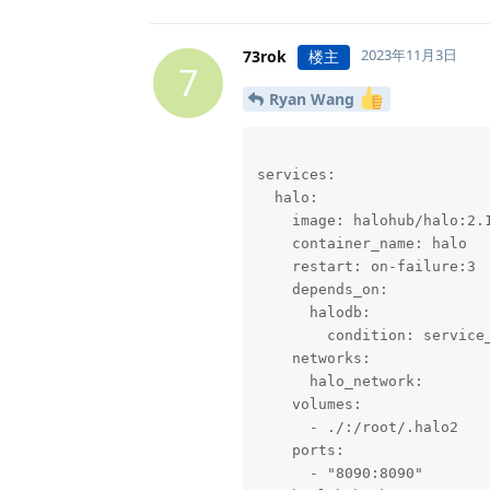
2023年11月3日
73rok
楼主
7
Ryan Wang
services:

  halo:

    image: halohub/halo:2.1
    container_name: halo

    restart: on-failure:3

    depends_on:

      halodb:

        condition: service_
    networks:

      halo_network:

    volumes:

      - ./:/root/.halo2

    ports:

      - "8090:8090"
