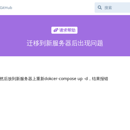
GitHub
请求帮助
迁移到新服务器后出现问题
放到新服务器上重新dokcer-compose up -d，结果报错