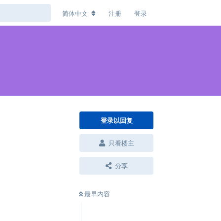
简体中文
注册
登录
登录以回复
只看楼主
分享
最早内容
回复