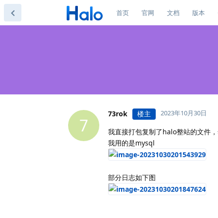
首页
官网
文档
版本
2023年10月30日
73rok
楼主
7
我直接打包复制了halo整站的文件，然后
我用的是mysql
部分日志如下图