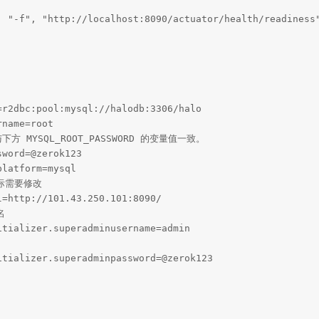
, "-f", "http://localhost:8090/actuator/health/readiness"
r2dbc:pool:mysql://halodb:3306/halo

name=root

下方 MYSQL_ROOT_PASSWORD 的变量值一致。

word=@zerok123

latform=mysql

际需要修改

=http://101.43.250.101:8090/



tializer.superadminusername=admin

tializer.superadminpassword=@zerok123
