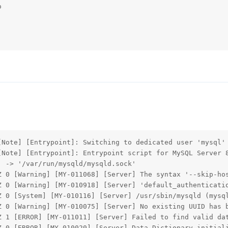


Note] [Entrypoint]: Switching to dedicated user 'mysql'

[Note] [Entrypoint]: Entrypoint script for MySQL Server 8
 -> '/var/run/mysqld/mysqld.sock'

Z 0 [Warning] [MY-011068] [Server] The syntax '--skip-hos
Z 0 [Warning] [MY-010918] [Server] 'default_authenticatio
Z 0 [System] [MY-010116] [Server] /usr/sbin/mysqld (mysql
Z 0 [Warning] [MY-010075] [Server] No existing UUID has b
Z 1 [ERROR] [MY-011011] [Server] Failed to find valid dat
Z 0 [ERROR] [MY-010020] [Server] Data Dictionary initiali