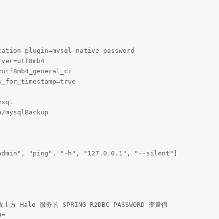
ation-plugin=mysql_native_password

ver=utf8mb4

utf8mb4_general_ci

_for_timestamp=true

sql

/mysqlBackup

dmin", "ping", "-h", "127.0.0.1", "--silent"]

 Halo 服务的 SPRING_R2DBC_PASSWORD 变量值

=
