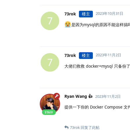
2023年10月31日
73rok
楼主
7
是因为mysql的原因不能这样搞
2023年11月2日
73rok
楼主
7
大佬们救救 docker+mysql 只
Ryan Wang 👍
2023年11月2日
提供一下你的 Docker Compose
STAFF
73rok
回复了此帖