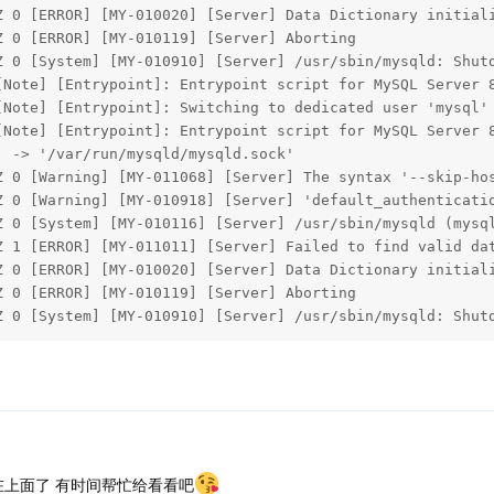
Z 0 [ERROR] [MY-010020] [Server] Data Dictionary initiali
 0 [ERROR] [MY-010119] [Server] Aborting

Z 0 [System] [MY-010910] [Server] /usr/sbin/mysqld: Shutd
[Note] [Entrypoint]: Entrypoint script for MySQL Server 8
Note] [Entrypoint]: Switching to dedicated user 'mysql'

[Note] [Entrypoint]: Entrypoint script for MySQL Server 8
 -> '/var/run/mysqld/mysqld.sock'

Z 0 [Warning] [MY-011068] [Server] The syntax '--skip-hos
Z 0 [Warning] [MY-010918] [Server] 'default_authenticatio
Z 0 [System] [MY-010116] [Server] /usr/sbin/mysqld (mysql
Z 1 [ERROR] [MY-011011] [Server] Failed to find valid dat
Z 0 [ERROR] [MY-010020] [Server] Data Dictionary initiali
 0 [ERROR] [MY-010119] [Server] Aborting

Z 0 [System] [MY-010910] [Server] /usr/sbin/mysqld: Shut
在上面了 有时间帮忙给看看吧