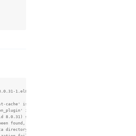
回复
.0.31-1.el8 started.

t-cache' is deprecated and will be removed in a future r
n_plugin' is deprecated and will be removed in a future 
d 8.0.31) starting as process 1

een found, so we assume that this is the first time that
a directory.

zation failed.
