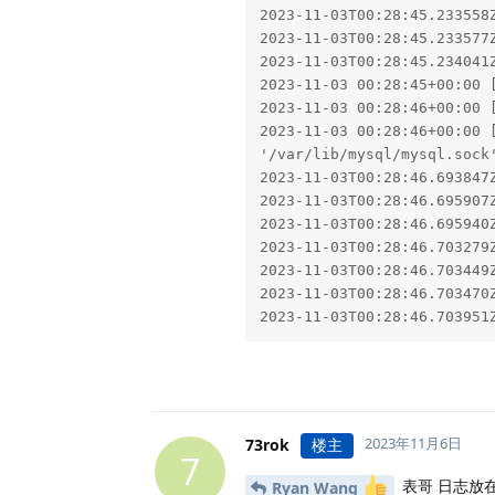
2023-11-03T00:28:45.233558
2023-11-03T00:28:45.233577Z
2023-11-03T00:28:45.234041
2023-11-03 00:28:45+00:00 
2023-11-03 00:28:46+00:00 [
2023-11-03 00:28:46+00:00 
'/var/lib/mysql/mysql.sock'
2023-11-03T00:28:46.693847
2023-11-03T00:28:46.695907
2023-11-03T00:28:46.695940
2023-11-03T00:28:46.703279
2023-11-03T00:28:46.703449
2023-11-03T00:28:46.703470Z
2023-11-03T00:28:46.703951
2023年11月6日
73rok
楼主
7
表哥 日志放
Ryan Wang