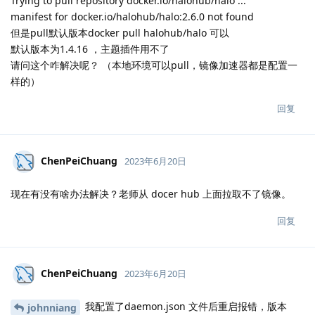
Trying to pull repository docker.io/halohub/halo ...
manifest for docker.io/halohub/halo:2.6.0 not found
但是pull默认版本docker pull halohub/halo 可以
默认版本为1.4.16 ，主题插件用不了
请问这个咋解决呢？ （本地环境可以pull，镜像加速器都是配置一
样的）
回复
ChenPeiChuang
2023年6月20日
现在有没有啥办法解决？老师从 docer hub 上面拉取不了镜像。
回复
ChenPeiChuang
2023年6月20日
我配置了daemon.json 文件后重启报错，版本
johnniang