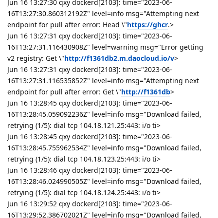
Jun 16 13:27:30 qxy dockerd[2103]: time="2023-06-
16T13:27:30.860312192Z" level=info msg="Attempting next
endpoint for pull after error: Head \"
https://ghcr
.>
Jun 16 13:27:31 qxy dockerd[2103]: time="2023-06-
16T13:27:31.116430908Z" level=warning msg="Error getting
v2 registry: Get \"
http://f1361db2.m.daocloud.io/v
>
Jun 16 13:27:31 qxy dockerd[2103]: time="2023-06-
16T13:27:31.116535852Z" level=info msg="Attempting next
endpoint for pull after error: Get \"
http://f1361db
>
Jun 16 13:28:45 qxy dockerd[2103]: time="2023-06-
16T13:28:45.059092236Z" level=info msg="Download failed,
retrying (1/5): dial tcp 104.18.121.25:443: i/o ti>
Jun 16 13:28:45 qxy dockerd[2103]: time="2023-06-
16T13:28:45.755962534Z" level=info msg="Download failed,
retrying (1/5): dial tcp 104.18.123.25:443: i/o ti>
Jun 16 13:28:46 qxy dockerd[2103]: time="2023-06-
16T13:28:46.024990505Z" level=info msg="Download failed,
retrying (1/5): dial tcp 104.18.124.25:443: i/o ti>
Jun 16 13:29:52 qxy dockerd[2103]: time="2023-06-
16T13:29:52.386702021Z" level=info msg="Download failed,