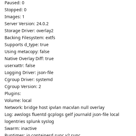
Paused: 0
Stopped: 0
Images: 1
Server Version: 24.0.2
Storage Driver: overlay2
Backing Filesystem: extfs
Supports d_type: true
Using metacopy: false
Native Overlay Diff: true
userxattr: false
Logging Driver: json-file
Cgroup Driver: systemd
Cgroup Version: 2
Plugins:
Volume: local
Network: bridge host ipvlan macvlan null overlay
Log: awslogs fluentd gcplogs gelf journald json-file local
logentries splunk syslog
Swarm: inactive
Runtimes: io.containerd.runc.v2 runc