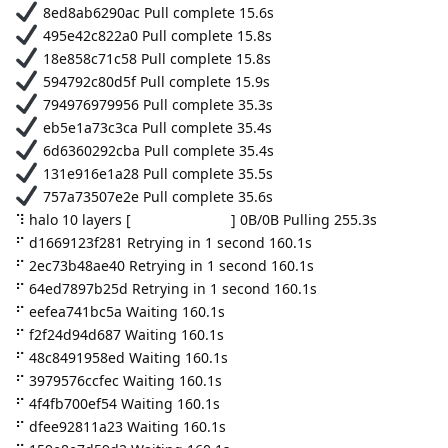
8ed8ab6290ac Pull complete 15.6s
495e42c822a0 Pull complete 15.8s
18e858c71c58 Pull complete 15.8s
594792c80d5f Pull complete 15.9s
794976979956 Pull complete 35.3s
eb5e1a73c3ca Pull complete 35.4s
6d6360292cba Pull complete 35.4s
131e916e1a28 Pull complete 35.5s
757a73507e2e Pull complete 35.6s
⠹ halo 10 layers [⠀⠀⠀⠀⠀⠀⠀⠀⠀⠀] 0B/0B Pulling 255.3s
⠋ d1669123f281 Retrying in 1 second 160.1s
⠋ 2ec73b48ae40 Retrying in 1 second 160.1s
⠋ 64ed7897b25d Retrying in 1 second 160.1s
⠋ eefea741bc5a Waiting 160.1s
⠋ f2f24d94d687 Waiting 160.1s
⠋ 48c8491958ed Waiting 160.1s
⠋ 3979576ccfec Waiting 160.1s
⠋ 4f4fb700ef54 Waiting 160.1s
⠋ dfee92811a23 Waiting 160.1s