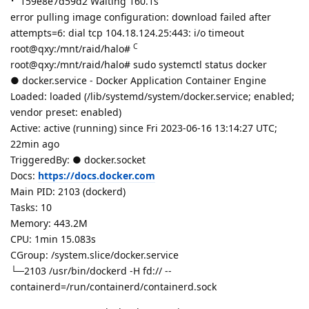
⠋ 159e8e7d59d2 Waiting 160.1s
error pulling image configuration: download failed after
attempts=6: dial tcp 104.18.124.25:443: i/o timeout
C
root@qxy:/mnt/raid/halo#
root@qxy:/mnt/raid/halo# sudo systemctl status docker
● docker.service - Docker Application Container Engine
Loaded: loaded (/lib/systemd/system/docker.service; enabled;
vendor preset: enabled)
Active: active (running) since Fri 2023-06-16 13:14:27 UTC;
22min ago
TriggeredBy: ● docker.socket
Docs:
https://docs.docker.com
Main PID: 2103 (dockerd)
Tasks: 10
Memory: 443.2M
CPU: 1min 15.083s
CGroup: /system.slice/docker.service
└─2103 /usr/bin/dockerd -H fd:// --
containerd=/run/containerd/containerd.sock