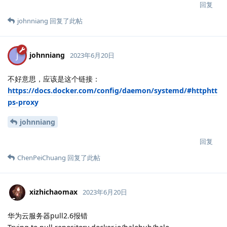
回复
johnniang
回复了此帖
johnniang
J
2023年6月20日
不好意思，应该是这个链接：
https://docs.docker.com/config/daemon/systemd/#httphtt
ps-proxy
johnniang
回复
ChenPeiChuang
回复了此帖
xizhichaomax
2023年6月20日
华为云服务器pull2.6报错