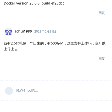
Docker version 23.0.6, build ef23cbc
回复
achui1980
2023年6月21日
我有2.6的镜像，导出来的，有600多M，这里支持上传吗，我可以
上传上去
回复
说点什么吧...