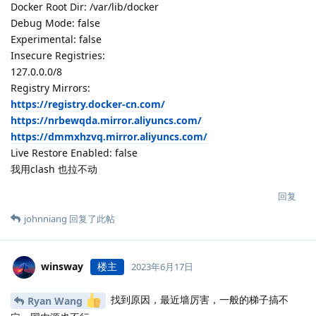
Docker Root Dir: /var/lib/docker
Debug Mode: false
Experimental: false
Insecure Registries:
127.0.0.0/8
Registry Mirrors:
https://registry.docker-cn.com/
https://nrbewqda.mirror.aliyuncs.com/
https://dmmxhzvq.mirror.aliyuncs.com/
Live Restore Enabled: false
我用clash 也拉不动
回复
johnniang
回复了此帖
winsway
楼主
2023年6月17日
找到原因，最近墙厉害，一般的梯子搞不
Ryan Wang