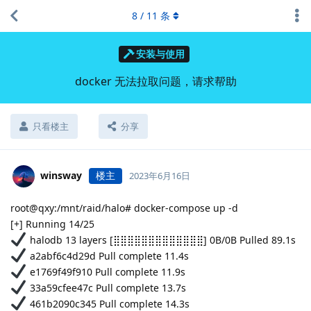
8
/
11
条
安装与使用
docker 无法拉取问题，请求帮助
只看楼主
分享
winsway
楼主
2023年6月16日
root@qxy:/mnt/raid/halo# docker-compose up -d
[+] Running 14/25
halodb 13 layers [⣿⣿⣿⣿⣿⣿⣿⣿⣿⣿⣿⣿⣿] 0B/0B Pulled 89.1s
a2abf6c4d29d Pull complete 11.4s
e1769f49f910 Pull complete 11.9s
33a59cfee47c Pull complete 13.7s
461b2090c345 Pull complete 14.3s