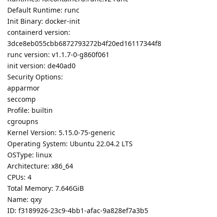
Default Runtime: runc
Init Binary: docker-init
containerd version:
3dce8eb055cbb6872793272b4f20ed16117344f8
runc version: v1.1.7-0-g860f061
init version: de40ad0
Security Options:
apparmor
seccomp
Profile: builtin
cgroupns
Kernel Version: 5.15.0-75-generic
Operating System: Ubuntu 22.04.2 LTS
OSType: linux
Architecture: x86_64
CPUs: 4
Total Memory: 7.646GiB
Name: qxy
ID: f3189926-23c9-4bb1-afac-9a828ef7a3b5