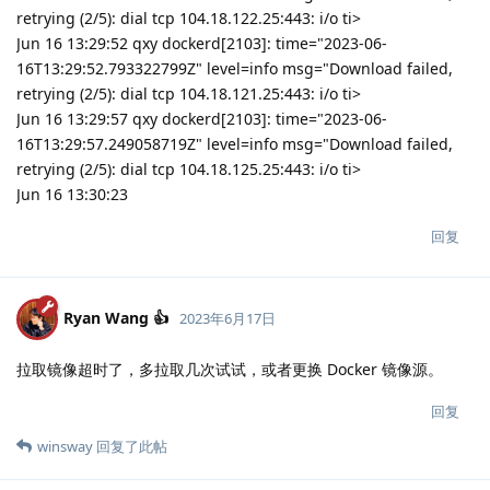
retrying (2/5): dial tcp 104.18.122.25:443: i/o ti>
Jun 16 13:29:52 qxy dockerd[2103]: time="2023-06-
16T13:29:52.793322799Z" level=info msg="Download failed,
retrying (2/5): dial tcp 104.18.121.25:443: i/o ti>
Jun 16 13:29:57 qxy dockerd[2103]: time="2023-06-
16T13:29:57.249058719Z" level=info msg="Download failed,
retrying (2/5): dial tcp 104.18.125.25:443: i/o ti>
Jun 16 13:30:23
回复
Ryan Wang 👍
2023年6月17日
拉取镜像超时了，多拉取几次试试，或者更换 Docker 镜像源。
回复
winsway
回复了此帖