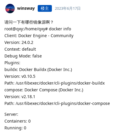
winsway
楼主
2023年6月17日
请问一下有哪些镜像源啊？
root@qxy:/home/qxy# docker info
Client: Docker Engine - Community
Version: 24.0.2
Context: default
Debug Mode: false
Plugins:
buildx: Docker Buildx (Docker Inc.)
Version: v0.10.5
Path: /usr/libexec/docker/cli-plugins/docker-buildx
compose: Docker Compose (Docker Inc.)
Version: v2.18.1
Path: /usr/libexec/docker/cli-plugins/docker-compose
Server:
Containers: 0
Running: 0