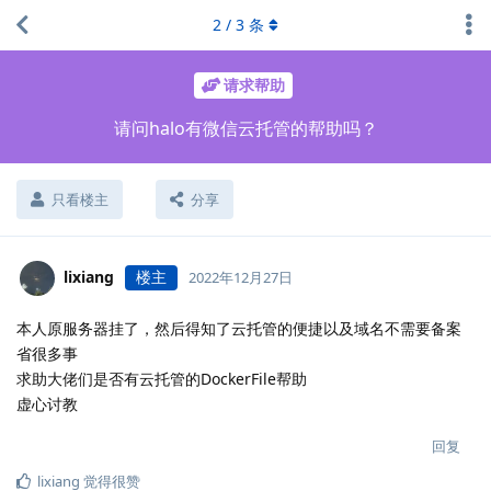
2
/
3
条
请求帮助
请问halo有微信云托管的帮助吗？
只看楼主
分享
lixiang
楼主
2022年12月27日
本人原服务器挂了，然后得知了云托管的便捷以及域名不需要备案
省很多事
求助大佬们是否有云托管的DockerFile帮助
虚心讨教
回复
lixiang
觉得很赞