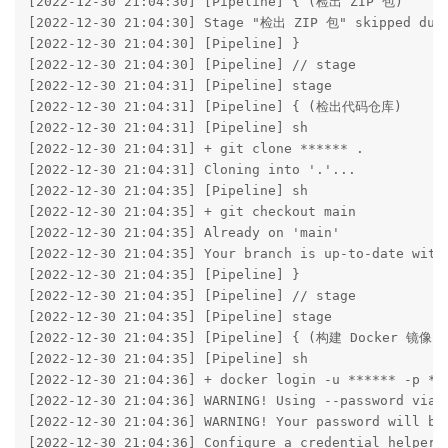
[2022-12-30 21:04:30] [Pipeline] { (检出 ZIP 包)

[2022-12-30 21:04:30] Stage "检出 ZIP 包" skipped due 
[2022-12-30 21:04:30] [Pipeline] }

[2022-12-30 21:04:30] [Pipeline] // stage

[2022-12-30 21:04:31] [Pipeline] stage

[2022-12-30 21:04:31] [Pipeline] { (检出代码仓库)

[2022-12-30 21:04:31] [Pipeline] sh

[2022-12-30 21:04:31] + git clone ****** .

[2022-12-30 21:04:31] Cloning into '.'...

[2022-12-30 21:04:35] [Pipeline] sh

[2022-12-30 21:04:35] + git checkout main

[2022-12-30 21:04:35] Already on 'main'

[2022-12-30 21:04:35] Your branch is up-to-date with 
[2022-12-30 21:04:35] [Pipeline] }

[2022-12-30 21:04:35] [Pipeline] // stage

[2022-12-30 21:04:35] [Pipeline] stage

[2022-12-30 21:04:35] [Pipeline] { (构建 Docker 镜像)

[2022-12-30 21:04:35] [Pipeline] sh

[2022-12-30 21:04:36] + docker login -u ****** -p **
[2022-12-30 21:04:36] WARNING! Using --password via t
[2022-12-30 21:04:36] WARNING! Your password will be 
[2022-12-30 21:04:36] Configure a credential helper t