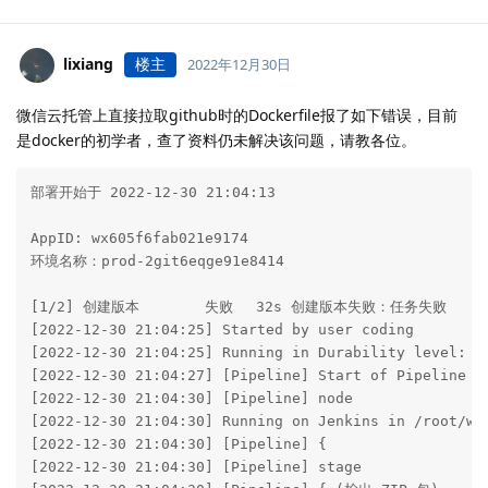
lixiang
楼主
2022年12月30日
微信云托管上直接拉取github时的Dockerfile报了如下错误，目前
是docker的初学者，查了资料仍未解决该问题，请教各位。
部署开始于 2022-12-30 21:04:13

AppID: wx605f6fab021e9174

环境名称：prod-2git6eqge91e8414

[1/2] 创建版本　　　　 失败　 32s 创建版本失败：任务失败

[2022-12-30 21:04:25] Started by user coding

[2022-12-30 21:04:25] Running in Durability level: MA
[2022-12-30 21:04:27] [Pipeline] Start of Pipeline

[2022-12-30 21:04:30] [Pipeline] node

[2022-12-30 21:04:30] Running on Jenkins in /root/wor
[2022-12-30 21:04:30] [Pipeline] {

[2022-12-30 21:04:30] [Pipeline] stage
