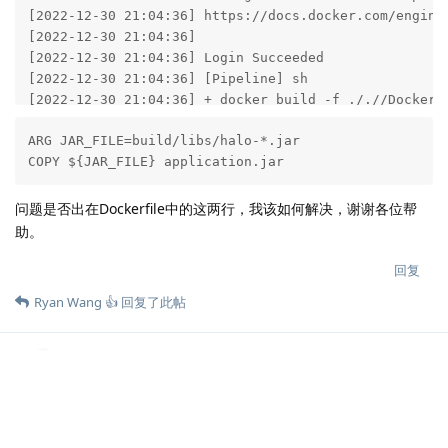
[2022-12-30 21:04:36] https://docs.docker.com/engine/
[2022-12-30 21:04:36] 

[2022-12-30 21:04:36] Login Succeeded

[2022-12-30 21:04:36] [Pipeline] sh

[2022-12-30 21:04:36] + docker build -f ././/Dockerf
[2022-12-30 21:04:36] Sending build context to Docker
ARG JAR_FILE=build/libs/halo-*.jar

COPY ${JAR_FILE} application.jar
[2022-12-30 21:04:36] Step 1/15 : FROM eclipse-temuri
[2022-12-30 21:04:37] 17-jre: Pulling from library/ec
[2022-12-30 21:04:37] 6e3729cf69e0: Pulling fs layer

问题是否出在Dockerfile中的这两行，我该如何解决，谢谢各位帮
[2022-12-30 21:04:37] 4d8d923227d8: Pulling fs layer

助。
[2022-12-30 21:04:37] 5834fb29a8c0: Pulling fs layer

[2022-12-30 21:04:37] 2dc10fb88481: Pulling fs layer

回复
[2022-12-30 21:04:37] 2dc10fb88481: Verifying Checksu
Ryan Wang 👍
回复了此帖
[2022-12-30 21:04:37] 2dc10fb88481: Download complete
[2022-12-30 21:04:38] 4d8d923227d8: Verifying Checksu
[2022-12-30 21:04:38] 4d8d923227d8: Download complete
Ryan Wang 👍
2023年1月1日
[2022-12-30 21:04:38] 5834fb29a8c0: Verifying Checksu
[2022-12-30 21:04:38] 5834fb29a8c0: Download complete
自构建流程请参考：
[2022-12-30 21:04:41] 6e3729cf69e0: Verifying Checksu
lixiang
[2022-12-30 21:04:41] 6e3729cf69e0: Download complete
https://docs.halo.run/developer-guide/core/build