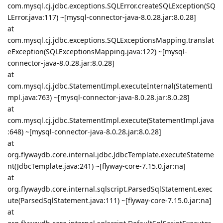
com.mysql.cj.jdbc.exceptions.SQLError.createSQLException(SQ
LError.java:117) ~[mysql-connector-java-8.0.28.jar:8.0.28]
at
com.mysql.cj.jdbc.exceptions.SQLExceptionsMapping.translat
eException(SQLExceptionsMapping.java:122) ~[mysql-
connector-java-8.0.28.jar:8.0.28]
at
com.mysql.cj.jdbc.StatementImpl.executeInternal(StatementI
mpl.java:763) ~[mysql-connector-java-8.0.28.jar:8.0.28]
at
com.mysql.cj.jdbc.StatementImpl.execute(StatementImpl.java
:648) ~[mysql-connector-java-8.0.28.jar:8.0.28]
at
org.flywaydb.core.internal.jdbc.JdbcTemplate.executeStateme
nt(JdbcTemplate.java:241) ~[flyway-core-7.15.0.jar:na]
at
org.flywaydb.core.internal.sqlscript.ParsedSqlStatement.exec
ute(ParsedSqlStatement.java:111) ~[flyway-core-7.15.0.jar:na]
at