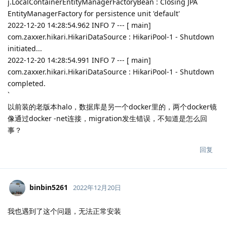
j.LocalContainerEntityManagerFactoryBean : Closing JPA
EntityManagerFactory for persistence unit 'default'
2022-12-20 14:28:54.962 INFO 7 --- [ main]
com.zaxxer.hikari.HikariDataSource : HikariPool-1 - Shutdown
initiated...
2022-12-20 14:28:54.991 INFO 7 --- [ main]
com.zaxxer.hikari.HikariDataSource : HikariPool-1 - Shutdown
completed.
`
以前装的老版本halo，数据库是另一个docker里的，两个docker镜
像通过docker -net连接，migration发生错误，不知道是怎么回
事？
回复
binbin5261
2022年12月20日
我也遇到了这个问题，无法正常安装