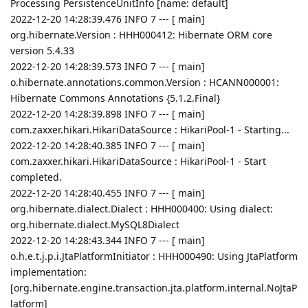
Processing PersistenceUnitInfo [name: default]
2022-12-20 14:28:39.476 INFO 7 --- [ main]
org.hibernate.Version : HHH000412: Hibernate ORM core
version 5.4.33
2022-12-20 14:28:39.573 INFO 7 --- [ main]
o.hibernate.annotations.common.Version : HCANN000001:
Hibernate Commons Annotations {5.1.2.Final}
2022-12-20 14:28:39.898 INFO 7 --- [ main]
com.zaxxer.hikari.HikariDataSource : HikariPool-1 - Starting...
2022-12-20 14:28:40.385 INFO 7 --- [ main]
com.zaxxer.hikari.HikariDataSource : HikariPool-1 - Start
completed.
2022-12-20 14:28:40.455 INFO 7 --- [ main]
org.hibernate.dialect.Dialect : HHH000400: Using dialect:
org.hibernate.dialect.MySQL8Dialect
2022-12-20 14:28:43.344 INFO 7 --- [ main]
o.h.e.t.j.p.i.JtaPlatformInitiator : HHH000490: Using JtaPlatform
implementation:
[org.hibernate.engine.transaction.jta.platform.internal.NoJtaP
latform]