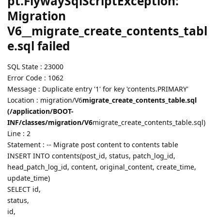
pt.FlywaySqlScriptException:
Migration
V6__migrate_create_contents_tabl
e.sql failed
SQL State : 23000
Error Code : 1062
Message : Duplicate entry '1' for key 'contents.PRIMARY'
Location : migration/V6
migrate_create_contents_table.sql
(/application/BOOT-
INF/classes/migration/V6
migrate_create_contents_table.sql)
Line : 2
Statement : -- Migrate post content to contents table
INSERT INTO contents(post_id, status, patch_log_id,
head_patch_log_id, content, original_content, create_time,
update_time)
SELECT id,
status,
id,