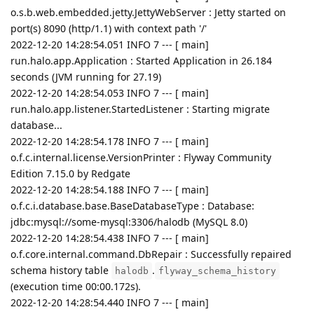
o.s.b.web.embedded.jetty.JettyWebServer : Jetty started on
port(s) 8090 (http/1.1) with context path '/'
2022-12-20 14:28:54.051 INFO 7 --- [ main]
run.halo.app.Application : Started Application in 26.184
seconds (JVM running for 27.19)
2022-12-20 14:28:54.053 INFO 7 --- [ main]
run.halo.app.listener.StartedListener : Starting migrate
database...
2022-12-20 14:28:54.178 INFO 7 --- [ main]
o.f.c.internal.license.VersionPrinter : Flyway Community
Edition 7.15.0 by Redgate
2022-12-20 14:28:54.188 INFO 7 --- [ main]
o.f.c.i.database.base.BaseDatabaseType : Database:
jdbc:mysql://some-mysql:3306/halodb (MySQL 8.0)
2022-12-20 14:28:54.438 INFO 7 --- [ main]
o.f.core.internal.command.DbRepair : Successfully repaired
schema history table
.
halodb
flyway_schema_history
(execution time 00:00.172s).
2022-12-20 14:28:54.440 INFO 7 --- [ main]