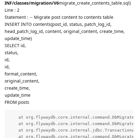
INF/classes/migration/V6
migrate_create_contents_table.sql)
Line : 2
Statement : -- Migrate post content to contents table
INSERT INTO contents(post_id, status, patch_log_id,
head_patch_log_id, content, original_content, create_time,
update_time)
SELECT id,
status,
id,
id,
format_content,
original_content,
create_time,
update_time
FROM posts
    at org.flywaydb.core.internal.command.DbMigrate.d
    at org.flywaydb.core.internal.command.DbMigrate.
    at org.flywaydb.core.internal.jdbc.Transactional
    at org.flywaydb.core.internal.command.DbMigrate.a