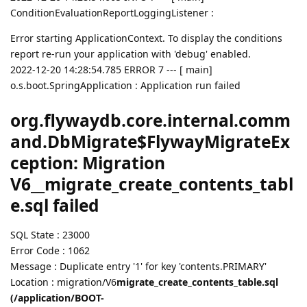
ConditionEvaluationReportLoggingListener :
Error starting ApplicationContext. To display the conditions
report re-run your application with 'debug' enabled.
2022-12-20 14:28:54.785 ERROR 7 --- [ main]
o.s.boot.SpringApplication : Application run failed
org.flywaydb.core.internal.comm
and.DbMigrate$FlywayMigrateEx
ception: Migration
V6__migrate_create_contents_tabl
e.sql failed
SQL State : 23000
Error Code : 1062
Message : Duplicate entry '1' for key 'contents.PRIMARY'
Location : migration/V6
migrate_create_contents_table.sql
(/application/BOOT-