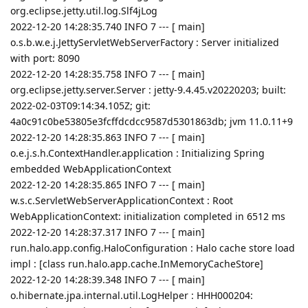
org.eclipse.jetty.util.log.Slf4jLog
2022-12-20 14:28:35.740 INFO 7 --- [ main]
o.s.b.w.e.j.JettyServletWebServerFactory : Server initialized
with port: 8090
2022-12-20 14:28:35.758 INFO 7 --- [ main]
org.eclipse.jetty.server.Server : jetty-9.4.45.v20220203; built:
2022-02-03T09:14:34.105Z; git:
4a0c91c0be53805e3fcffdcdcc9587d5301863db; jvm 11.0.11+9
2022-12-20 14:28:35.863 INFO 7 --- [ main]
o.e.j.s.h.ContextHandler.application : Initializing Spring
embedded WebApplicationContext
2022-12-20 14:28:35.865 INFO 7 --- [ main]
w.s.c.ServletWebServerApplicationContext : Root
WebApplicationContext: initialization completed in 6512 ms
2022-12-20 14:28:37.317 INFO 7 --- [ main]
run.halo.app.config.HaloConfiguration : Halo cache store load
impl : [class run.halo.app.cache.InMemoryCacheStore]
2022-12-20 14:28:39.348 INFO 7 --- [ main]
o.hibernate.jpa.internal.util.LogHelper : HHH000204: