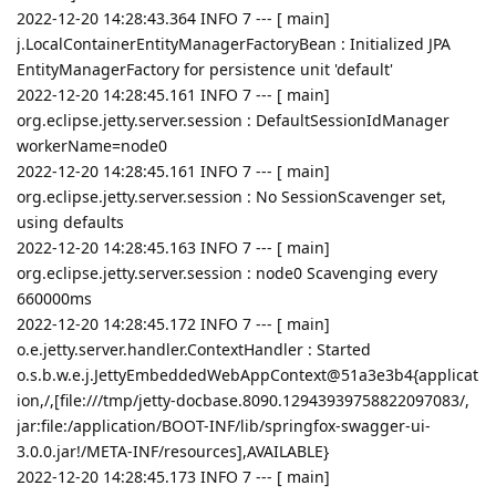
2022-12-20 14:28:43.364 INFO 7 --- [ main]
j.LocalContainerEntityManagerFactoryBean : Initialized JPA
EntityManagerFactory for persistence unit 'default'
2022-12-20 14:28:45.161 INFO 7 --- [ main]
org.eclipse.jetty.server.session : DefaultSessionIdManager
workerName=node0
2022-12-20 14:28:45.161 INFO 7 --- [ main]
org.eclipse.jetty.server.session : No SessionScavenger set,
using defaults
2022-12-20 14:28:45.163 INFO 7 --- [ main]
org.eclipse.jetty.server.session : node0 Scavenging every
660000ms
2022-12-20 14:28:45.172 INFO 7 --- [ main]
o.e.jetty.server.handler.ContextHandler : Started
o.s.b.w.e.j.JettyEmbeddedWebAppContext@51a3e3b4{applicat
ion,/,[file:///tmp/jetty-docbase.8090.12943939758822097083/,
jar:file:/application/BOOT-INF/lib/springfox-swagger-ui-
3.0.0.jar!/META-INF/resources],AVAILABLE}
2022-12-20 14:28:45.173 INFO 7 --- [ main]