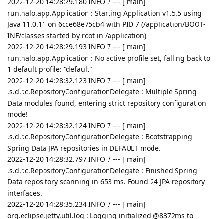
2022-12-20 14:28:29.180 INFO 7 --- [ main]
run.halo.app.Application : Starting Application v1.5.5 using
Java 11.0.11 on 6cce68e75cb4 with PID 7 (/application/BOOT-
INF/classes started by root in /application)
2022-12-20 14:28:29.193 INFO 7 --- [ main]
run.halo.app.Application : No active profile set, falling back to
1 default profile: "default"
2022-12-20 14:28:32.123 INFO 7 --- [ main]
.s.d.r.c.RepositoryConfigurationDelegate : Multiple Spring
Data modules found, entering strict repository configuration
mode!
2022-12-20 14:28:32.124 INFO 7 --- [ main]
.s.d.r.c.RepositoryConfigurationDelegate : Bootstrapping
Spring Data JPA repositories in DEFAULT mode.
2022-12-20 14:28:32.797 INFO 7 --- [ main]
.s.d.r.c.RepositoryConfigurationDelegate : Finished Spring
Data repository scanning in 653 ms. Found 24 JPA repository
interfaces.
2022-12-20 14:28:35.234 INFO 7 --- [ main]
org.eclipse.jetty.util.log : Logging initialized @8372ms to