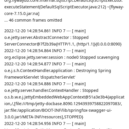
org.flywaydb.core.internal.sqlscript.DefaultSqlScriptExecutor.
executeStatement(DefaultSqlScriptExecutor.java:212) ~[flyway-
core-7.15.0.jar:na]
... 46 common frames omitted
2022-12-20 14:28:54.861 INFO 7 --- [ main]
o.e.jetty.server.AbstractConnector : Stopped
ServerConnector@7f2b39a{HTTP/1.1, (http/1.1)}{0.0.0.0:8090}
2022-12-20 14:28:54.864 INFO 7 --- [ main]
org.eclipse.jetty.server.session : node0 Stopped scavenging
2022-12-20 14:28:54.877 INFO 7 --- [ main]
o.e.j.s.h.ContextHandler.application : Destroying Spring
FrameworkServlet 'dispatcherServlet'
2022-12-20 14:28:54.886 INFO 7 --- [ main]
o.e.jetty.server.handler.ContextHandler : Stopped
o.s.b.w.e.j.JettyEmbeddedWebAppContext@51a3e3b4{applicat
ion,/,[file:///tmp/jetty-docbase.8090.12943939758822097083/,
jar:file:/application/BOOT-INF/lib/springfox-swagger-ui-
3.0.0.jar!/META-INF/resources],STOPPED}
2022-12-20 14:28:54.956 INFO 7 --- [ main]