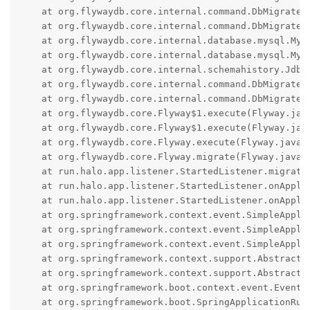
    at org.flywaydb.core.internal.command.DbMigrate.m
    at org.flywaydb.core.internal.command.DbMigrate.
    at org.flywaydb.core.internal.database.mysql.MyS
    at org.flywaydb.core.internal.database.mysql.MyS
    at org.flywaydb.core.internal.schemahistory.Jdbc
    at org.flywaydb.core.internal.command.DbMigrate.m
    at org.flywaydb.core.internal.command.DbMigrate.m
    at org.flywaydb.core.Flyway$1.execute(Flyway.java
    at org.flywaydb.core.Flyway$1.execute(Flyway.java
    at org.flywaydb.core.Flyway.execute(Flyway.java:5
    at org.flywaydb.core.Flyway.migrate(Flyway.java:1
    at run.halo.app.listener.StartedListener.migrate(
    at run.halo.app.listener.StartedListener.onApplic
    at run.halo.app.listener.StartedListener.onApplic
    at org.springframework.context.event.SimpleAppli
    at org.springframework.context.event.SimpleAppli
    at org.springframework.context.event.SimpleAppli
    at org.springframework.context.support.AbstractA
    at org.springframework.context.support.AbstractA
    at org.springframework.boot.context.event.EventP
    at org.springframework.boot.SpringApplicationRun