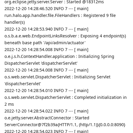
org.eclipse.jetty.server.Server : Started @18312ms
2022-12-20 14:28:46.520 INFO 7 --- [ main]
run.halo.app.handler.file.FileHandlers : Registered 9 file
handler(s)
2022-12-20 14:28:53.940 INFO 7 --- [ main]
o.s.b.a.e.web.EndpointLinksResolver : Exposing 4 endpoint(s)
beneath base path '/api/admin/actuator'
2022-12-20 14:28:54.008 INFO 7 --- [ main]
o.e.j.s.h.ContextHandler.application : Initializing Spring
DispatcherServlet 'dispatcherServlet'
2022-12-20 14:28:54.008 INFO 7 --- [ main]
o.s.web.servlet.DispatcherServlet : Initializing Servlet
'dispatcherServlet'
2022-12-20 14:28:54.010 INFO 7 --- [ main]
o.s.web.servlet.DispatcherServlet : Completed initialization in
2 ms
2022-12-20 14:28:54.022 INFO 7 --- [ main]
o.e.jetty.server.AbstractConnector : Started
ServerConnector@7f2b39a{HTTP/1.1, (http/1.1)}{0.0.0.0:8090}
2022-12-20 14:28:54.023 INFO 7 --- [ main]