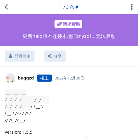
1
/
3
条
请求帮助
更新halo版本连接本地旧mysql，无法启动
只看楼主
分享
buggzd
楼主
2022年12月20日
__ __ __
/ / / /___ _/ /___
/ / __ \
/ /_/ / __
/ __ / /
/ / / /
/ /
/
/ /
/_
,
/
/_
__/
Version: 1.5.5