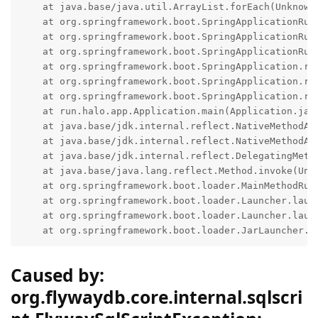
    at java.base/java.util.ArrayList.forEach(Unknown 
    at org.springframework.boot.SpringApplicationRun
    at org.springframework.boot.SpringApplicationRun
    at org.springframework.boot.SpringApplicationRun
    at org.springframework.boot.SpringApplication.run
    at org.springframework.boot.SpringApplication.run
    at org.springframework.boot.SpringApplication.run
    at run.halo.app.Application.main(Application.java
    at java.base/jdk.internal.reflect.NativeMethodAcc
    at java.base/jdk.internal.reflect.NativeMethodAcc
    at java.base/jdk.internal.reflect.DelegatingMetho
    at java.base/java.lang.reflect.Method.invoke(Unkn
    at org.springframework.boot.loader.MainMethodRunn
    at org.springframework.boot.loader.Launcher.launc
    at org.springframework.boot.loader.Launcher.launc
    at org.springframework.boot.loader.JarLauncher.m
Caused by:
org.flywaydb.core.internal.sqlscri