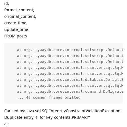
id,
format_content,
original_content,
create_time,
update_time
FROM posts
    at org.flywaydb.core.internal.sqlscript.DefaultS
    at org.flywaydb.core.internal.sqlscript.DefaultS
    at org.flywaydb.core.internal.sqlscript.DefaultS
    at org.flywaydb.core.internal.resolver.sql.SqlMi
    at org.flywaydb.core.internal.resolver.sql.SqlMi
    at org.flywaydb.core.internal.database.DefaultEx
    at org.flywaydb.core.internal.resolver.sql.SqlMi
    at org.flywaydb.core.internal.command.DbMigrate.d
    ... 40 common frames omitted
Caused by: java.sql.SQLIntegrityConstraintViolationException:
Duplicate entry '1' for key 'contents.PRIMARY'
at