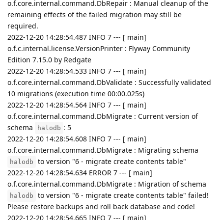
o.f.core.internal.command.DbRepair : Manual cleanup of the
remaining effects of the failed migration may still be
required.
2022-12-20 14:28:54.487 INFO 7 --- [ main]
o.f.c.internal.license.VersionPrinter : Flyway Community
Edition 7.15.0 by Redgate
2022-12-20 14:28:54.533 INFO 7 --- [ main]
o.f.core.internal.command.DbValidate : Successfully validated
10 migrations (execution time 00:00.025s)
2022-12-20 14:28:54.564 INFO 7 --- [ main]
o.f.core.internal.command.DbMigrate : Current version of
schema
: 5
halodb
2022-12-20 14:28:54.608 INFO 7 --- [ main]
o.f.core.internal.command.DbMigrate : Migrating schema
to version "6 - migrate create contents table"
halodb
2022-12-20 14:28:54.634 ERROR 7 --- [ main]
o.f.core.internal.command.DbMigrate : Migration of schema
to version "6 - migrate create contents table" failed!
halodb
Please restore backups and roll back database and code!
2022-12-20 14:28:54.665 INFO 7 --- [ main]