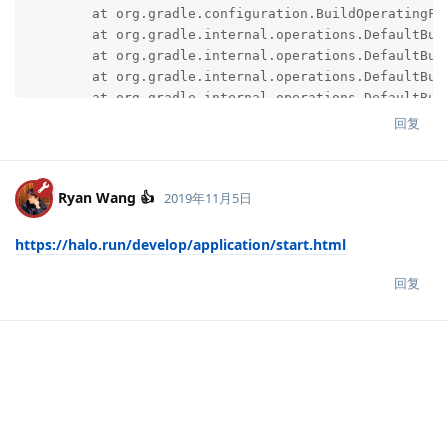
回复
Ryan Wang 👍
2019年11月5日
https://halo.run/develop/application/start.html
回复
说点什么吧...