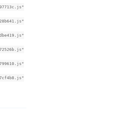
97713c.js"
28b641.js"
dbe419.js"
72526b.js"
799610.js"
7cf4b8.js"
回复