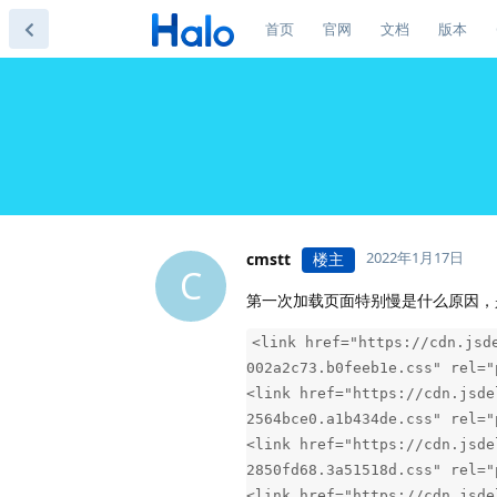
首页
官网
文档
版本
2022年1月17日
cmstt
楼主
C
第一次加载页面特别慢是什么原因，
<link href="https://cdn.jsd
002a2c73.b0feeb1e.css" rel="
<link href="https://cdn.jsde
2564bce0.a1b434de.css" rel="
<link href="https://cdn.jsde
2850fd68.3a51518d.css" rel="
<link href="https://cdn.jsde