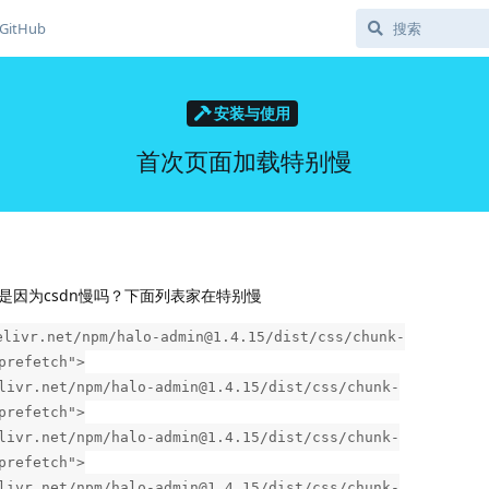
GitHub
安装与使用
首次页面加载特别慢
是因为csdn慢吗？下面列表家在特别慢
elivr.net/npm/halo-admin@1.4.15/dist/css/chunk-
prefetch">
livr.net/npm/halo-admin@1.4.15/dist/css/chunk-
prefetch">
livr.net/npm/halo-admin@1.4.15/dist/css/chunk-
prefetch">
livr.net/npm/halo-admin@1.4.15/dist/css/chunk-