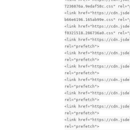
7236876a.9edaf58c.css" rel="
<link href="https://cdn.jsde
b66e6196.165ab99e.css" rel="
<link href="https://cdn.jsde
f0321518.286736a0.css" rel="
<link href="https://cdn.jsde
rel="prefetch">
<link href="https://cdn.jsde
rel="prefetch">
<link href="https://cdn.jsde
rel="prefetch">
<link href="https://cdn.jsde
rel="prefetch">
<link href="https://cdn.jsde
rel="prefetch">
<link href="https://cdn.jsde
rel="prefetch">
<link href="https://cdn.jsde
rel="prefetch">