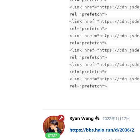
<link href="https://cdn.jsde
rel="prefetch">
<link href="https://cdn.jsde
rel="prefetch">
<link href="https://cdn.jsde
rel="prefetch">
<link href="https://cdn.jsde
rel="prefetch">
<link href="https://cdn.jsde
rel="prefetch">
<link href="https://cdn.jsde
rel="prefetch">
Ryan Wang 👍
2022年1月17日
https://bbs.halo.run/d/2036/2
STAFF