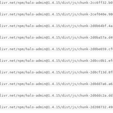
livr.net/npm/halo-admin@1.4.15/dist/js/chunk-2cc6ff32.b0
livr.net/npm/halo-admin@1.4.15/dist/js/chunk-2cef040e.98
livr.net/npm/halo-admin@1.4.15/dist/js/chunk-2d0b64bf.4a
livr.net/npm/halo-admin@1.4.15/dist/js/chunk-2d0ba57a.d4
livr.net/npm/halo-admin@1.4.15/dist/js/chunk-2d0be659.cf
livr.net/npm/halo-admin@1.4.15/dist/js/chunk-2d0cc0b1.ef
livr.net/npm/halo-admin@1.4.15/dist/js/chunk-2d0cf13d.8f
livr.net/npm/halo-admin@1.4.15/dist/js/chunk-2d0dd7a6.a6
livr.net/npm/halo-admin@1.4.15/dist/js/chunk-2d0ddc2a.dd
livr.net/npm/halo-admin@1.4.15/dist/js/chunk-2d208732.49