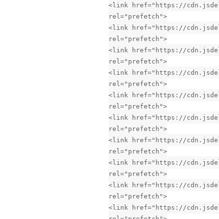
<link href="https://cdn.jsde
rel="prefetch">
<link href="https://cdn.jsde
rel="prefetch">
<link href="https://cdn.jsde
rel="prefetch">
<link href="https://cdn.jsde
rel="prefetch">
<link href="https://cdn.jsde
rel="prefetch">
<link href="https://cdn.jsde
rel="prefetch">
<link href="https://cdn.jsde
rel="prefetch">
<link href="https://cdn.jsde
rel="prefetch">
<link href="https://cdn.jsde
rel="prefetch">
<link href="https://cdn.jsde
rel="prefetch">