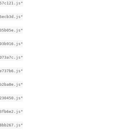
57c121.js"
6ecb3d.js"
35b05e.js"
93b916.js"
073a7c.js"
e737b6.js"
b2ba8e.js"
230450.js"
3fb6e2.js"
8bb267.js"