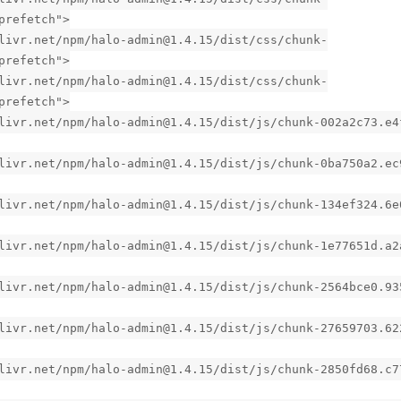
prefetch">
livr.net/npm/halo-admin@1.4.15/dist/css/chunk-
prefetch">
livr.net/npm/halo-admin@1.4.15/dist/css/chunk-
prefetch">
livr.net/npm/halo-admin@1.4.15/dist/js/chunk-002a2c73.e4
livr.net/npm/halo-admin@1.4.15/dist/js/chunk-0ba750a2.ec
livr.net/npm/halo-admin@1.4.15/dist/js/chunk-134ef324.6e
livr.net/npm/halo-admin@1.4.15/dist/js/chunk-1e77651d.a2
livr.net/npm/halo-admin@1.4.15/dist/js/chunk-2564bce0.93
livr.net/npm/halo-admin@1.4.15/dist/js/chunk-27659703.62
livr.net/npm/halo-admin@1.4.15/dist/js/chunk-2850fd68.c7