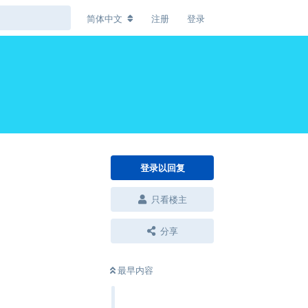
简体中文
注册
登录
登录以回复
只看楼主
分享
最早内容