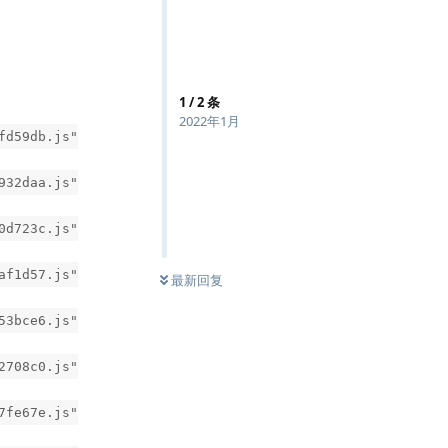
1
/
2
条
2022年1月
fd59db.js"
932daa.js"
0d723c.js"
af1d57.js"
最新回复
53bce6.js"
2708c0.js"
7fe67e.js"