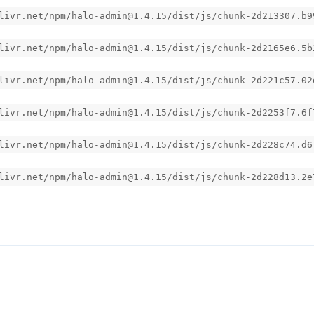
livr.net/npm/halo-admin@1.4.15/dist/js/chunk-2d213307.b9
livr.net/npm/halo-admin@1.4.15/dist/js/chunk-2d2165e6.5b
livr.net/npm/halo-admin@1.4.15/dist/js/chunk-2d221c57.02
livr.net/npm/halo-admin@1.4.15/dist/js/chunk-2d2253f7.6f
livr.net/npm/halo-admin@1.4.15/dist/js/chunk-2d228c74.d6
livr.net/npm/halo-admin@1.4.15/dist/js/chunk-2d228d13.2e