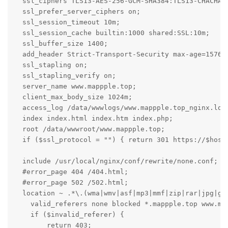
  ssl_ciphers TLS13-AES-256-GCM-SHA384:TLS13-CHACHA2
  ssl_prefer_server_ciphers on;

  ssl_session_timeout 10m;

  ssl_session_cache builtin:1000 shared:SSL:10m;

  ssl_buffer_size 1400;

  add_header Strict-Transport-Security max-age=157680
  ssl_stapling on;

  ssl_stapling_verify on;

  server_name www.mappple.top;

  client_max_body_size 1024m;

  access_log /data/wwwlogs/www.mappple.top_nginx.log 
  index index.html index.htm index.php;

  root /data/wwwroot/www.mappple.top;

  if ($ssl_protocol = "") { return 301 https://$host$
  include /usr/local/nginx/conf/rewrite/none.conf;

  #error_page 404 /404.html;

  #error_page 502 /502.html;

  location ~ .*\.(wma|wmv|asf|mp3|mmf|zip|rar|jpg|gif
    valid_referers none blocked *.mappple.top www.map
    if ($invalid_referer) {

        return 403;
