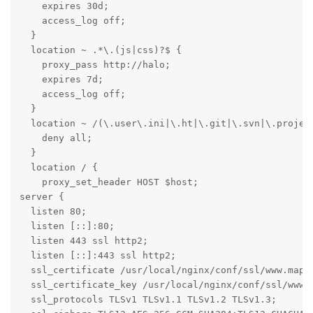
    expires 30d;

    access_log off;

  }

  location ~ .*\.(js|css)?$ {

    proxy_pass http://halo;

    expires 7d;

    access_log off;

  }

  location ~ /(\.user\.ini|\.ht|\.git|\.svn|\.project
    deny all;

  }

  location / {

    proxy_set_header HOST $host;

server {

  listen 80;

  listen [::]:80;

  listen 443 ssl http2;

  listen [::]:443 ssl http2;

  ssl_certificate /usr/local/nginx/conf/ssl/www.mappp
  ssl_certificate_key /usr/local/nginx/conf/ssl/www.m
  ssl_protocols TLSv1 TLSv1.1 TLSv1.2 TLSv1.3;
