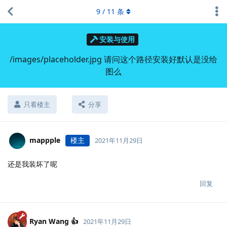
9
/
11
条
安装与使用
/images/placeholder.jpg 请问这个路径安装好默认是没给
图么
只看楼主
分享
mappple
楼主
2021年11月29日
还是我装坏了呢
回复
Ryan Wang 👍
2021年11月29日