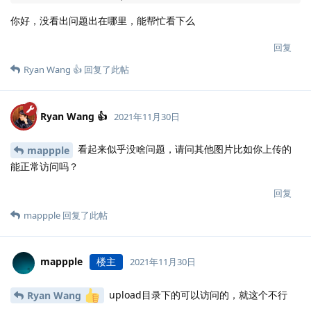
    }

你好，没看出问题出在哪里，能帮忙看下么
  }

  location ~ .*\.(gif|jpg|jpeg|png|bmp|swf|flv|mp4|ic
回复
    proxy_pass http://halo;

Ryan Wang 👍
回复了此帖
    expires 30d;

    access_log off;

  }

  location ~ .*\.(js|css)?$ {

Ryan Wang 👍
2021年11月30日
    proxy_pass http://halo;

    expires 7d;

看起来似乎没啥问题，请问其他图片比如你上传的
mappple
    access_log off;

能正常访问吗？
  }

  location ~ /(\.user\.ini|\.ht|\.git|\.svn|\.project
回复
    deny all;

mappple
回复了此帖
  }

  location / {

    proxy_set_header HOST $host;

    proxy_set_header X-Forwarded-Proto $scheme;

mappple
楼主
2021年11月30日
    proxy_set_header X-Real-IP $remote_addr;

    proxy_set_header X-Forwarded-For $proxy_add_x_for
upload目录下的可以访问的，就这个不行
Ryan Wang
    proxy_pass http://halo;
