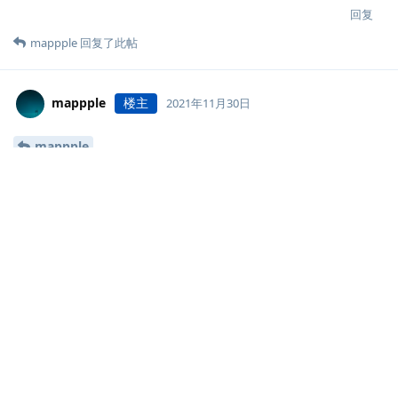
  }

回复
}

mappple
回复了此帖
upstream halo {

    server 127.0.0.1:8090;

}
mappple
楼主
2021年11月30日
mappple
https://www.mappple.top/upload/2021/11/mappple-logos-
a04fe33022264f3385ab3533e6914b18-thumbnail.jpeg
回复
mappple
楼主
2021年12月1日
Ryan Wang
  location ~ .*\.(wma|wmv|asf|mp3|mmf|zip|rar|jpg|gif
    valid_referers none blocked *.mappple.top www.map