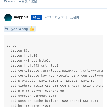
mappple
回复了此帖
mappple
楼主
2021年11月30日
已编辑
Ryan Wang
server {

  listen 80;

  listen [::]:80;

  listen 443 ssl http2;

  listen [::]:443 ssl http2;

  ssl_certificate /usr/local/nginx/conf/ssl/www.mappp
  ssl_certificate_key /usr/local/nginx/conf/ssl/www.m
  ssl_protocols TLSv1 TLSv1.1 TLSv1.2 TLSv1.3;

  ssl_ciphers TLS13-AES-256-GCM-SHA384:TLS13-CHACHA2
  ssl_prefer_server_ciphers on;

  ssl_session_timeout 10m;

  ssl_session_cache builtin:1000 shared:SSL:10m;

  ssl_buffer_size 1400;
