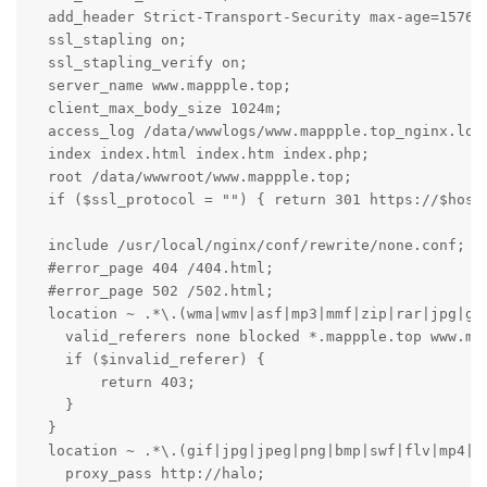
  add_header Strict-Transport-Security max-age=157680
  ssl_stapling on;

  ssl_stapling_verify on;

  server_name www.mappple.top;

  client_max_body_size 1024m;

  access_log /data/wwwlogs/www.mappple.top_nginx.log 
  index index.html index.htm index.php;

  root /data/wwwroot/www.mappple.top;

  if ($ssl_protocol = "") { return 301 https://$host$
  include /usr/local/nginx/conf/rewrite/none.conf;

  #error_page 404 /404.html;

  #error_page 502 /502.html;

  location ~ .*\.(wma|wmv|asf|mp3|mmf|zip|rar|jpg|gif
    valid_referers none blocked *.mappple.top www.map
    if ($invalid_referer) {

        return 403;

    }

  }

  location ~ .*\.(gif|jpg|jpeg|png|bmp|swf|flv|mp4|ic
    proxy_pass http://halo;
