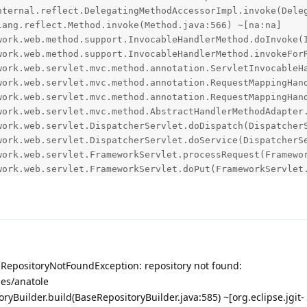
s.RepositoryNotFoundException: repository not found:
es/anatole
toryBuilder.build(BaseRepositoryBuilder.java:585) ~[org.eclipse.jgit-