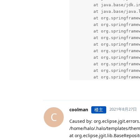
2021年8月27日
coolman
楼主
C
Caused by: org.eclipse.jgit.error
/home/halo/.halo/templates/them
at org.eclipse.jgit.lib.BaseReposi