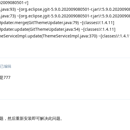
202009080501-r]
t.java:93) ~[org.eclipse.jgit-5.9.0.202009080501-r.jar!/:5.9.0.202009
t.java:73) ~[org.eclipse.jgit-5.9.0.202009080501-r.jar!/:5.9.0.202009
dater.merge(GitThemeUpdater.java:79) ~[classes!/:1.4.11]
dater.update(GitThemeUpdater.java:54) ~[classes!/:1.4.11]
meServiceImpl.update(ThemeServiceImpl.java:370) ~[classes!/:1.4.1
已编辑
777
题，然后重新安装即可解决此问题。