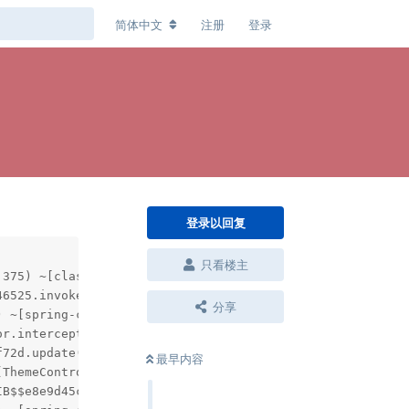
简体中文
注册
登录
登录以回复
只看楼主
分享
最早内容