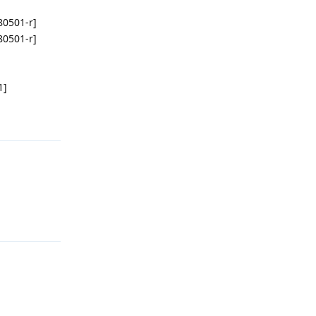
080501-r]
080501-r]
1]
回复
回复
回复