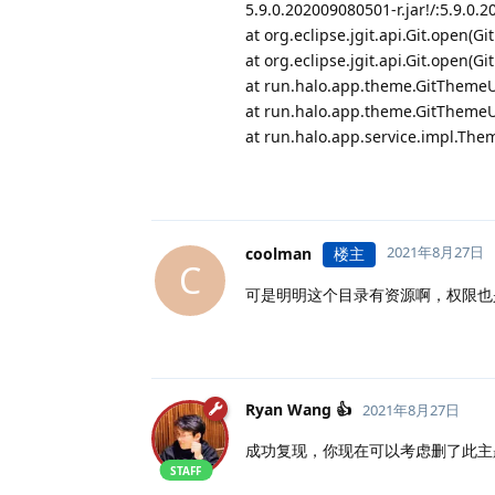
5.9.0.202009080501-r.jar!/:5.9.0.
at org.eclipse.jgit.api.Git.open(Gi
at org.eclipse.jgit.api.Git.open(Gi
at run.halo.app.theme.GitThemeUp
at run.halo.app.theme.GitThemeUp
at run.halo.app.service.impl.The
2021年8月27日
coolman
楼主
C
可是明明这个目录有资源啊，权限也是
Ryan Wang 👍
2021年8月27日
成功复现，你现在可以考虑删了此主
STAFF