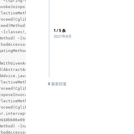
1
/
5
条
2021年8月
最新回复