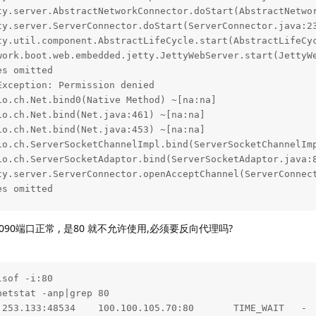
ty.server.AbstractNetworkConnector.doStart(AbstractNetwor
ty.server.ServerConnector.doStart(ServerConnector.java:23
ty.util.component.AbstractLifeCycle.start(AbstractLifeCyc
work.boot.web.embedded.jetty.JettyWebServer.start(JettyWe
s omitted

xception: Permission denied

o.ch.Net.bind0(Native Method) ~[na:na]

o.ch.Net.bind(Net.java:461) ~[na:na]

o.ch.Net.bind(Net.java:453) ~[na:na]

io.ch.ServerSocketChannelImpl.bind(ServerSocketChannelImp
io.ch.ServerSocketAdaptor.bind(ServerSocketAdaptor.java:8
ty.server.ServerConnector.openAcceptChannel(ServerConnect
s omitted

NFO 3957 --- [main] run.halo.app.Application             
8090端口正常 , 是80 就不允许使用,必须要反向代理吗?
NFO 3957 --- [main] run.halo.app.Application             
NFO 3957 --- [main] .s.d.r.c.RepositoryConfigurationDeleg
NFO 3957 --- [main] .s.d.r.c.RepositoryConfigurationDeleg
NFO 3957 --- [main] org.eclipse.jetty.util.log           
sof -i:80

NFO 3957 --- [main] o.s.b.w.e.j.JettyServletWebServerFact
etstat -anp|grep 80

NFO 3957 --- [main] org.eclipse.jetty.server.Server      
.253.133:48534    100.100.105.70:80       TIME_WAIT   -  