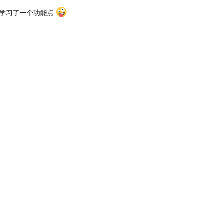
 又学习了一个功能点
么修改端口呢