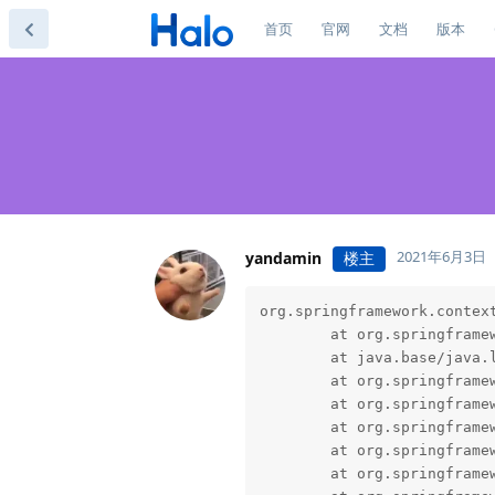
首页
官网
文档
版本
2021年6月3日
yandamin
楼主
org.springframework.contex
        at org.springframe
        at java.base/java.l
        at org.springframe
        at org.springframe
        at org.springframe
        at org.springframe
        at org.springframe