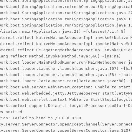
work.boot.SpringApplication.refresh(SpringApplication.jav
work.boot.SpringApplication.refreshContext(SpringApplicat
work.boot.SpringApplication.run(SpringApplication.java:32
work.boot.SpringApplication.run(SpringApplication.java:13
work.boot.SpringApplication.run(SpringApplication.java:13
lication.main(Application.java:21) ~[classes!/:1.4.8]

nternal.reflect.NativeMethodAccessorImpl.invoke0(Native M
nternal.reflect.NativeMethodAccessorImpl.invoke(NativeMet
nternal.reflect.DelegatingMethodAccessorImpl.invoke(Deleg
ang.reflect.Method.invoke(Method.java:566) ~[na:na]

work.boot.loader.MainMethodRunner.run(MainMethodRunner.ja
work.boot.loader.Launcher.launch(Launcher.java:107) ~[hal
work.boot.loader.Launcher.launch(Launcher.java:58) ~[halo
work.boot.loader.JarLauncher.main(JarLauncher.java:88) ~[
work.boot.web.server.WebServerException: Unable to start 
work.boot.web.embedded.jetty.JettyWebServer.start(JettyWe
work.boot.web.servlet.context.WebServerStartStopLifecycle
work.context.support.DefaultLifecycleProcessor.doStart(De
s omitted

ion: Failed to bind to /0.0.0.0:80

ty.server.ServerConnector.openAcceptChannel(ServerConnect
ty.server.ServerConnector.open(ServerConnector.java:310) 