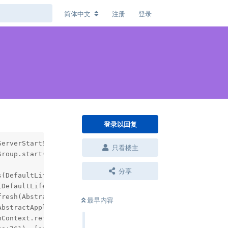
简体中文
注册
登录
登录以回复
erverStartStop'; nested exception is org.springframework
只看楼主
roup.start(DefaultLifecycleProcessor.java:356) ~[spring-
分享
(DefaultLifecycleProcessor.java:155) ~[spring-context-5.
DefaultLifecycleProcessor.java:123) ~[spring-context-5.3
resh(AbstractApplicationContext.java:935) ~[spring-conte
最早内容
bstractApplicationContext.java:586) ~[spring-context-5.3
Context.refresh(ServletWebServerApplicationContext.java: