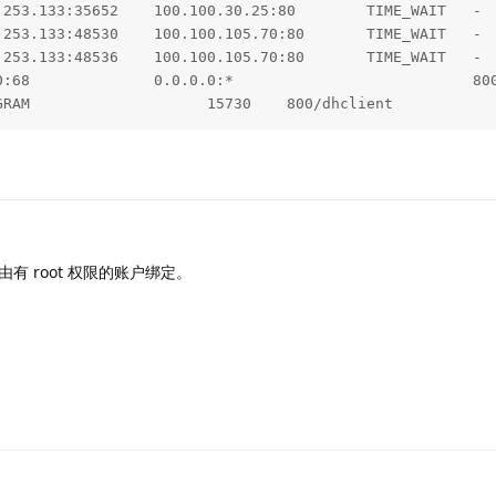
NFO 3957 --- [main] o.e.j.s.h.ContextHandler.application 
.253.133:35652    100.100.30.25:80        TIME_WAIT   -  
NFO 3957 --- [main] w.s.c.ServletWebServerApplicationCont
.253.133:48530    100.100.105.70:80       TIME_WAIT   -  
NFO 3957 --- [main] o.hibernate.jpa.internal.util.LogHelp
.253.133:48536    100.100.105.70:80       TIME_WAIT   -  
NFO 3957 --- [main] org.hibernate.Version                
0:68              0.0.0.0:*                           800
NFO 3957 --- [main] o.hibernate.annotations.common.Versio
GRAM                    15730    800/dhclient         
NFO 3957 --- [main] com.zaxxer.hikari.HikariDataSource   
NFO 3957 --- [main] com.zaxxer.hikari.HikariDataSource   
NFO 3957 --- [main] org.hibernate.dialect.Dialect        
NFO 3957 --- [main] o.h.e.t.j.p.i.JtaPlatformInitiator   
NFO 3957 --- [main] j.LocalContainerEntityManagerFactoryB
NFO 3957 --- [main] run.halo.app.config.HaloConfiguration
NFO 3957 --- [main] org.eclipse.jetty.server.session     
能由有 root 权限的账户绑定。
NFO 3957 --- [main] org.eclipse.jetty.server.session     
NFO 3957 --- [main] org.eclipse.jetty.server.session     
NFO 3957 --- [main] o.e.jetty.server.handler.ContextHand
NFO 3957 --- [main] org.eclipse.jetty.server.Server      
NFO 3957 --- [main] run.halo.app.handler.file.FileHandle