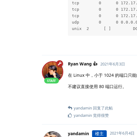
2021-06-03 17:25:28.721  I
tcp        0      0 172.17
2021-06-03 17:25:28.723  I
tcp        0      0 172.17
2021-06-03 17:25:31.023  I
tcp        0      0 172.17
2021-06-03 17:25:31.169  I
udp        0      0 0.0.0.
2021-06-03 17:25:31.299  I
unix  2      [ ]         D
2021-06-03 17:25:31.669  I
2021-06-03 17:25:32.233  I
2021-06-03 17:25:32.332  I
2021-06-03 17:25:35.536  I
2021-06-03 17:25:35.562  I
Ryan Wang 👍
2021年6月3日
2021-06-03 17:25:36.385  I
2021-06-03 17:25:37.750  I
在 Linux 中，小于 1024 的端口只
2021-06-03 17:25:37.751  I
STAFF
不建议直接使用 80 端口运行。
2021-06-03 17:25:37.754  I
2021-06-03 17:25:37.776  I
2021-06-03 17:25:37.777  I
2021-06-03 17:25:38.442  I
yandamin
回复了此帖
yandamin
觉得很赞
2021年6月4日
yandamin
楼主