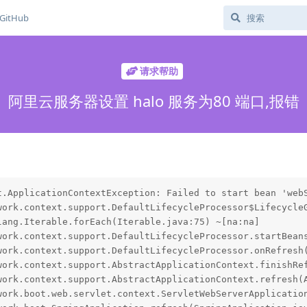
GitHub
请求帮助
阿里云服务器设置 halo 服务为80 端口,报错
t.ApplicationContextException: Failed to start bean 'webS
work.context.support.DefaultLifecycleProcessor$LifecycleG
ang.Iterable.forEach(Iterable.java:75) ~[na:na]

work.context.support.DefaultLifecycleProcessor.startBeans
work.context.support.DefaultLifecycleProcessor.onRefresh(
work.context.support.AbstractApplicationContext.finishRef
work.context.support.AbstractApplicationContext.refresh(A
work.boot.web.servlet.context.ServletWebServerApplication