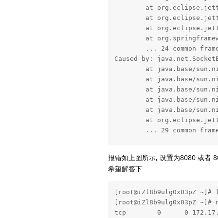
        at org.eclipse.jet
        at org.eclipse.jet
        at org.eclipse.jet
        at org.springframe
        ... 24 common frame
Caused by: java.net.SocketE
        at java.base/sun.ni
        at java.base/sun.ni
        at java.base/sun.ni
        at java.base/sun.n
        at java.base/sun.n
        at org.eclipse.jet
        ... 29 common frame
2021-06-03 17:25:22.150  I
报错如上图所示, 设置为8080 或者 
2021-06-03 17:25:22.160  I
希望解答下
2021-06-03 17:25:25.178  I
2021-06-03 17:25:25.630  I
2021-06-03 17:25:28.149  I
[root@iZl8b9ulg0x03pZ ~]# l
2021-06-03 17:25:28.624  I
[root@iZl8b9ulg0x03pZ ~]# n
2021-06-03 17:25:28.645  I
tcp        0      0 172.17