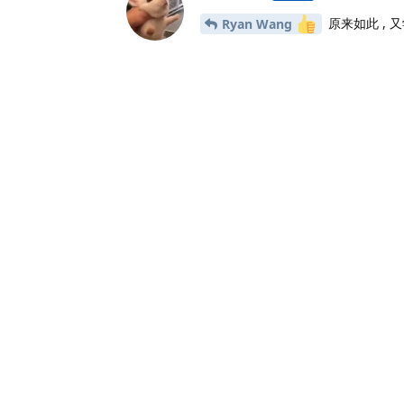
原来如此 ,
Ryan Wang
23 天
后
xiaodeme-aha
2021年6月27日
我想问一下如果是windows端该怎
说点什么吧...